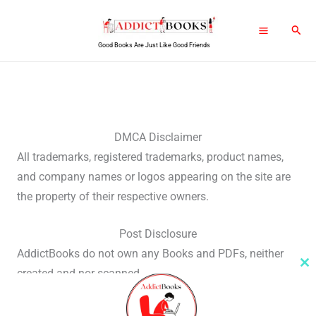
Skip
Sear
to
Good Books Are Just Like Good Friends
content
DMCA Disclaimer
All trademarks, registered trademarks, product names,
and company names or logos appearing on the site are
the property of their respective owners.
Post Disclosure
AddictBooks do not own any Books and PDFs, neither
Cl
created and nor scanned.
th
m
We only share the link which is already present on the