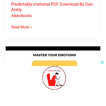
Predictably Irrational PDF Download By Dan
Ariely
Addictbooks
Read More »
Master
Your
Emotions
Cl
th
PDF
m
Download
By
Thibaut
Meurisse