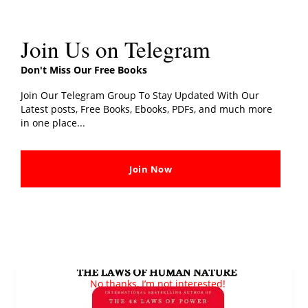
Join Us on Telegram
Don't Miss Our Free Books
Join Our Telegram Group To Stay Updated With Our
Latest posts, Free Books, Ebooks, PDFs, and much more
in one place...
Master Your Emotions PDF Download By
Thibaut Meurisse
Addictbooks
Join Now
Read More »
The
Laws
No thanks, I’m not interested!
of