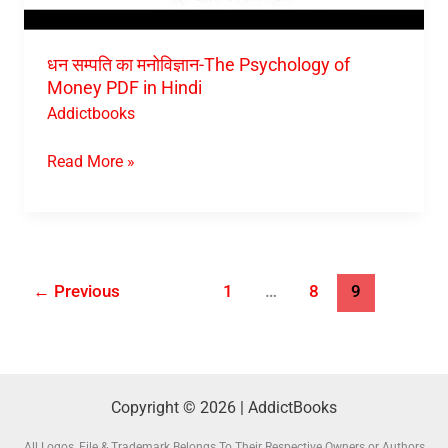
धन सम्पति का मनोविज्ञान-The Psychology of
Money PDF in Hindi
Addictbooks
Read More »
←
Previous
1
…
8
9
Copyright © 2026 | AddictBooks
All Logos, File & Trademark Belongs To Their Respective Owners or Authors