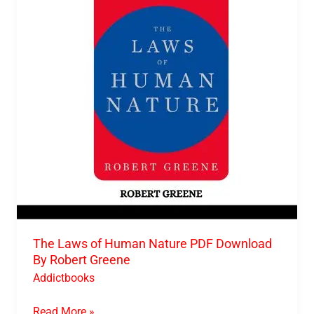
Human
Nature
PDF
Download
By
Robert
Greene
The Laws of Human Nature PDF Download
By Robert Greene
Addictbooks
Read More »