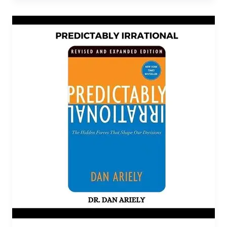
Predictably
Irrational
PDF
Download
By
Dan
Ariely