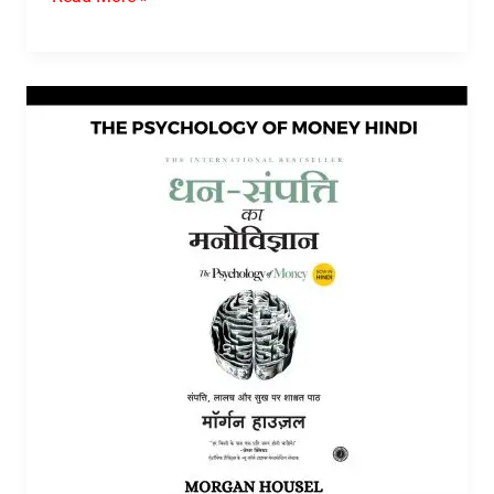
धन
सम्पति
का
मनोविज्ञान-
The
Psychology
of
Money
PDF
in
Hindi