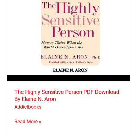
Download
By
Elaine
N.
Aron
The Highly Sensitive Person PDF Download
By Elaine N. Aron
Addictbooks
Read More »