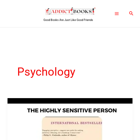
Skip
Sear
to
Good Books Are Just Like Good Friends
content
Psychology
The
Highly
Sensitive
Person
PDF