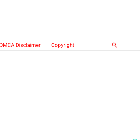
Search
DMCA Disclaimer
Copyright