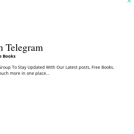
C
th
m
n Telegram
ee Books
roup To Stay Updated With Our Latest posts, Free Books,
uch more in one place...
s