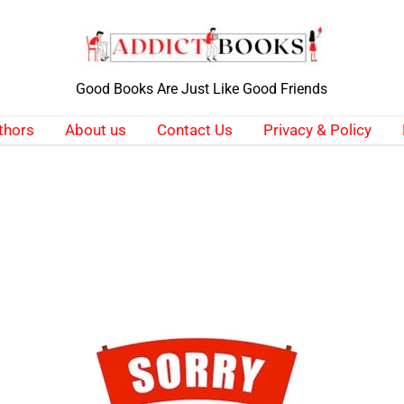
Good Books Are Just Like Good Friends
thors
About us
Contact Us
Privacy & Policy