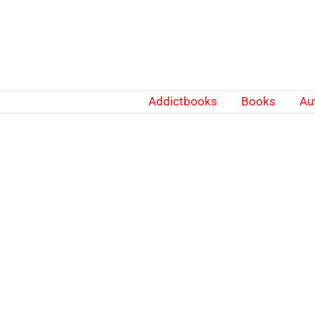
Skip
to
content
Addictbooks
Books
Au