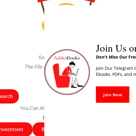
Join Us o
Don't Miss Our Fr
Sorry For Interrupting You
The File is deleted due to some issues
Join Our Telegram G
Ebooks, PDFs, and m
Search
Join Now
earch
You Can Also Read Other Free Books Here
Browse by categories
Investment
Business
Selfhelp
Busines