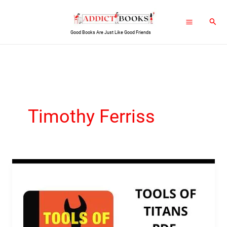
Skip
Sear
to
Good Books Are Just Like Good Friends
content
Timothy Ferriss
Tools
of
Titans
PDF
Ebook