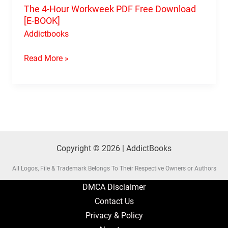
The 4-Hour Workweek PDF Free Download
[E-BOOK]
Addictbooks
Read More »
Copyright © 2026 | AddictBooks
All Logos, File & Trademark Belongs To Their Respective Owners or Authors
DMCA Disclaimer
Contact Us
Privacy & Policy