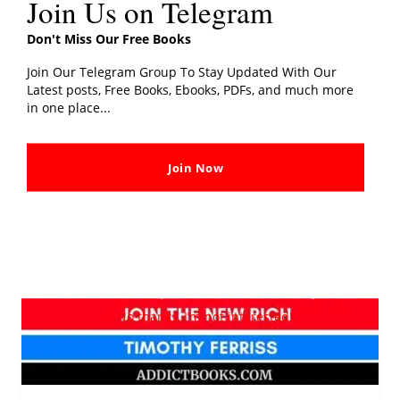
Join Us on Telegram
Don't Miss Our Free Books
The
4-
Join Our Telegram Group To Stay Updated With Our
Latest posts, Free Books, Ebooks, PDFs, and much more
Hour
in one place...
Workweek
PDF
Free
Join Now
Download
[E-
BOOK]
No thanks, I’m not interested!