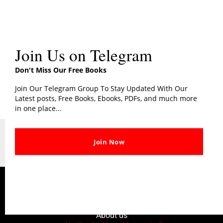
The Alchemist PDF
Join Us on Telegram
The Alchemist PDF
Don't Miss Our Free Books
Join Our Telegram Group To Stay Updated With Our
Latest posts, Free Books, Ebooks, PDFs, and much more
in one place...
Copyright © 2026 | AddictBooks
Join Now
All Logos, File & Trademark Belongs To Their Respective Owners or Authors
DMCA Disclaimer
Contact Us
Privacy & Policy
About us