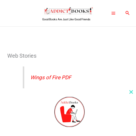
Skip
Sear
to
Good Books Are Just Like Good Friends
content
Web Stories
Wings of Fire PDF
Cl
th
Wings OF Fire PDF
m
Rich Dad Poor Dad PDF