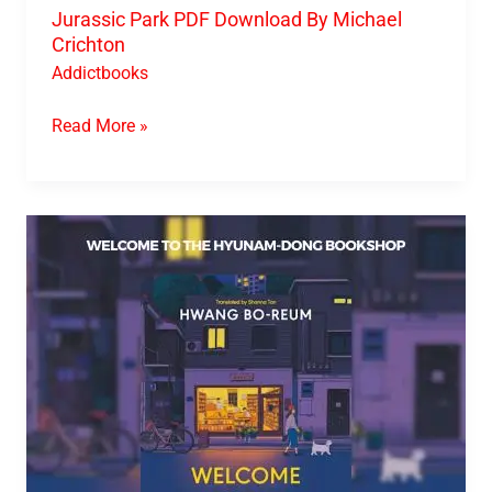
Jurassic Park PDF Download By Michael
Crichton
Addictbooks
Read More »
Welcome
To
The
Hyunam-
Dong
Bookshop
PDF
Download