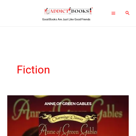
Skip
Sear
to
Good Books Are Just Like Good Friends
content
Fiction
Anne
Of
Green
Gables
PDF