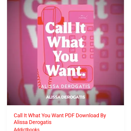
It
What
You
Want
PDF
Download
By
Alissa
Derogatis
Call It What You Want PDF Download By
Alissa Derogatis
Addictbooks