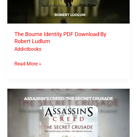
The Bourne Identity PDF Download By
Robert Ludlum
Addictbooks
Read More »
Assassin’s
Creed
The
Secret
Crusade
PDF