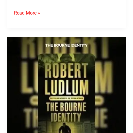
Read More »
The
Bourne
Identity
PDF
Download
By
Robert
Ludlum