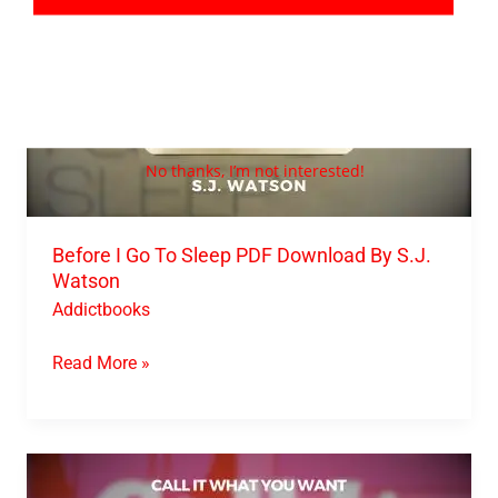
By
S.J.
Watson
No thanks, I’m not interested!
Before I Go To Sleep PDF Download By S.J.
Watson
Addictbooks
Read More »
Call