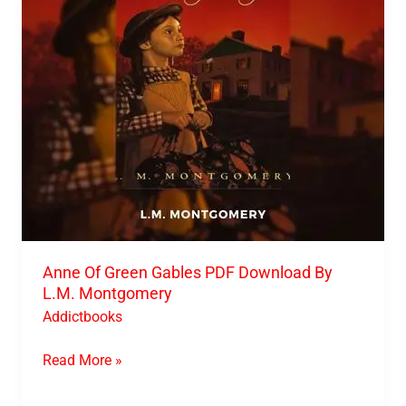
Download
By
L.M.
Montgomery
Anne Of Green Gables PDF Download By
L.M. Montgomery
Addictbooks
Read More »