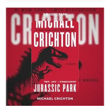
Jurassic
Park
PDF
Download
By
Michael
Crichton