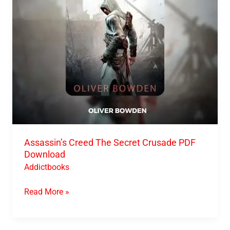
Download
Assassin’s Creed The Secret Crusade PDF
Download
Addictbooks
Read More »