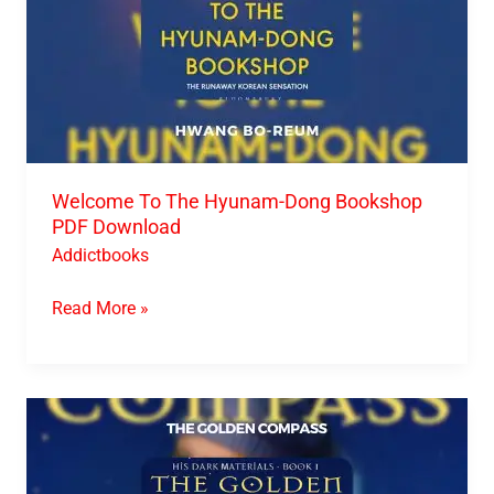
Welcome To The Hyunam-Dong Bookshop
PDF Download
Addictbooks
Read More »
The
Golden
Compass