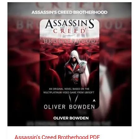
Assassin’s
Creed
Brotherhood
PDF
Download
Assassin’s Creed Brotherhood PDF