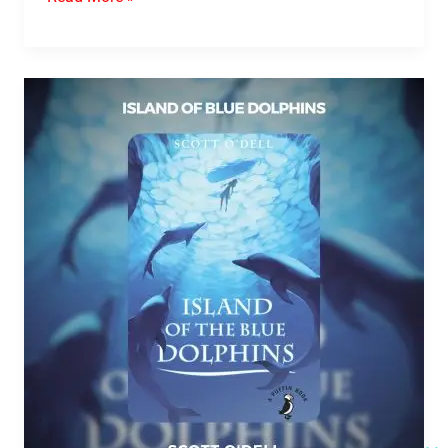
Island
Of
Blue
Dolphins
PDF
Download
By
Scott
O’Dell