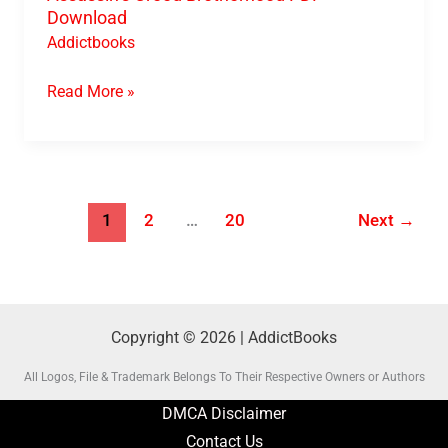
Download
Addictbooks
Read More »
1
2
…
20
Next
→
Copyright © 2026 | AddictBooks
All Logos, File & Trademark Belongs To Their Respective Owners or Authors
DMCA Disclaimer
Contact Us