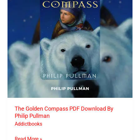
PDF
Download
By
Philip
Pullman
The Golden Compass PDF Download By
Philip Pullman
Addictbooks
Read More »