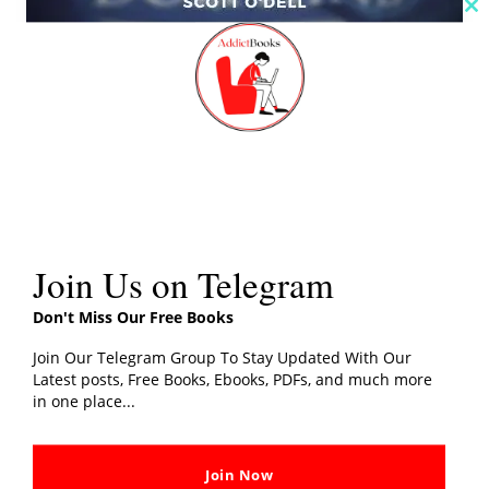
Cl
th
m
Island Of Blue Dolphins PDF Download By
Scott O’Dell
Addictbooks
Read More »
Join Us on Telegram
Before
I
Don't Miss Our Free Books
Go
Join Our Telegram Group To Stay Updated With Our
To
Latest posts, Free Books, Ebooks, PDFs, and much more
in one place...
Sleep
PDF
Download
Join Now