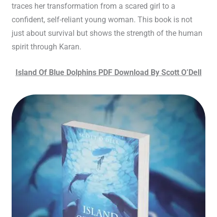
traces her transformation from a scared girl to a
confident, self-reliant young woman. This book is not
just about survival but shows the strength of the human
spirit through Karan.
Island Of Blue Dolphins PDF Download By Scott O’Dell