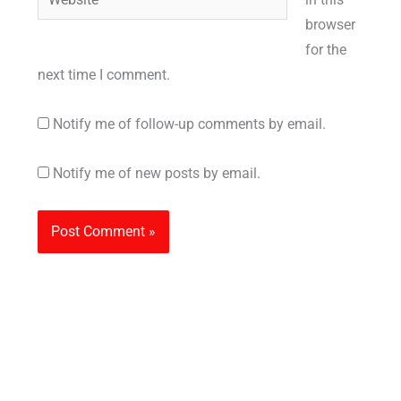
browser
for the
next time I comment.
Notify me of follow-up comments by email.
Notify me of new posts by email.