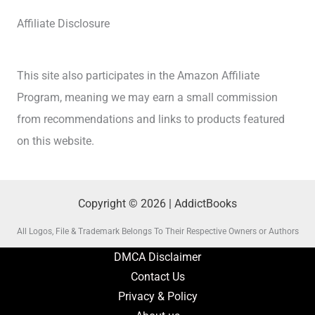
Affiliate Disclosure
This site also participates in the Amazon Affiliate
Program, meaning we may earn a small commission
from recommendations and links to products featured
on this website.
Copyright © 2026 | AddictBooks
All Logos, File & Trademark Belongs To Their Respective Owners or Authors
DMCA Disclaimer
Contact Us
Privacy & Policy