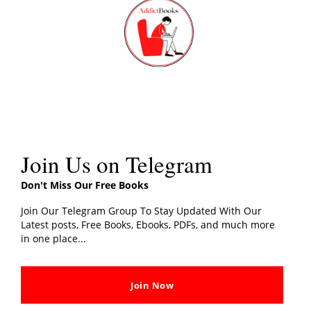
th
PDF Download
, Share your thoughts with us in the
m
comments section.
Share this:
Related post
Join Us on Telegram
Don't Miss Our Free Books
Join Our Telegram Group To Stay Updated With Our
Latest posts, Free Books, Ebooks, PDFs, and much more
in one place...
Red White And Royal Blue
Lord Of The Flies Book PDF
PDF Free Book Download
Download By William
[PDF]
Golding
In "Fiction"
In "Fiction"
Join Now