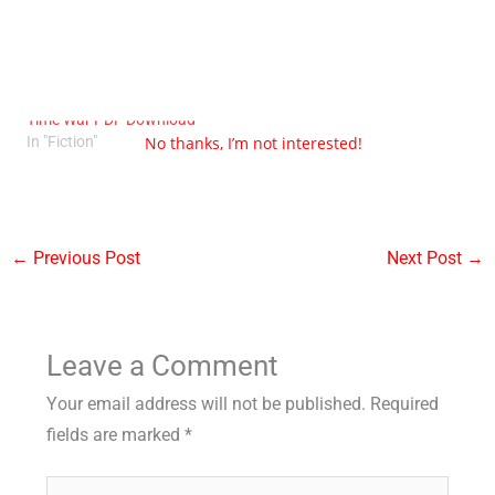
This is How You Lose The
Time War PDF Download
No thanks, I’m not interested!
In "Fiction"
←
Previous Post
Next Post
→
Leave a Comment
Your email address will not be published.
Required
fields are marked
*
Type