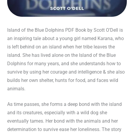
Island of the Blue Dolphins PDF Book by Scott O’Dell is
an inspiring tale about a young girl named Karana, who
is left behind on an island when her tribe leaves the
island. She has lived alone on the Island of the Blue
Dolphins for many years, and she understands how to
survive by using her courage and intelligence & she also
builds her own shelter, hunts for food, and faces wild
animals.
As time passes, she forms a deep bond with the island
and its creatures, especially with a wild dog she
eventually tames. Her bond with the animals and her
determination to survive ease her loneliness. The story