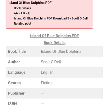
Island Of Blue Dolphins PDF
Book Details
About Book
Island Of Blue Dolphins PDF Download By Scott O’Dell
Related post
Island Of Blue Dolphins PDF
Book Details
Book Title
Island Of Blue Dolphins
Author
Scott O’Dell
Language
English
Genres
Fiction
Publisher
—
ISBN
—