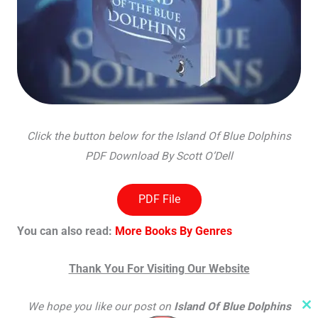
Click the button below for the Island Of Blue Dolphins
PDF Download By Scott O’Dell
PDF File
You can also read:
More Books By Genres
Thank You For Visiting Our Website
We hope you like our post on
Island Of Blue Dolphins
Cl