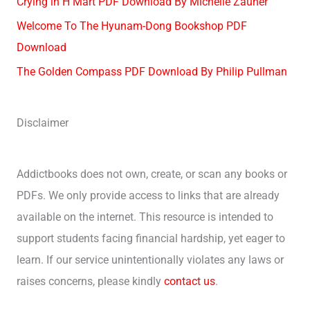
Crying in H Mart PDF Download By Michelle Zauner
Welcome To The Hyunam-Dong Bookshop PDF
Download
The Golden Compass PDF Download By Philip Pullman
Disclaimer
Addictbooks does not own, create, or scan any books or
PDFs. We only provide access to links that are already
available on the internet. This resource is intended to
support students facing financial hardship, yet eager to
learn. If our service unintentionally violates any laws or
raises concerns, please kindly
contact us
.