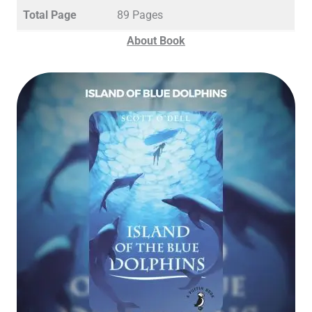
Total Page
89 Pages
About Book