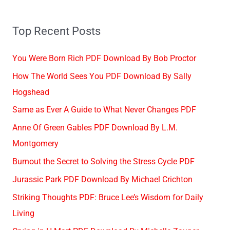
Top Recent Posts
You Were Born Rich PDF Download By Bob Proctor
How The World Sees You PDF Download By Sally
Hogshead
Same as Ever A Guide to What Never Changes PDF
Anne Of Green Gables PDF Download By L.M.
Montgomery
Burnout the Secret to Solving the Stress Cycle PDF
Jurassic Park PDF Download By Michael Crichton
Striking Thoughts PDF: Bruce Lee’s Wisdom for Daily
Living