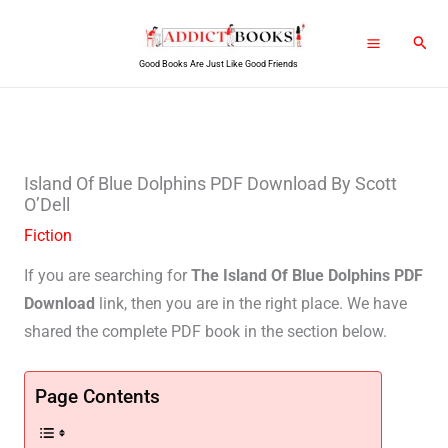
Skip
Sear
to
Good Books Are Just Like Good Friends
content
Island Of Blue Dolphins PDF Download By Scott
O’Dell
Fiction
If you are searching for
The Island Of Blue Dolphins PDF
Download
link, then you are in the right place. We have
shared the complete PDF book in the section below.
Page Contents