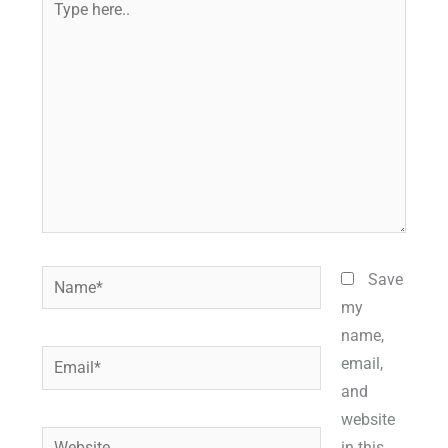
here..
Name*
Save
my
name,
Email*
email,
and
website
Website
in this