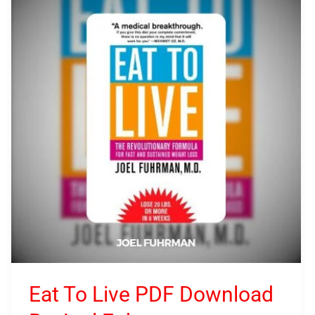
To
Live
PDF
Download
By
Joel
Fuhrman
Eat To Live PDF Download