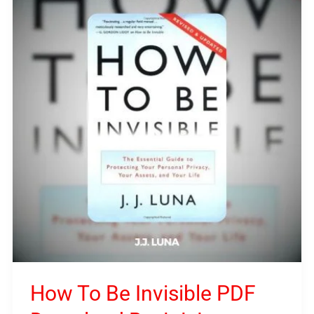
To
Be
Invisible
PDF
Download
By
J.J.
Luna
How To Be Invisible PDF