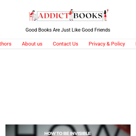
Good Books Are Just Like Good Friends
thors
About us
Contact Us
Privacy & Policy
How