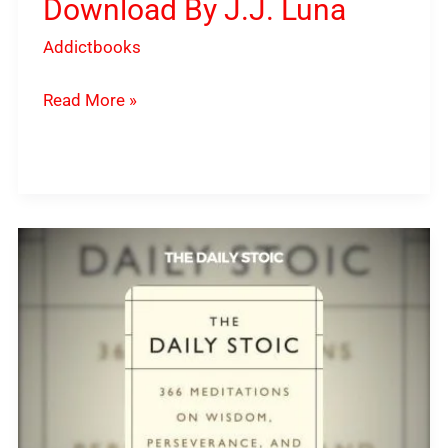
Download By J.J. Luna
Addictbooks
Read More »
The
Daily
Stoic
PDF
Download
By
Ryan