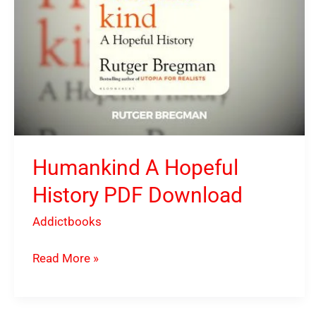
Humankind A Hopeful
History PDF Download
Addictbooks
Read More »