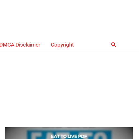
Search
DMCA Disclaimer
Copyright
Eat