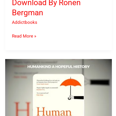
Download By Ronen
Bergman
Addictbooks
Read More »
Humankind
A
Hopeful
History
PDF
Download