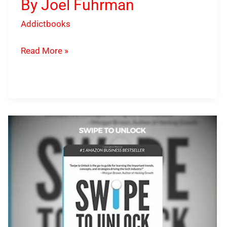
By Joel Fuhrman
Addictbooks
Read More »
Swipe
To
Unlock
PDF
Download