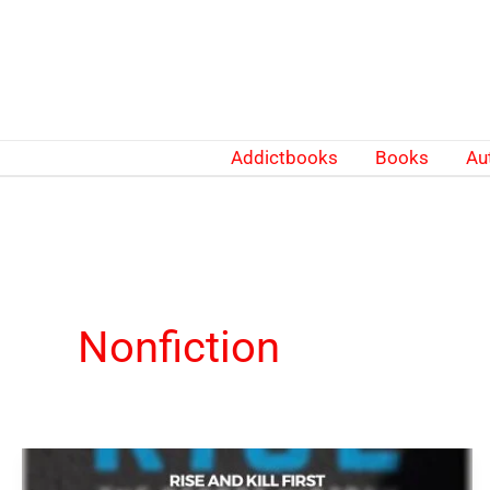
Skip
to
content
Addictbooks
Books
Au
Nonfiction
Rise