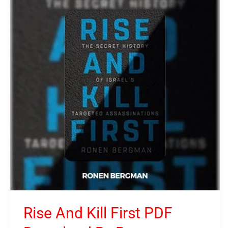
And
Kill
First
PDF
Download
By
Ronen
Bergman
Rise And Kill First PDF