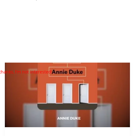
Thinking
In
Bets
PDF
Download
By
Annie
thanks, I’m not interested!
Duke