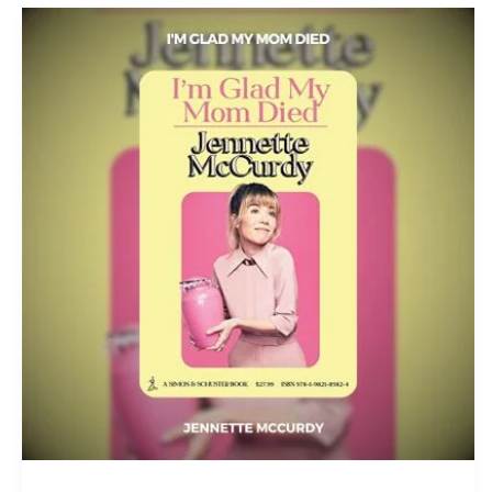
I’m
Glad
My
Mom
Died
PDF
Download
By
Jennette
McCurdy