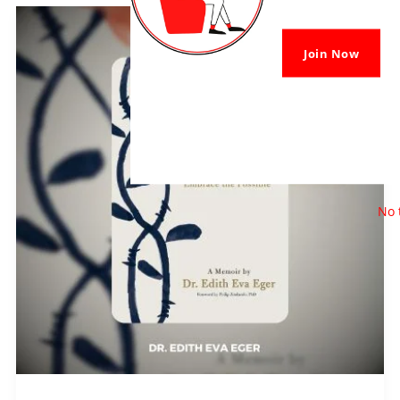
The
Choice
Join Now
PDF
Download
By
Edith
Eva
No 
Eger