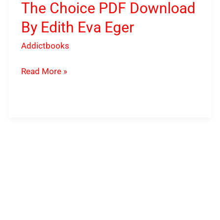
The Choice PDF Download
By Edith Eva Eger
Addictbooks
Read More »