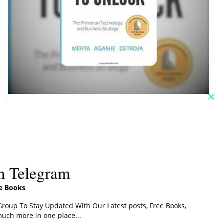
C
th
Swipe To Unlock PDF
m
Download
Addictbooks
n Telegram
Read More »
ee Books
roup To Stay Updated With Our Latest posts, Free Books,
uch more in one place...