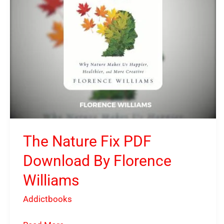
Florence
Williams
The Nature Fix PDF
Download By Florence
Williams
Addictbooks