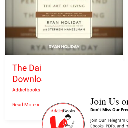
Holiday
The Daily Stoic PDF
Download By Ryan Holiday
Addictbooks
Join Us o
Read More »
Don't Miss Our Fr
Join Our Telegram G
Ebooks, PDFs, and m