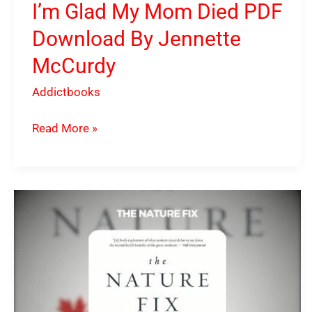
I’m Glad My Mom Died PDF
Download By Jennette
McCurdy
Addictbooks
Read More »
The
Nature
Fix
PDF
Download
By