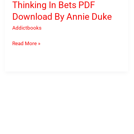
Thinking In Bets PDF
Download By Annie Duke
Addictbooks
Read More »