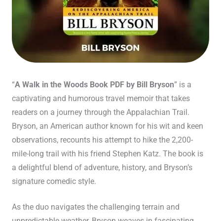
“
A Walk in the Woods Book PDF by Bill Bryson
” is a
captivating and humorous travel memoir that takes
readers on a journey through the Appalachian Trail.
Bryson, an American author known for his wit and keen
observations, recounts his attempt to hike the 2,200-
mile-long trail with his friend Stephen Katz. The book is
a delightful blend of adventure, history, and Bryson’s
signature comedic style.
As the duo navigates the challenging terrain and