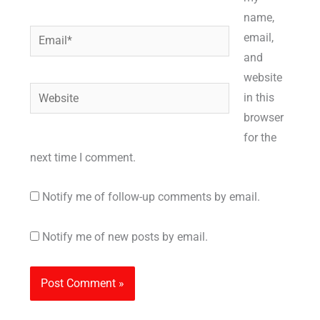
name,
Email*
email,
and
website
Website
in this
browser
for the
next time I comment.
Notify me of follow-up comments by email.
Notify me of new posts by email.