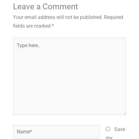
Leave a Comment
Your email address will not be published.
Required
fields are marked
*
Type
here..
Name*
Save
my