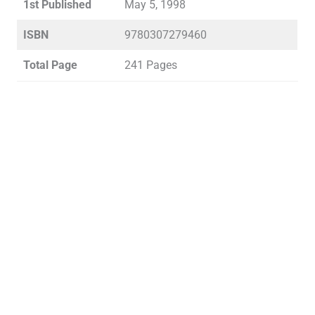
1st Published
May 5, 1998
ISBN
9780307279460
Total Page
241 Pages