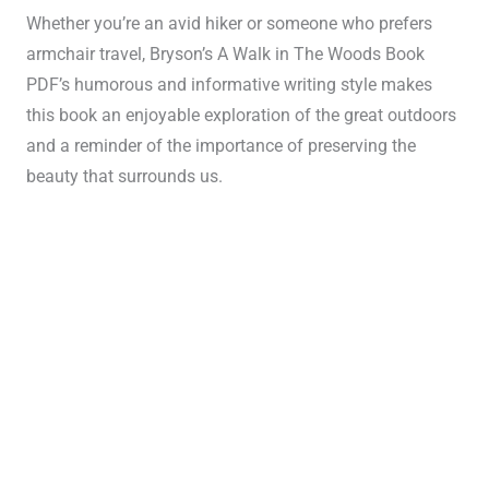
Whether you’re an avid hiker or someone who prefers
armchair travel, Bryson’s A Walk in The Woods Book
PDF’s humorous and informative writing style makes
this book an enjoyable exploration of the great outdoors
and a reminder of the importance of preserving the
beauty that surrounds us.