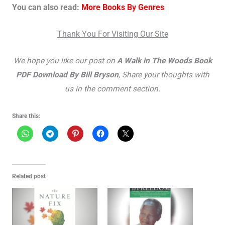
You can also read:
More Books By Genres
Thank You For Visiting Our Site
We hope you like our post on
A Walk in The Woods Book
PDF Download By Bill Bryson
, Share your thoughts with
us in the comment section.
Share this:
Related post