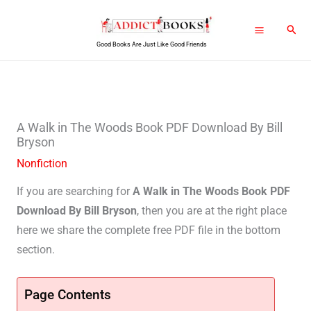
Skip
Sear
to
Good Books Are Just Like Good Friends
content
A Walk in The Woods Book PDF Download By Bill
Bryson
Nonfiction
If you are searching for
A Walk in The Woods Book PDF
Download By Bill Bryson
, then you are at the right place
here we share the complete free PDF file in the bottom
section.
Page Contents