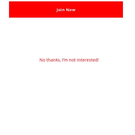
Join Now
No thanks, I’m not interested!