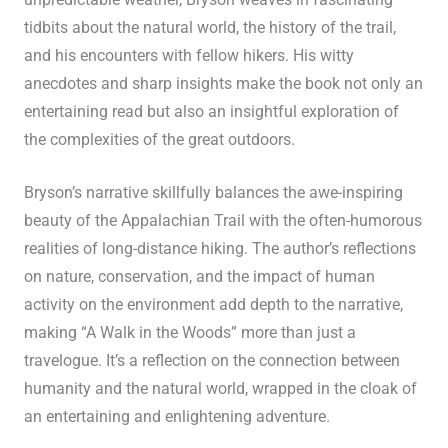
unpredictable weather, Bryson weaves in fascinating
tidbits about the natural world, the history of the trail,
and his encounters with fellow hikers. His witty
anecdotes and sharp insights make the book not only an
entertaining read but also an insightful exploration of
the complexities of the great outdoors.
Bryson’s narrative skillfully balances the awe-inspiring
beauty of the Appalachian Trail with the often-humorous
realities of long-distance hiking. The author’s reflections
on nature, conservation, and the impact of human
activity on the environment add depth to the narrative,
making “A Walk in the Woods” more than just a
travelogue. It’s a reflection on the connection between
humanity and the natural world, wrapped in the cloak of
an entertaining and enlightening adventure.