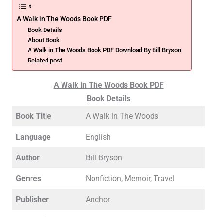
A Walk in The Woods Book PDF
Book Details
About Book
A Walk in The Woods Book PDF Download By Bill Bryson
Related post
A Walk in The Woods Book PDF
Book Details
Book Title
A Walk in The Woods
Language
English
Author
Bill Bryson
Genres
Nonfiction, Memoir, Travel
Publisher
Anchor