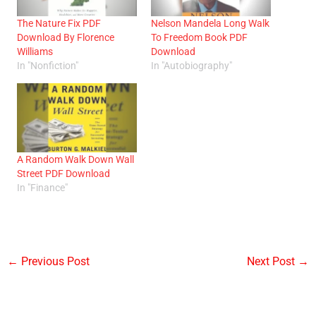
The Nature Fix PDF
Nelson Mandela Long Walk
Download By Florence
To Freedom Book PDF
Williams
Download
In "Nonfiction"
In "Autobiography"
A Random Walk Down Wall
Street PDF Download
In "Finance"
←
Previous Post
Next Post
→