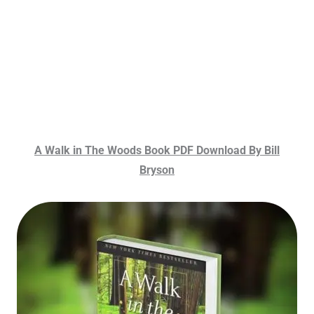
A Walk in The Woods Book PDF Download By Bill
Bryson