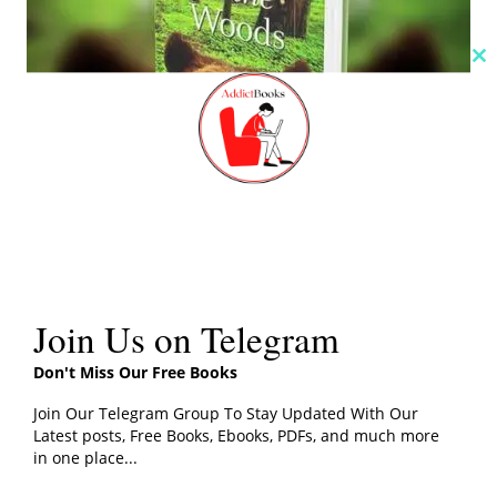
Cl
th
m
Check Here
Join Us on Telegram
Don't Miss Our Free Books
Click the button below for A Walk in The Woods Book
PDF
Join Our Telegram Group To Stay Updated With Our
Latest posts, Free Books, Ebooks, PDFs, and much more
in one place...
PDF File