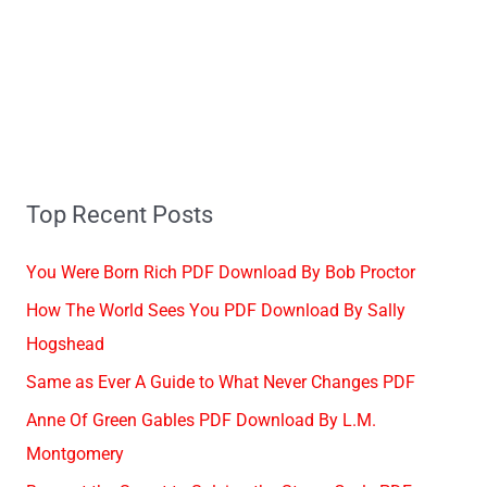
Top Recent Posts
You Were Born Rich PDF Download By Bob Proctor
How The World Sees You PDF Download By Sally
Hogshead
Same as Ever A Guide to What Never Changes PDF
Anne Of Green Gables PDF Download By L.M.
Montgomery