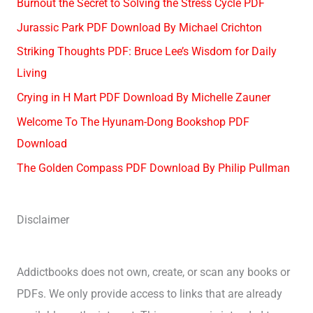
Burnout the Secret to Solving the Stress Cycle PDF
Jurassic Park PDF Download By Michael Crichton
Striking Thoughts PDF: Bruce Lee’s Wisdom for Daily
Living
Crying in H Mart PDF Download By Michelle Zauner
Welcome To The Hyunam-Dong Bookshop PDF
Download
The Golden Compass PDF Download By Philip Pullman
Disclaimer
Addictbooks does not own, create, or scan any books or
PDFs. We only provide access to links that are already