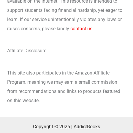
available on the internet. This resource is intended to
support students facing financial hardship, yet eager to
learn. If our service unintentionally violates any laws or
raises concerns, please kindly
contact us
.
Affiliate Disclosure
This site also participates in the Amazon Affiliate
Program, meaning we may earn a small commission
from recommendations and links to products featured
on this website.
Copyright © 2026 | AddictBooks