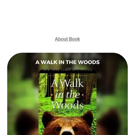
About Book