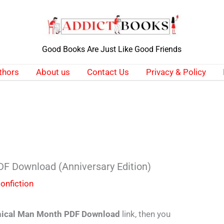
Good Books Are Just Like Good Friends
thors
About us
Contact Us
Privacy & Policy
F Download (Anniversary Edition)
onfiction
ical Man Month PDF Download
link, then you