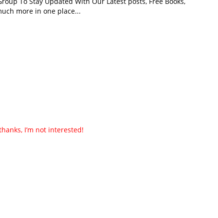
roup To Stay Updated With Our Latest posts, Free Books,
uch more in one place...
thanks, I’m not interested!