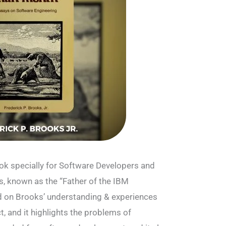
ok specially for Software Developers and
s, known as the “Father of the IBM
 on Brooks’ understanding & experiences
, and it highlights the problems of