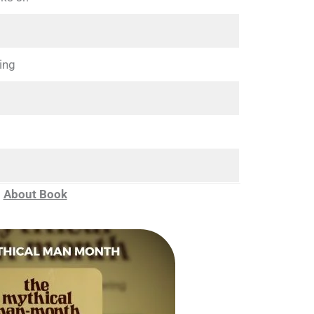
ing
About Book