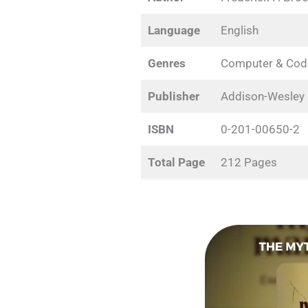
Language
English
Genres
Computer & Cod
Publisher
Addison-Wesley
ISBN
0-201-00650-2
Total Page
212 Pages