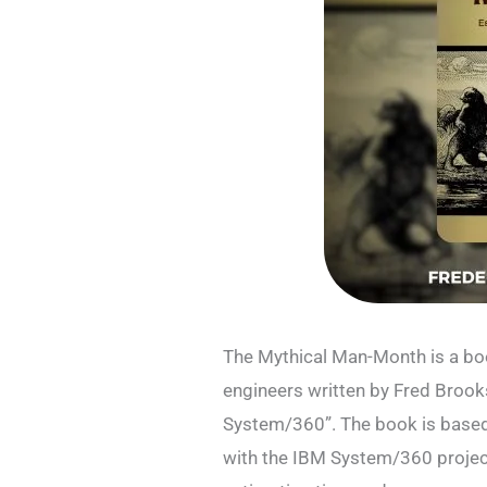
The Mythical Man-Month is a bo
engineers written by Fred Brook
System/360”. The book is based
with the IBM System/360 project