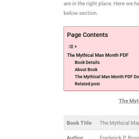
are in the right place. Here we 
below section.
Page Contents
The Mythical Man Month PDF
Book Details
About Book
The Mythical Man Month PDF D
Related post
The Myt
Book Title
The Mythical Ma
Author
Frederick P. Broo