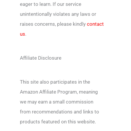
eager to learn. If our service
unintentionally violates any laws or
raises concerns, please kindly
contact
us
.
Affiliate Disclosure
This site also participates in the
Amazon Affiliate Program, meaning
we may earn a small commission
from recommendations and links to
products featured on this website.