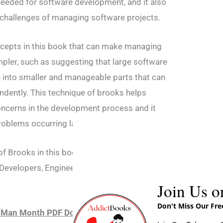
eeded for software development, and it also
 challenges of managing software projects.
cepts in this book that can make managing
mpler, such as suggesting that large software
 into smaller and manageable parts that can
dently. This technique of brooks helps
concerns in the development process and it
roblems occurring later.
 Brooks in this book which are very helpful
Developers, Engineers, and students hence
Join Us o
Don't Miss Our Fr
l Man Month PDF Download