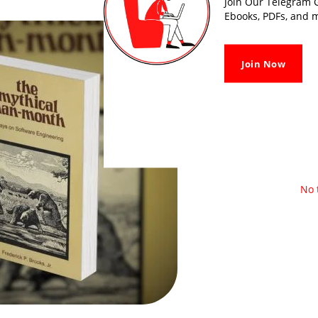
Join Our Telegram G
Ebooks, PDFs, and m
Join Now
No 