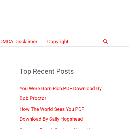
Search
DMCA Disclaimer
Copyright
Top Recent Posts
You Were Born Rich PDF Download By
Bob Proctor
How The World Sees You PDF
Download By Sally Hogshead