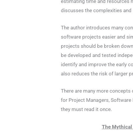
estimating time and resources n
discusses the complexities and
The author introduces many con
software projects easier and si
projects should be broken down
be developed and tested indepen
identify and improve the early 
also reduces the risk of larger p
There are many more concepts of
for Project Managers, Software 
they must read it once.
The Mythica