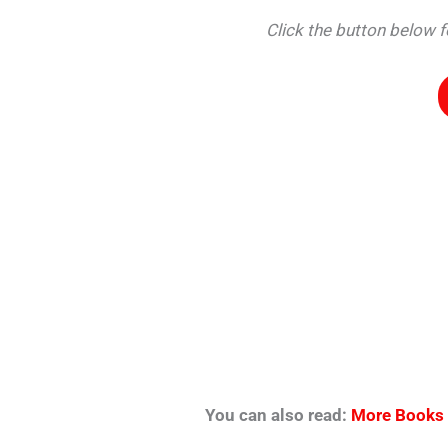
Click the button below
You can also read:
More Books