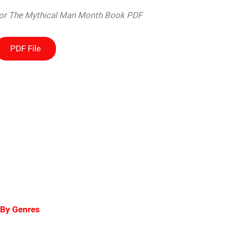
 for The Mythical Man Month Book PDF
PDF File
 By Genres