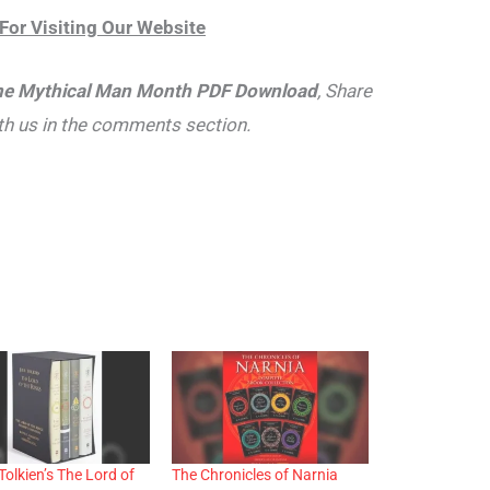
For Visiting Our Website
e Mythical Man Month PDF Download
, Share
th us in the comments section.
Tolkien’s The Lord of
The Chronicles of Narnia