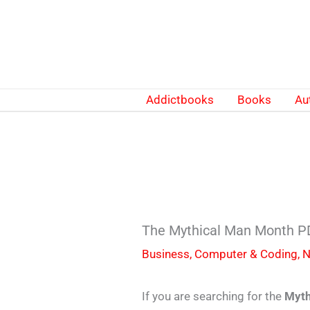
Skip
to
content
Addictbooks
Books
Au
The Mythical Man Month PD
Business
,
Computer & Coding
,
N
If you are searching for the
Myth