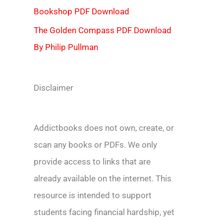
Bookshop PDF Download
The Golden Compass PDF Download
By Philip Pullman
Disclaimer
Addictbooks does not own, create, or
scan any books or PDFs. We only
provide access to links that are
already available on the internet. This
resource is intended to support
students facing financial hardship, yet