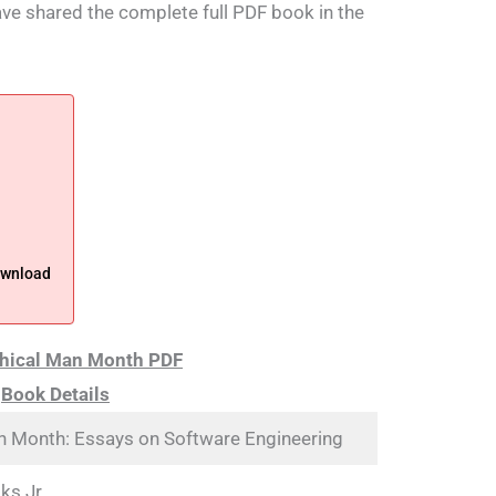
have shared the complete full PDF book in the
ownload
hical Man Month PDF
Book Details
n Month: Essays on Software Engineering
ks Jr.