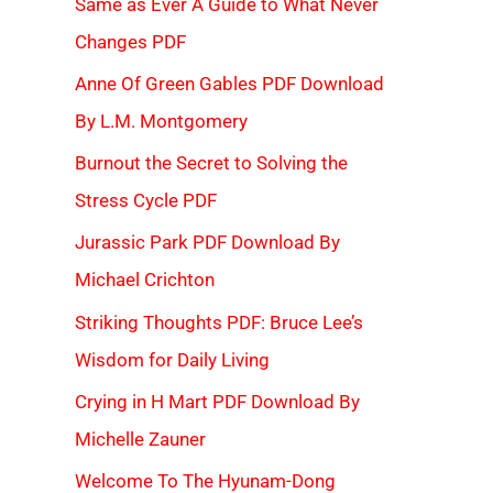
Same as Ever A Guide to What Never
Changes PDF
Anne Of Green Gables PDF Download
By L.M. Montgomery
Burnout the Secret to Solving the
Stress Cycle PDF
Jurassic Park PDF Download By
Michael Crichton
Striking Thoughts PDF: Bruce Lee’s
Wisdom for Daily Living
Crying in H Mart PDF Download By
Michelle Zauner
Welcome To The Hyunam-Dong