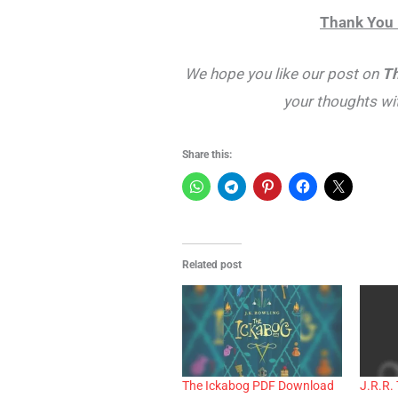
Thank You 
We hope you like our post on
Th
your thoughts wi
Share this:
Related post
The Ickabog PDF Download
J.R.R. 