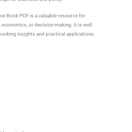
low Book PDF is a valuable resource for
 economics, or decision-making. It is well
ovoking insights and practical applications.