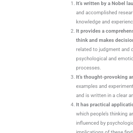
It’s written by a Nobel la
and accomplished researc
knowledge and experience
It provides a comprehens
think and makes decisio
related to judgment and 
psychological and emotion
processes.
It’s thought-provoking 
examples and experiments
and is written in a clear 
It has practical applicati
which people’s thinking 
influenced by psychologi
implications of these find