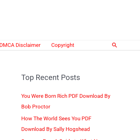
Search
DMCA Disclaimer
Copyright
Top Recent Posts
You Were Born Rich PDF Download By
Bob Proctor
How The World Sees You PDF
Download By Sally Hogshead