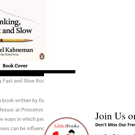
g Fast and Slow Book
a book written by Daniel Kahneman, a Nobel
essor at Princeton University. The book is a
Join Us o
he ways in which people think and make
Don't Miss Our Fr
sses can be influenced by psychological and