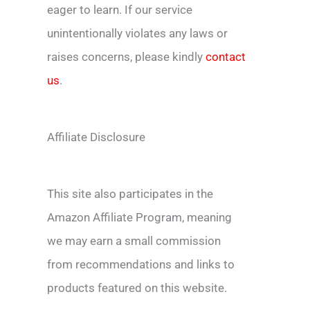
eager to learn. If our service
unintentionally violates any laws or
raises concerns, please kindly
contact
us
.
Affiliate Disclosure
This site also participates in the
Amazon Affiliate Program, meaning
we may earn a small commission
from recommendations and links to
products featured on this website.