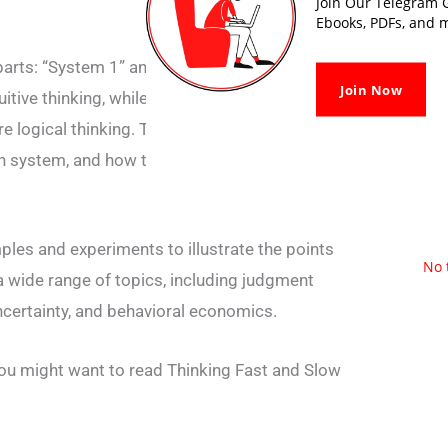
Join Our Telegram G
Ebooks, PDFs, and m
parts: “System 1” and “System 2.” “System 1”
Join Now
uitive thinking, while “System 2” refers to
re logical thinking. The book discusses the
ch system, and how they interact with each
es and experiments to illustrate the points
No 
 wide range of topics, including judgment
ncertainty, and behavioral economics.
ou might want to read Thinking Fast and Slow