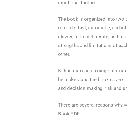
emotional factors.
The book is organized into two 
refers to fast, automatic, and int
slower, more deliberate, and mo
strengths and limitations of ea
other.
Kahneman uses a range of exampl
he makes, and the book covers a
and decision-making, risk and u
There are several reasons why y
Book PDF: