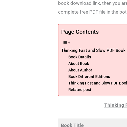
book download link, then you are
complete free PDF file in the bo
Page Contents
Thinking Fast and Slow PDF Book
Book Details
About Book
About Author
Book Different Editions
Thinking Fast and Slow PDF Bo
Related post
Thinking 
Book Title