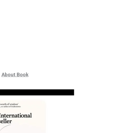
About Book