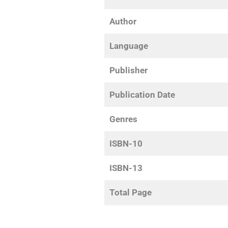
Author
Language
Publisher
Publication Date
Genres
ISBN-10
ISBN-13
Total Page