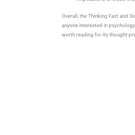
Overall, the Thinking Fast and S
anyone interested in psychology,
worth reading for its thought-pr