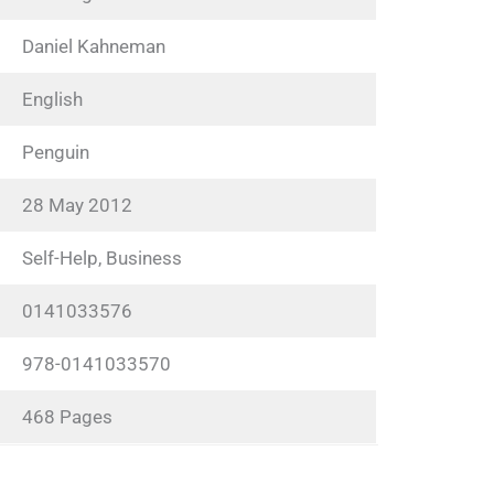
Daniel Kahneman
English
Penguin
28 May 2012
Self-Help, Business
0141033576
978-0141033570
468 Pages