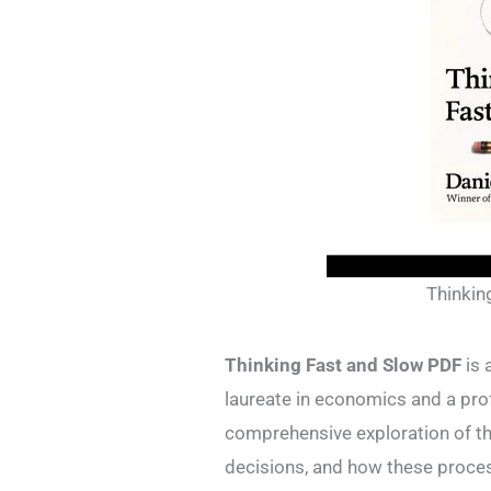
Thinkin
Thinking Fast and Slow PDF
is 
laureate in economics and a prof
comprehensive exploration of t
decisions, and how these proce