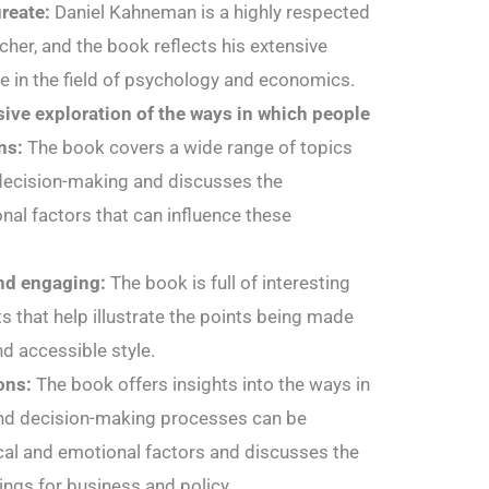
ureate:
Daniel Kahneman is a highly respected
her, and the book reflects his extensive
 in the field of psychology and economics.
ive exploration of the ways in which people
ns:
The book covers a wide range of topics
decision-making and discusses the
al factors that can influence these
and engaging:
The book is full of interesting
 that help illustrate the points being made
and accessible style.
ons:
The book offers insights into the ways in
and decision-making processes can be
cal and emotional factors and discusses the
ings for business and policy.