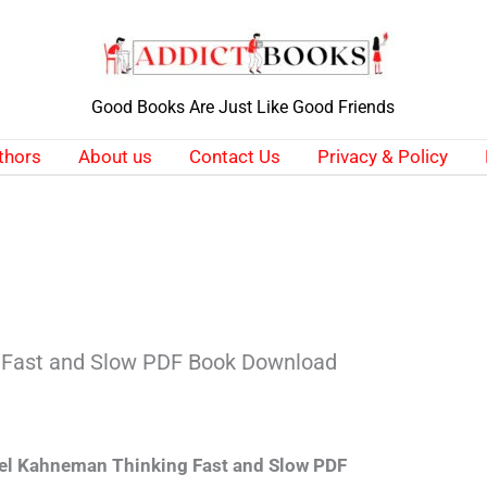
Good Books Are Just Like Good Friends
thors
About us
Contact Us
Privacy & Policy
 Fast and Slow PDF Book Download
el Kahneman Thinking Fast and Slow PDF