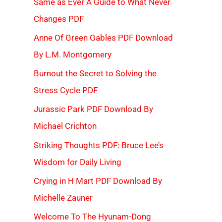
Same as Ever A Guide to What Never
Changes PDF
Anne Of Green Gables PDF Download
By L.M. Montgomery
Burnout the Secret to Solving the
Stress Cycle PDF
Jurassic Park PDF Download By
Michael Crichton
Striking Thoughts PDF: Bruce Lee’s
Wisdom for Daily Living
Crying in H Mart PDF Download By
Michelle Zauner
Welcome To The Hyunam-Dong