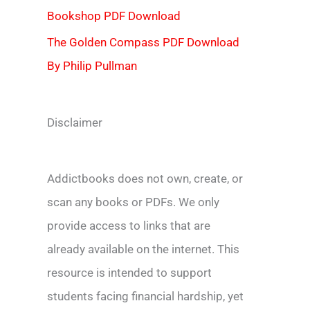
Bookshop PDF Download
The Golden Compass PDF Download
By Philip Pullman
Disclaimer
Addictbooks does not own, create, or
scan any books or PDFs. We only
provide access to links that are
already available on the internet. This
resource is intended to support
students facing financial hardship, yet