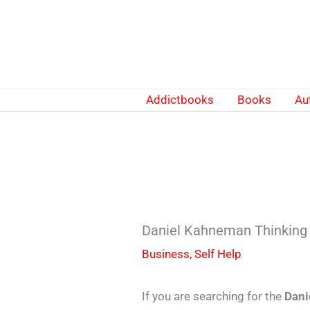
Skip
to
content
Addictbooks
Books
Au
Daniel Kahneman Thinking
Business
,
Self Help
If you are searching for the
Dani