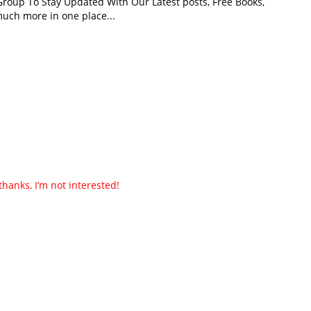
roup To Stay Updated With Our Latest posts, Free Books,
uch more in one place...
thanks, I’m not interested!