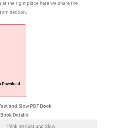
 at the right place here we share the
ttom section.
ok Download
Fast and Slow PDF
Book
Book Details
Thinking Fast and Slow