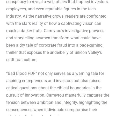
conspiracy to reveal a web of lies that trapped investors,
employees, and even reputable figures in the tech
industry. As the narrative grows, readers are confronted
with the stark reality of how a captivating vision can
mask a darker truth. Carreyrou’s investigative prowess
and storytelling acumen transform what could have
been a dry tale of corporate fraud into a page-turning
thriller that exposes the underbelly of Silicon Valley’s
cutthroat culture.
“Bad Blood PDF” not only serves as a warning tale for
aspiring entrepreneurs and investors but also raises
critical questions about the ethical boundaries in the
pursuit of innovation. Carreyrou masterfully captures the
tension between ambition and integrity, highlighting the
consequences when individuals compromise their