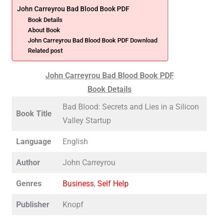
John Carreyrou Bad Blood Book PDF
Book Details
About Book
John Carreyrou Bad Blood Book PDF Download
Related post
John Carreyrou Bad Blood Book PDF
Book Details
Bad Blood: Secrets and Lies in a Silicon
Book Title
Valley Startup
Language
English
Author
John Carreyrou
Genres
Business
,
Self Help
Publisher
Knopf