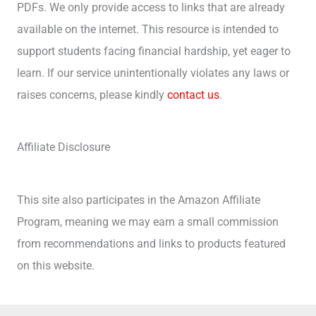
PDFs. We only provide access to links that are already
available on the internet. This resource is intended to
support students facing financial hardship, yet eager to
learn. If our service unintentionally violates any laws or
raises concerns, please kindly
contact us
.
Affiliate Disclosure
This site also participates in the Amazon Affiliate
Program, meaning we may earn a small commission
from recommendations and links to products featured
on this website.