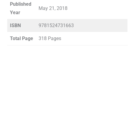
Published
May 21, 2018
Year
ISBN
9781524731663
Total Page
318 Pages