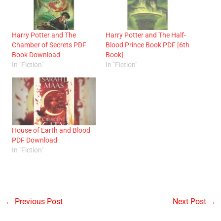
Harry Potter and The
Harry Potter and The Half-
Chamber of Secrets PDF
Blood Prince Book PDF [6th
Book Download
Book]
In "Fiction"
In "Fiction"
House of Earth and Blood
PDF Download
In "Fiction"
←
Previous Post
Next Post
→