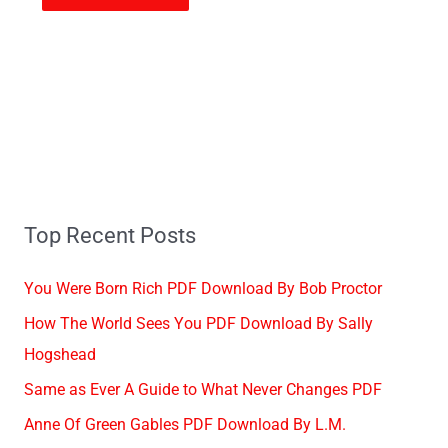
Top Recent Posts
You Were Born Rich PDF Download By Bob Proctor
How The World Sees You PDF Download By Sally
Hogshead
Same as Ever A Guide to What Never Changes PDF
Anne Of Green Gables PDF Download By L.M.