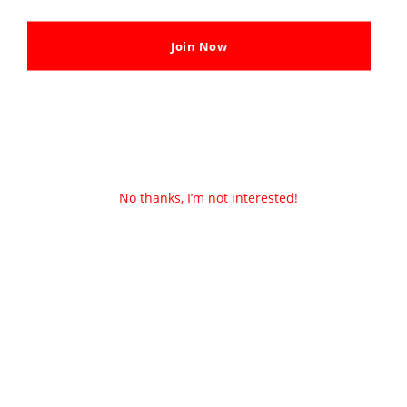
Join Now
No thanks, I’m not interested!