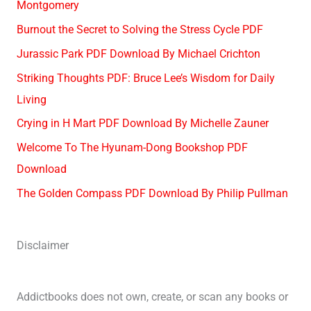
Montgomery
Burnout the Secret to Solving the Stress Cycle PDF
Jurassic Park PDF Download By Michael Crichton
Striking Thoughts PDF: Bruce Lee’s Wisdom for Daily
Living
Crying in H Mart PDF Download By Michelle Zauner
Welcome To The Hyunam-Dong Bookshop PDF
Download
The Golden Compass PDF Download By Philip Pullman
Disclaimer
Addictbooks does not own, create, or scan any books or