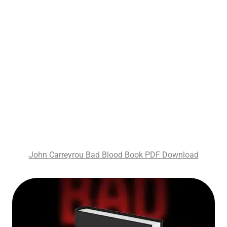
John Carreyrou Bad Blood Book PDF Download