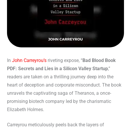
In
John Carreyrou’s
riveting expose, “
Bad Blood Book
PDF: Secrets and Lies in a Silicon Valley Startup
,”
readers are taken on a thrilling journey deep into the
heart of deception and corporate misconduct. The book
unravels the captivating saga of Theranos, a once-
promising biotech company led by the charismatic
Elizabeth Holmes.
Carreyrou meticulously peels back the layers of