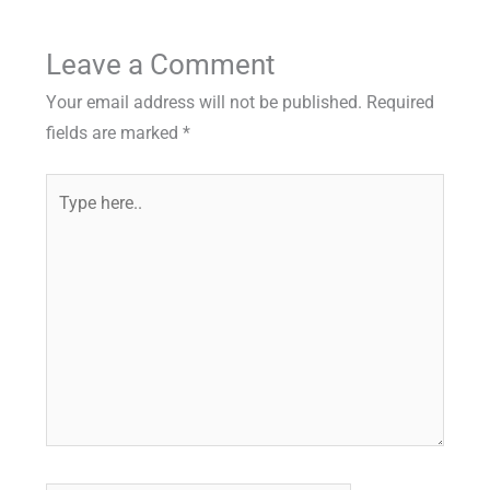
Leave a Comment
Your email address will not be published.
Required
fields are marked
*
Type
here..