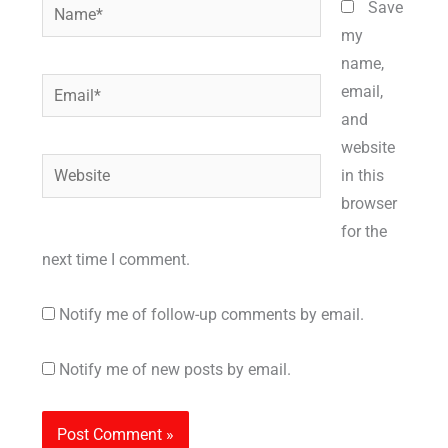
Name*
Save
my
name,
Email*
email,
and
website
Website
in this
browser
for the
next time I comment.
Notify me of follow-up comments by email.
Notify me of new posts by email.