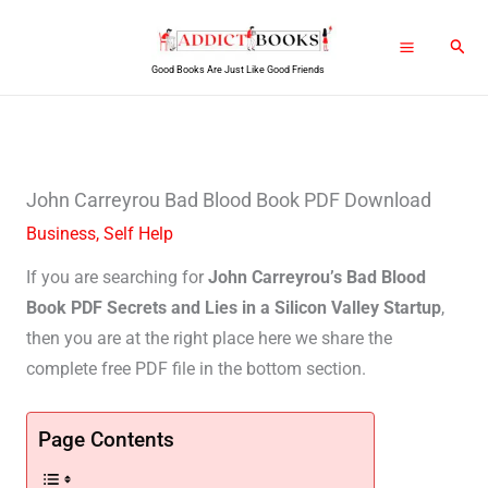
Skip
Sear
to
Good Books Are Just Like Good Friends
content
John Carreyrou Bad Blood Book PDF Download
Business
,
Self Help
If you are searching for
John Carreyrou’s Bad Blood
Book PDF Secrets and Lies in a Silicon Valley Startup
,
then you are at the right place here we share the
complete free PDF file in the bottom section.
Page Contents