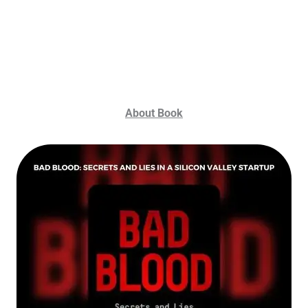
About Book