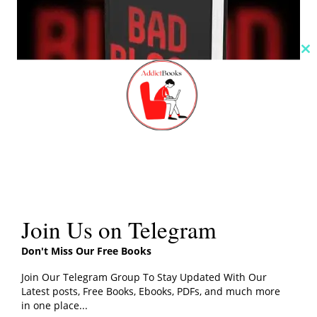
Cl
th
m
Join Us on Telegram
Click the button below for John Carreyrou’s Bad Blood
Don't Miss Our Free Books
Book PDF Download
Join Our Telegram Group To Stay Updated With Our
Latest posts, Free Books, Ebooks, PDFs, and much more
in one place...
PDF File