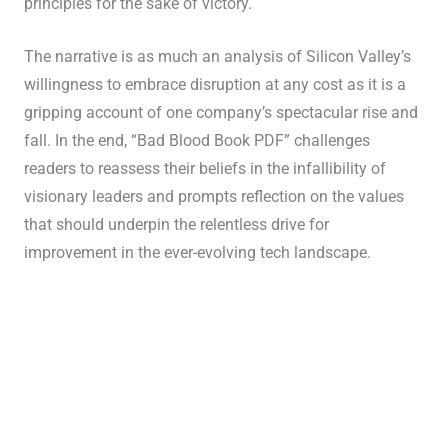
principles for the sake of victory.
The narrative is as much an analysis of Silicon Valley’s
willingness to embrace disruption at any cost as it is a
gripping account of one company’s spectacular rise and
fall. In the end, “Bad Blood Book PDF” challenges
readers to reassess their beliefs in the infallibility of
visionary leaders and prompts reflection on the values
that should underpin the relentless drive for
improvement in the ever-evolving tech landscape.