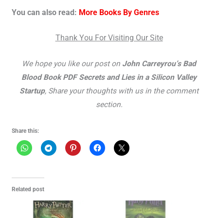
You can also read:
More Books By Genres
Thank You For Visiting Our Site
We hope you like our post on
John Carreyrou’s Bad
Blood Book PDF Secrets and Lies in a Silicon Valley
Startup
, Share your thoughts with us in the comment
section.
Share this:
Related post