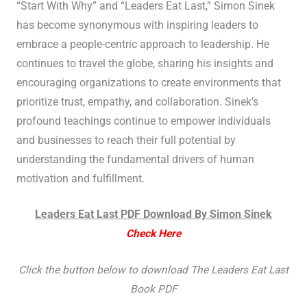
“Start With Why” and “Leaders Eat Last,” Simon Sinek
has become synonymous with inspiring leaders to
embrace a people-centric approach to leadership. He
continues to travel the globe, sharing his insights and
encouraging organizations to create environments that
prioritize trust, empathy, and collaboration. Sinek’s
profound teachings continue to empower individuals
and businesses to reach their full potential by
understanding the fundamental drivers of human
motivation and fulfillment.
Leaders Eat Last PDF Download By Simon Sinek
Check Here
Click the button below to download The Leaders Eat Last
Book PDF