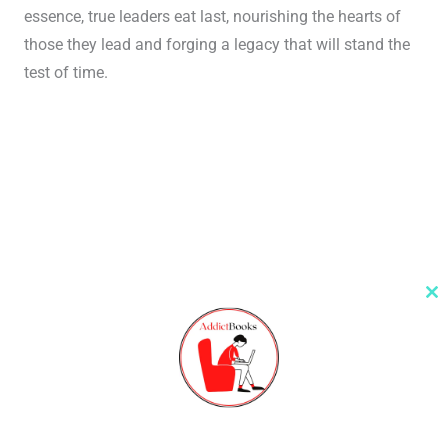
essence, true leaders eat last, nourishing the hearts of
those they lead and forging a legacy that will stand the
test of time.
Cl
th
m