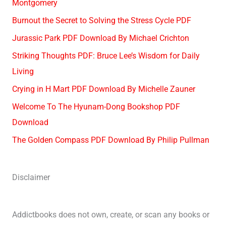
Montgomery
Burnout the Secret to Solving the Stress Cycle PDF
Jurassic Park PDF Download By Michael Crichton
Striking Thoughts PDF: Bruce Lee’s Wisdom for Daily
Living
Crying in H Mart PDF Download By Michelle Zauner
Welcome To The Hyunam-Dong Bookshop PDF
Download
The Golden Compass PDF Download By Philip Pullman
Disclaimer
Addictbooks does not own, create, or scan any books or