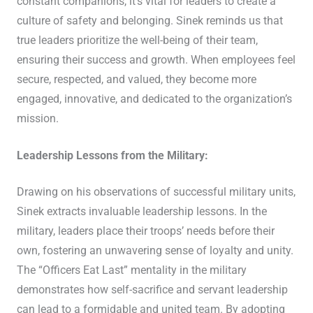
constant companions, it’s vital for leaders to create a
culture of safety and belonging. Sinek reminds us that
true leaders prioritize the well-being of their team,
ensuring their success and growth. When employees feel
secure, respected, and valued, they become more
engaged, innovative, and dedicated to the organization’s
mission.
Leadership Lessons from the Military:
Drawing on his observations of successful military units,
Sinek extracts invaluable leadership lessons. In the
military, leaders place their troops’ needs before their
own, fostering an unwavering sense of loyalty and unity.
The “Officers Eat Last” mentality in the military
demonstrates how self-sacrifice and servant leadership
can lead to a formidable and united team. By adopting