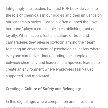
Intriguingly, the Leaders Eat Last PDF book delves into
the role of chemicals in our bodies and their influence on
our leadership styles. Oxytocin, often dubbed the “love
hormone,” plays a crucial role in establishing trust and
loyalty. When leaders foster a culture of trust and
camaraderie, they release oxytocin among their team,
fostering an environment of psychological safety where
everyone can thrive. Understanding the interplay
between chemistry and leadership empowers leaders to
create an environment where employees feel valued,
supported, and motivated.
Creating a Culture of Safety and Belonging:
In this digital age, where competition and stress are