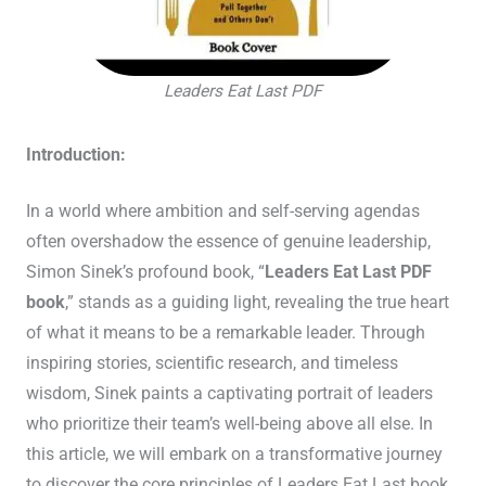
Leaders Eat Last PDF
Introduction:
In a world where ambition and self-serving agendas
often overshadow the essence of genuine leadership,
Simon Sinek’s profound book, “
Leaders Eat Last PDF
book
,” stands as a guiding light, revealing the true heart
of what it means to be a remarkable leader. Through
inspiring stories, scientific research, and timeless
wisdom, Sinek paints a captivating portrait of leaders
who prioritize their team’s well-being above all else. In
this article, we will embark on a transformative journey
to discover the core principles of Leaders Eat Last book