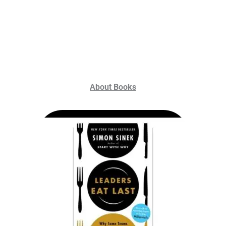
About Books