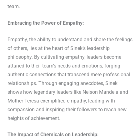
team.
Embracing the Power of Empathy:
Empathy, the ability to understand and share the feelings
of others, lies at the heart of Sinek’s leadership
philosophy. By cultivating empathy, leaders become
attuned to their team’s needs and emotions, forging
authentic connections that transcend mere professional
relationships. Through engaging anecdotes, Sinek
shows how legendary leaders like Nelson Mandela and
Mother Teresa exemplified empathy, leading with
compassion and inspiring their followers to reach new
heights of achievement.
The Impact of Chemicals on Leadership: