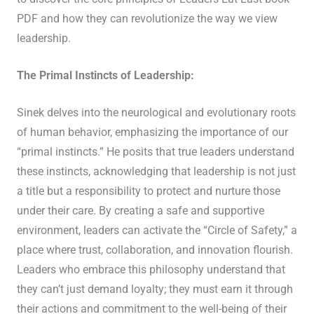
PDF and how they can revolutionize the way we view
leadership.
The Primal Instincts of Leadership:
Sinek delves into the neurological and evolutionary roots
of human behavior, emphasizing the importance of our
“primal instincts.” He posits that true leaders understand
these instincts, acknowledging that leadership is not just
a title but a responsibility to protect and nurture those
under their care. By creating a safe and supportive
environment, leaders can activate the “Circle of Safety,” a
place where trust, collaboration, and innovation flourish.
Leaders who embrace this philosophy understand that
they can’t just demand loyalty; they must earn it through
their actions and commitment to the well-being of their