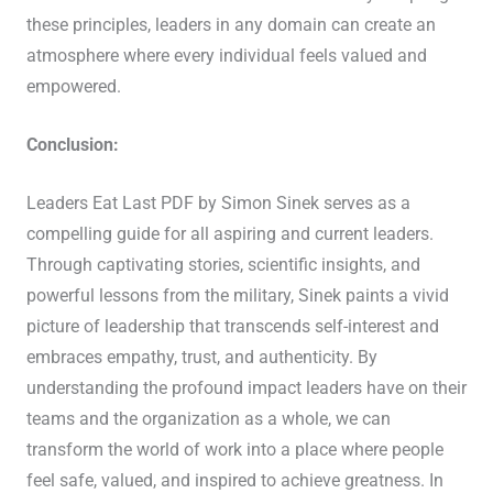
these principles, leaders in any domain can create an
atmosphere where every individual feels valued and
empowered.
Conclusion:
Leaders Eat Last PDF by Simon Sinek serves as a
compelling guide for all aspiring and current leaders.
Through captivating stories, scientific insights, and
powerful lessons from the military, Sinek paints a vivid
picture of leadership that transcends self-interest and
embraces empathy, trust, and authenticity. By
understanding the profound impact leaders have on their
teams and the organization as a whole, we can
transform the world of work into a place where people
feel safe, valued, and inspired to achieve greatness. In