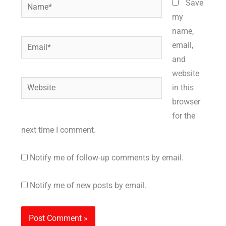
Name*
Save
my
name,
Email*
email,
and
website
Website
in this
browser
for the
next time I comment.
Notify me of follow-up comments by email.
Notify me of new posts by email.