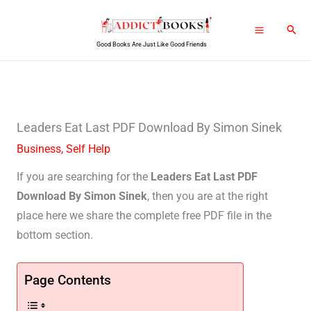
Skip
Sear
to
Good Books Are Just Like Good Friends
content
Leaders Eat Last PDF Download By Simon Sinek
Business
,
Self Help
If you are searching for the
Leaders Eat Last PDF
Download By Simon Sinek
, then you are at the right
place here we share the complete free PDF file in the
bottom section.
Page Contents