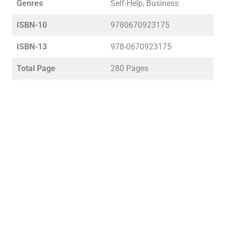
Genres
Self-Help, Business
ISBN-10
9780670923175
ISBN-13
978-0670923175
Total Page
280 Pages