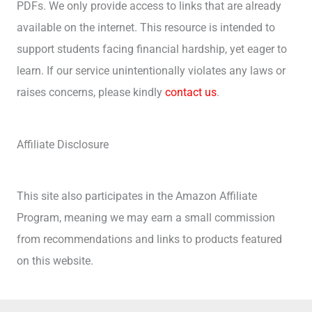
PDFs. We only provide access to links that are already
available on the internet. This resource is intended to
support students facing financial hardship, yet eager to
learn. If our service unintentionally violates any laws or
raises concerns, please kindly
contact us
.
Affiliate Disclosure
This site also participates in the Amazon Affiliate
Program, meaning we may earn a small commission
from recommendations and links to products featured
on this website.