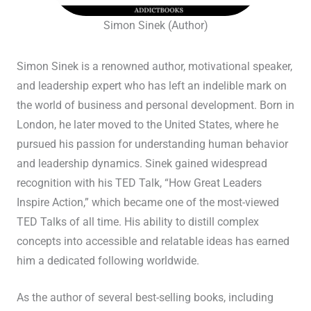
Simon Sinek (Author)
Simon Sinek is a renowned author, motivational speaker,
and leadership expert who has left an indelible mark on
the world of business and personal development. Born in
London, he later moved to the United States, where he
pursued his passion for understanding human behavior
and leadership dynamics. Sinek gained widespread
recognition with his TED Talk, “How Great Leaders
Inspire Action,” which became one of the most-viewed
TED Talks of all time. His ability to distill complex
concepts into accessible and relatable ideas has earned
him a dedicated following worldwide.
As the author of several best-selling books, including