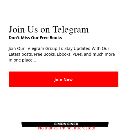
Join Us on Telegram
About Author
Don't Miss Our Free Books
Join Our Telegram Group To Stay Updated With Our
Latest posts, Free Books, Ebooks, PDFs, and much more
in one place...
Join Now
No thanks, I’m not interested!