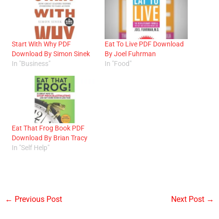
Start With Why PDF
Eat To Live PDF Download
Download By Simon Sinek
By Joel Fuhrman
In "Business"
In "Food"
Eat That Frog Book PDF
Download By Brian Tracy
In "Self Help"
←
Previous Post
Next Post
→