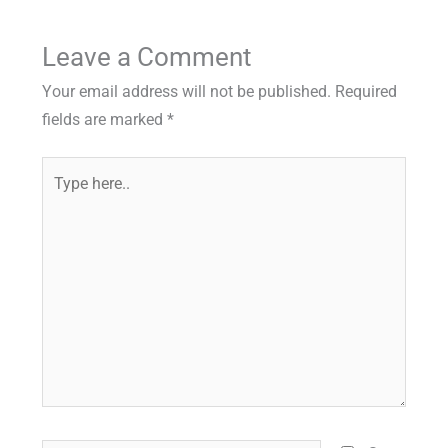
Leave a Comment
Your email address will not be published.
Required
fields are marked
*
Type
here..