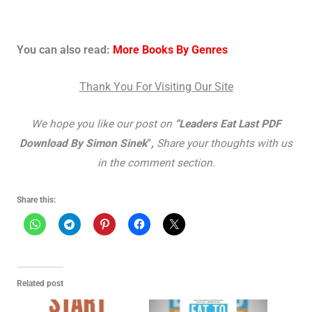
You can also read:
More Books By Genres
Thank You For Visiting Our Site
We hope you like our post on
“Leaders Eat Last PDF
Download By Simon Sinek
“
,
Share yo
ur thoughts with us
in the comment section.
Share this:
Related post