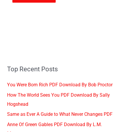
Top Recent Posts
You Were Born Rich PDF Download By Bob Proctor
How The World Sees You PDF Download By Sally
Hogshead
Same as Ever A Guide to What Never Changes PDF
Anne Of Green Gables PDF Download By L.M.