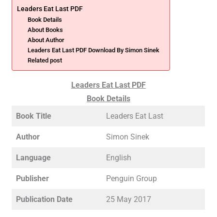
Leaders Eat Last PDF
Book Details
About Books
About Author
Leaders Eat Last PDF Download By Simon Sinek
Related post
Leaders Eat Last PDF
Book Details
Book Title
Leaders Eat Last
Author
Simon Sinek
Language
English
Publisher
Penguin Group
Publication Date
25 May 2017