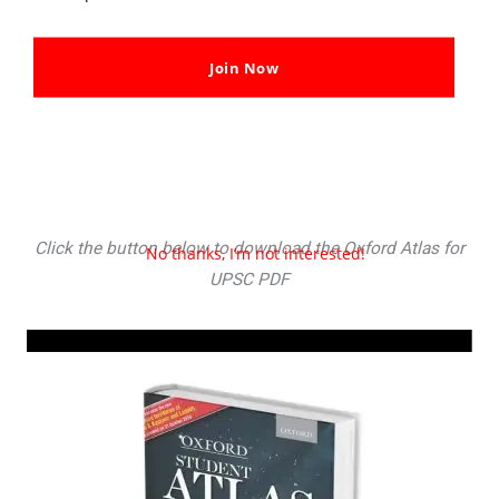
Join Now
UPSC Oxford Student Atlas PDF Download in Hindi &
English
Check Here
Click the button below to download the Oxford Atlas for
No thanks, I’m not interested!
UPSC PDF