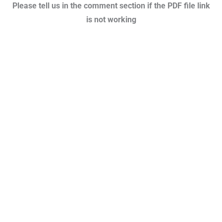
Please tell us in the comment section if the PDF file link
is not working