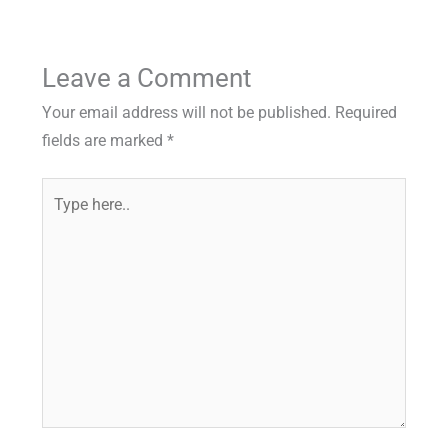
Leave a Comment
Your email address will not be published.
Required
fields are marked
*
Type
here..