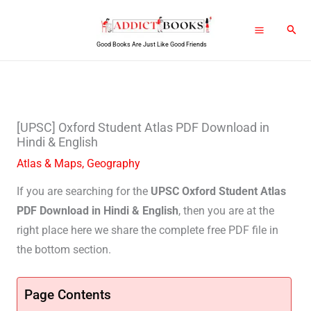
Skip
Sear
to
Good Books Are Just Like Good Friends
content
[UPSC] Oxford Student Atlas PDF Download in
Hindi & English
Atlas & Maps
,
Geography
If you are searching for the
UPSC Oxford Student Atlas
PDF Download in Hindi & English
, then you are at the
right place here we share the complete free PDF file in
the bottom section.
Page Contents