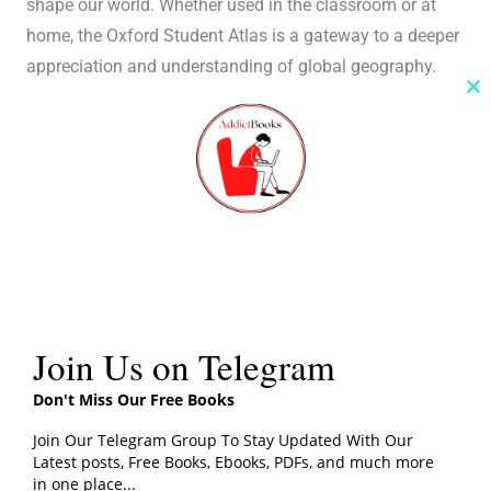
shape our world. Whether used in the classroom or at
home, the Oxford Student Atlas is a gateway to a deeper
appreciation and understanding of global geography.
Cl
th
m
Join Us on Telegram
Don't Miss Our Free Books
Join Our Telegram Group To Stay Updated With Our
Latest posts, Free Books, Ebooks, PDFs, and much more
in one place...