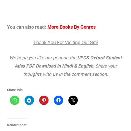
You can also read:
More Books By Genres
Thank You For Visiting Our Site
We hope you like our post on the
UPCS Oxford Student
Atlas PDF Download in Hindi & English
, Share your
thoughts with us in the comment section.
Share this:
Related post