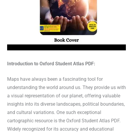
Introduction to Oxford Student Atlas PDF:
Maps have always been a fascinating tool for
understanding the world around us. They provide us with
a visual representation of our planet, offering valuable
insights into its diverse landscapes, political boundaries,
and cultural variations. One such exceptional
cartographic resource is the Oxford Student Atlas PDF.
Widely recognized for its accuracy and educational