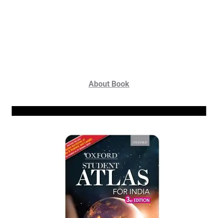
About Book