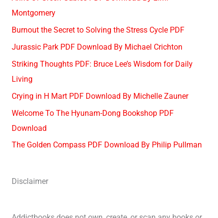
Montgomery
Burnout the Secret to Solving the Stress Cycle PDF
Jurassic Park PDF Download By Michael Crichton
Striking Thoughts PDF: Bruce Lee’s Wisdom for Daily
Living
Crying in H Mart PDF Download By Michelle Zauner
Welcome To The Hyunam-Dong Bookshop PDF
Download
The Golden Compass PDF Download By Philip Pullman
Disclaimer
Addictbooks does not own, create, or scan any books or