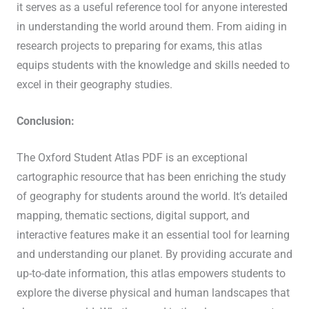
it serves as a useful reference tool for anyone interested
in understanding the world around them. From aiding in
research projects to preparing for exams, this atlas
equips students with the knowledge and skills needed to
excel in their geography studies.
Conclusion:
The Oxford Student Atlas PDF is an exceptional
cartographic resource that has been enriching the study
of geography for students around the world. It’s detailed
mapping, thematic sections, digital support, and
interactive features make it an essential tool for learning
and understanding our planet. By providing accurate and
up-to-date information, this atlas empowers students to
explore the diverse physical and human landscapes that