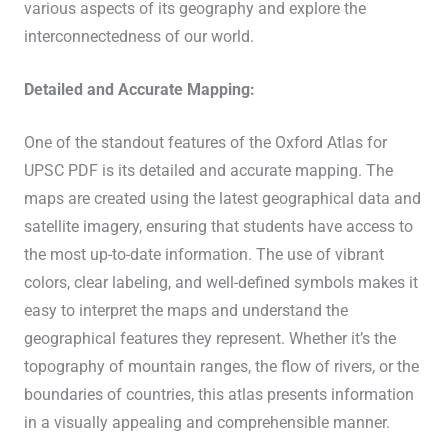
various aspects of its geography and explore the
interconnectedness of our world.
Detailed and Accurate Mapping:
One of the standout features of the Oxford Atlas for
UPSC PDF is its detailed and accurate mapping. The
maps are created using the latest geographical data and
satellite imagery, ensuring that students have access to
the most up-to-date information. The use of vibrant
colors, clear labeling, and well-defined symbols makes it
easy to interpret the maps and understand the
geographical features they represent. Whether it’s the
topography of mountain ranges, the flow of rivers, or the
boundaries of countries, this atlas presents information
in a visually appealing and comprehensible manner.