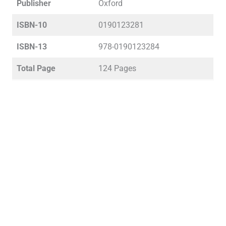
Publisher
Oxford
ISBN-10
0190123281
ISBN-13
978-0190123284
Total Page
124 Pages