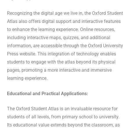
Recognizing the digital age we live in, the Oxford Student
Atlas also offers digital support and interactive features
to enhance the learning experience. Online resources,
including interactive maps, quizzes, and additional
information, are accessible through the Oxford University
Press website. This integration of technology enables
students to engage with the atlas beyond its physical
pages, promoting a more interactive and immersive
learning experience.
Educational and Practical Applications:
The Oxford Student Atlas is an invaluable resource for
students of all levels, from primary school to university.
Its educational value extends beyond the classroom, as