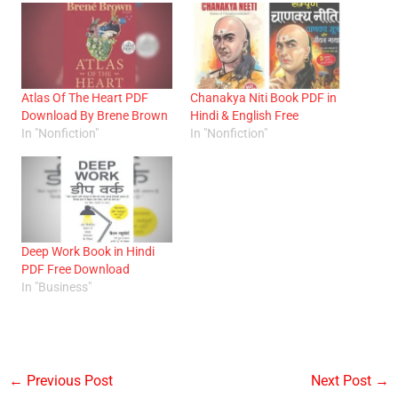
Atlas Of The Heart PDF
Chanakya Niti Book PDF in
Download By Brene Brown
Hindi & English Free
In "Nonfiction"
In "Nonfiction"
Deep Work Book in Hindi
PDF Free Download
In "Business"
←
Previous Post
Next Post
→