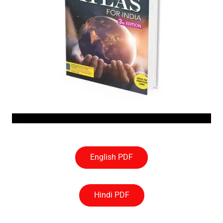
English PDF
Hindi PDF