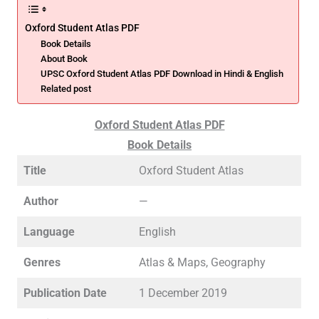
Oxford Student Atlas PDF
Book Details
About Book
UPSC Oxford Student Atlas PDF Download in Hindi & English
Related post
Oxford Student Atlas PDF
Book Details
Title
Oxford Student Atlas
Author
—
Language
English
Genres
Atlas & Maps, Geography
Publication Date
1 December 2019