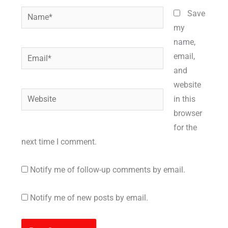
Name*
Save
my
name,
Email*
email,
and
website
Website
in this
browser
for the
next time I comment.
Notify me of follow-up comments by email.
Notify me of new posts by email.