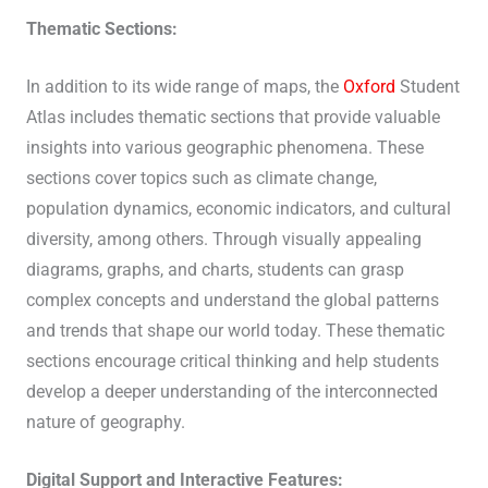
Thematic Sections:
In addition to its wide range of maps, the
Oxford
Student
Atlas includes thematic sections that provide valuable
insights into various geographic phenomena. These
sections cover topics such as climate change,
population dynamics, economic indicators, and cultural
diversity, among others. Through visually appealing
diagrams, graphs, and charts, students can grasp
complex concepts and understand the global patterns
and trends that shape our world today. These thematic
sections encourage critical thinking and help students
develop a deeper understanding of the interconnected
nature of geography.
Digital Support and Interactive Features: