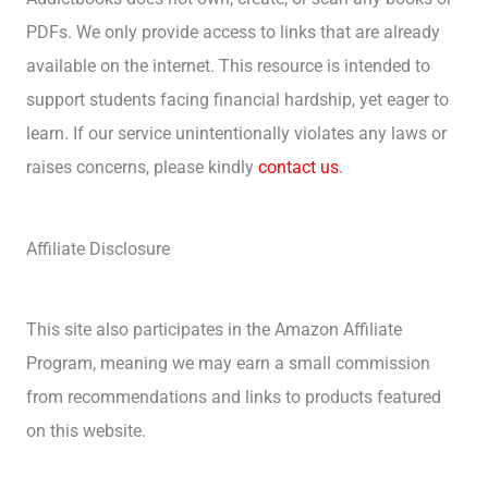
PDFs. We only provide access to links that are already
available on the internet. This resource is intended to
support students facing financial hardship, yet eager to
learn. If our service unintentionally violates any laws or
raises concerns, please kindly
contact us
.
Affiliate Disclosure
This site also participates in the Amazon Affiliate
Program, meaning we may earn a small commission
from recommendations and links to products featured
on this website.