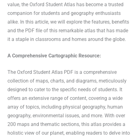
value, the Oxford Student Atlas has become a trusted
companion for students and geography enthusiasts
alike. In this article, we will explore the features, benefits
and the PDF file of this remarkable atlas that has made
it a staple in classrooms and homes around the globe.
A Comprehensive Cartographic Resource:
The Oxford Student Atlas PDF is a comprehensive
collection of maps, charts, and diagrams, meticulously
designed to cater to the specific needs of students. It
offers an extensive range of content, covering a wide
array of topics, including physical geography, human
geography, environmental issues, and more. With over
200 maps and thematic sections, this atlas provides a
holistic view of our planet, enabling readers to delve into