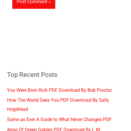
Top Recent Posts
You Were Born Rich PDF Download By Bob Proctor
How The World Sees You PDF Download By Sally
Hogshead
Same as Ever A Guide to What Never Changes PDF
Anne Of Green Gables PDF Download By L.M.