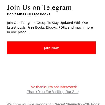
Join Us on Telegram
Don't Miss Our Free Books
Join Our Telegram Group To Stay Updated With Our
Latest posts, Free Books, Ebooks, PDFs, and much more
in one place...
Join Now
You can also read:
More Books By Genres
No thanks, I’m not interested!
Thank You For Visiting Our Site
We hope you like our post on
Social Chemistry PDF Book