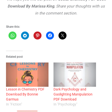
Download By Marissa King
, Share your thoughts with us
in the comment section
.
Share this:
Related post
Lesson in Chemistry PDF
Dark Psychology and
Download By Bonnie
Gaslighting Manipulation
Garmus
PDF Download
In "Fiction"
In "Psychology"