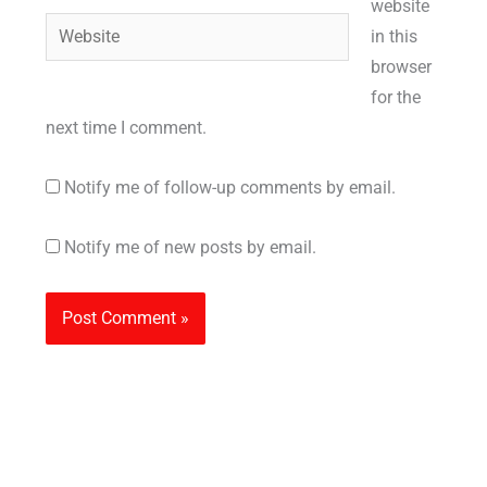
website
Website
in this
browser
for the
next time I comment.
Notify me of follow-up comments by email.
Notify me of new posts by email.