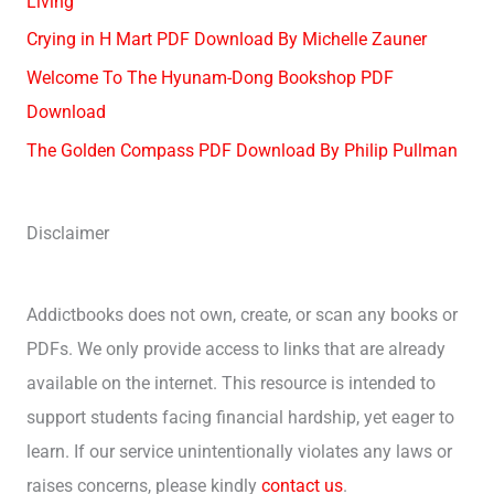
Living
Crying in H Mart PDF Download By Michelle Zauner
Welcome To The Hyunam-Dong Bookshop PDF
Download
The Golden Compass PDF Download By Philip Pullman
Disclaimer
Addictbooks does not own, create, or scan any books or
PDFs. We only provide access to links that are already
available on the internet. This resource is intended to
support students facing financial hardship, yet eager to
learn. If our service unintentionally violates any laws or
raises concerns, please kindly
contact us
.