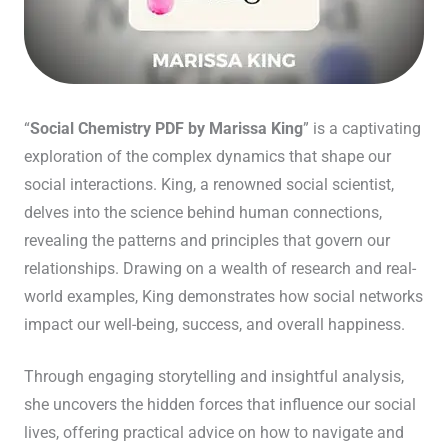
“
Social Chemistry PDF by Marissa King
” is a captivating
exploration of the complex dynamics that shape our
social interactions. King, a renowned social scientist,
delves into the science behind human connections,
revealing the patterns and principles that govern our
relationships. Drawing on a wealth of research and real-
world examples, King demonstrates how social networks
impact our well-being, success, and overall happiness.
Through engaging storytelling and insightful analysis,
she uncovers the hidden forces that influence our social
lives, offering practical advice on how to navigate and