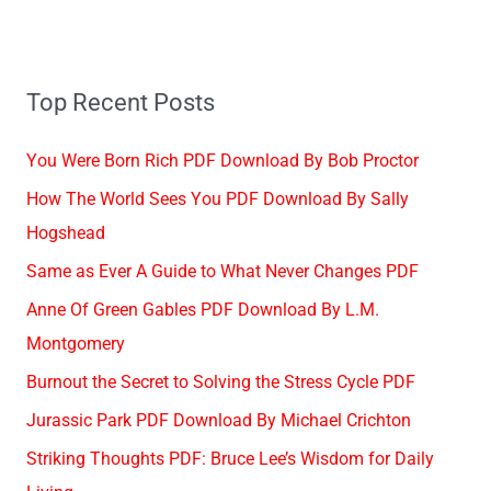
Top Recent Posts
You Were Born Rich PDF Download By Bob Proctor
How The World Sees You PDF Download By Sally
Hogshead
Same as Ever A Guide to What Never Changes PDF
Anne Of Green Gables PDF Download By L.M.
Montgomery
Burnout the Secret to Solving the Stress Cycle PDF
Jurassic Park PDF Download By Michael Crichton
Striking Thoughts PDF: Bruce Lee’s Wisdom for Daily