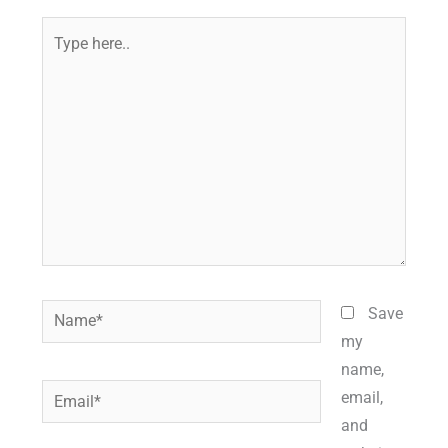
Type
here..
Name*
Save
my
name,
Email*
email,
and