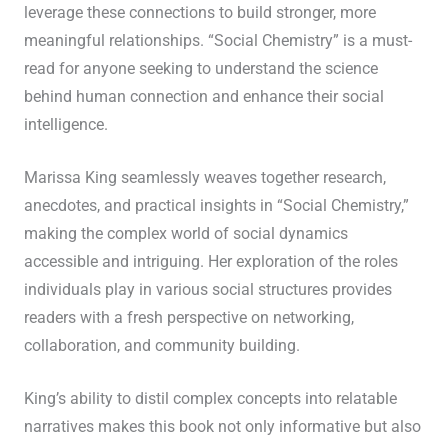
leverage these connections to build stronger, more
meaningful relationships. “Social Chemistry” is a must-
read for anyone seeking to understand the science
behind human connection and enhance their social
intelligence.
Marissa King seamlessly weaves together research,
anecdotes, and practical insights in “Social Chemistry,”
making the complex world of social dynamics
accessible and intriguing. Her exploration of the roles
individuals play in various social structures provides
readers with a fresh perspective on networking,
collaboration, and community building.
King’s ability to distil complex concepts into relatable
narratives makes this book not only informative but also