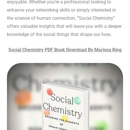
enjoyable. Whether you’re a professional looking to
enhance your networking skills or simply interested in
the science of human connection, “Social Chemistry”
offers valuable insights that will leave you with a deeper
knowledge of the social things that shape our lives.
Social Chemistry PDF Book Download By Marissa King