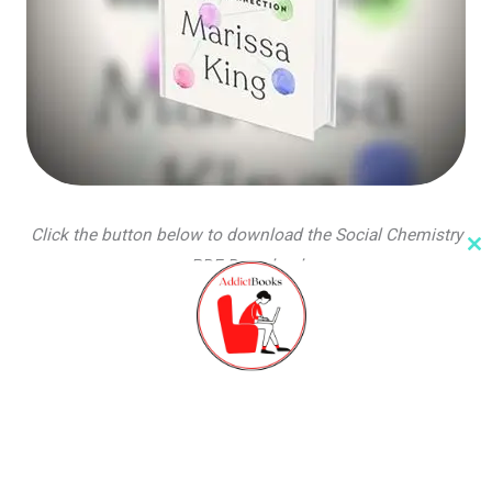
Click the button below to download the Social Chemistry
Cl
PDF Download
th
m
PDF file