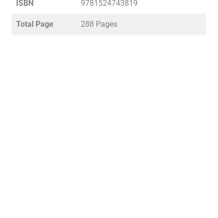
ISBN
9781524743819
Total Page
288 Pages