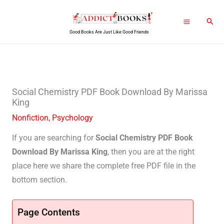
Skip
Sear
to
Good Books Are Just Like Good Friends
content
Social Chemistry PDF Book Download By Marissa
King
Nonfiction
,
Psychology
If you are searching for
Social Chemistry PDF Book
Download By Marissa King
, then you are at the right
place here we share the complete free PDF file in the
bottom section.
Page Contents