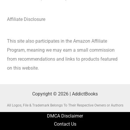
Affiliate Disclosure
This site also participates in the Amazon Affiliate
Program, meaning we may earn a small commission
from recommendations and links to products featured
on this website.
Copyright © 2026 | AddictBooks
All Logos, File & Trademark Belongs To Their Respective Owners or Authors
DMCA Disclaimer
Contact Us