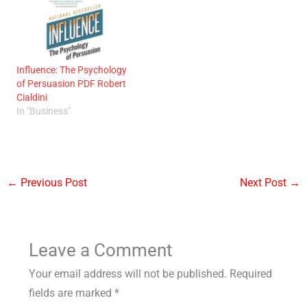
Influence: The Psychology
of Persuasion PDF Robert
Cialdini
In "Business"
←
Previous Post
Next Post
→
Leave a Comment
Your email address will not be published.
Required
fields are marked
*