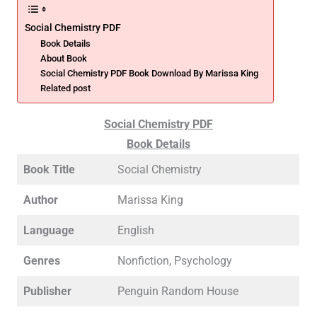
Social Chemistry PDF
Book Details
About Book
Social Chemistry PDF Book Download By Marissa King
Related post
Social Chemistry PDF
Book Details
Book Title
Social Chemistry
Author
Marissa King
Language
English
Genres
Nonfiction, Psychology
Publisher
Penguin Random House