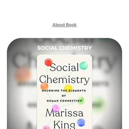
About Book