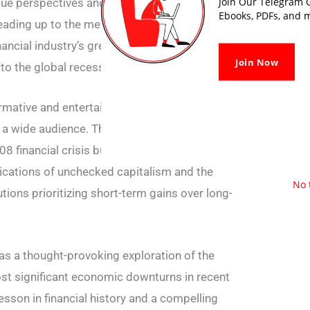
Join Our Telegram G
ique perspectives and backgrounds, provide a
Ebooks, PDFs, and m
eading up to the meltdown, offering readers a
nancial industry’s greed, recklessness, and
Join Now
to the global recession.
formative and entertaining, making complex
o a wide audience. The book not only serves
08 financial crisis but also raises important
lications of unchecked capitalism and the
No 
tions prioritizing short-term gains over long-
s a thought-provoking exploration of the
ost significant economic downturns in recent
lesson in financial history and a compelling