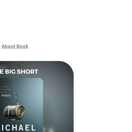
About Book