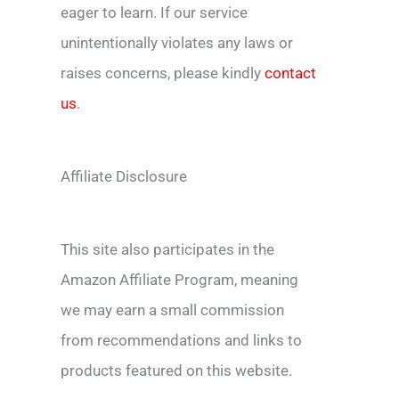
eager to learn. If our service
unintentionally violates any laws or
raises concerns, please kindly
contact
us
.
Affiliate Disclosure
This site also participates in the
Amazon Affiliate Program, meaning
we may earn a small commission
from recommendations and links to
products featured on this website.