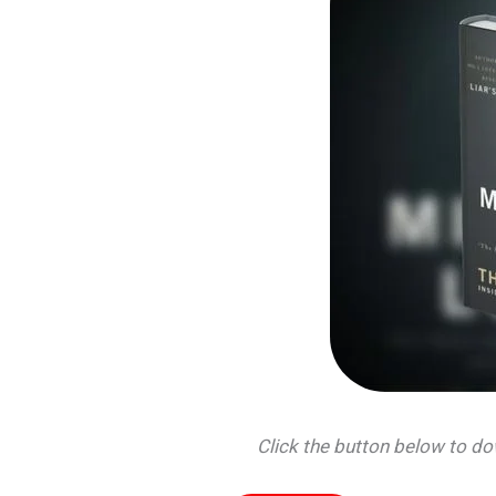
Click the button below to 