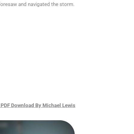
 foresaw and navigated the storm.
 PDF Download By Michael Lewis