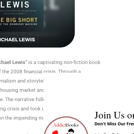
chael Lewis
” is a captivating non-fiction book
f the 2008 financial crisis. Through a
nalism and storytelling, Lewis skillfully
 housing market and the Wall Street practices
e. The narrative follows a handful of
ng crisis and took unconventional and risky
Join Us o
e on the impending market crash.
Don't Miss Our Fr