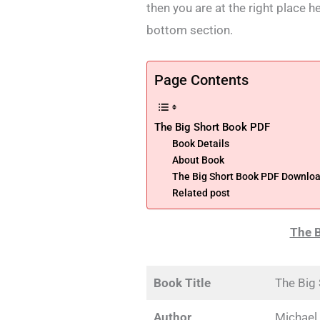
then you are at the right place h
bottom section.
Page Contents
The Big Short Book PDF
Book Details
About Book
The Big Short Book PDF Downloa
Related post
The B
Book Title
The Big
Author
Michael