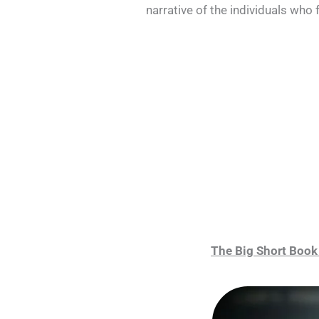
narrative of the individuals who
The Big Short Book