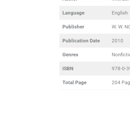
Language
English
Publisher
W. W. 
Publication Date
2010
Genres
Nonficti
ISBN
978-0-3
Total Page
204 Pa