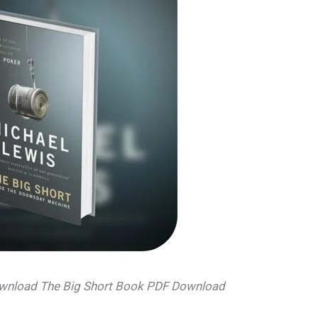
download The Big Short Book PDF Download