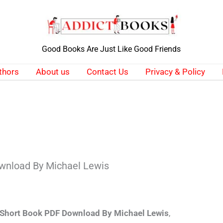
Good Books Are Just Like Good Friends
thors
About us
Contact Us
Privacy & Policy
wnload By Michael Lewis
 Short Book PDF Download By Michael Lewis
,