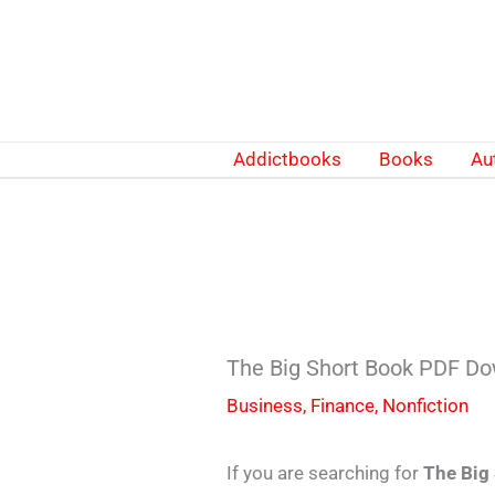
Skip
to
content
Addictbooks
Books
Au
The Big Short Book PDF Do
Business
,
Finance
,
Nonfiction
If you are searching for
The Big