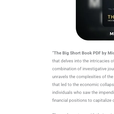
“
The Big Short Book PDF by Mi
that delves into the intricacies o
combination of investigative jour
unravels the complexities of the
that led to the economic collaps
individuals who saw the impendi
financial positions to capitaliz