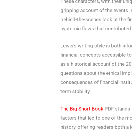
These characters, with their un
gripping account of the events l
behind-the-scenes look at the fi
systemic flaws that contributed 
Lewis’s writing style is both in
financial concepts accessible t
as a historical account of the 20
questions about the ethical imp
consequences of financial institu
term stability.
The Big Short Book
PDF stands a
factors that led to one of the m
history, offering readers both a 