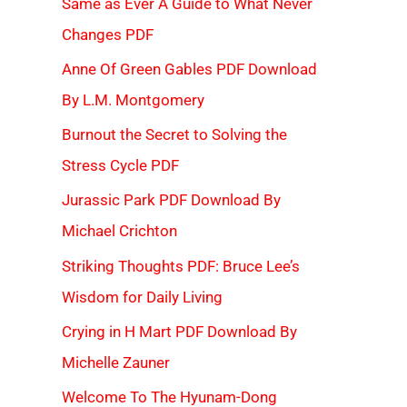
Same as Ever A Guide to What Never
Changes PDF
Anne Of Green Gables PDF Download
By L.M. Montgomery
Burnout the Secret to Solving the
Stress Cycle PDF
Jurassic Park PDF Download By
Michael Crichton
Striking Thoughts PDF: Bruce Lee’s
Wisdom for Daily Living
Crying in H Mart PDF Download By
Michelle Zauner
Welcome To The Hyunam-Dong