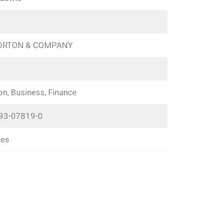
NORTON & COMPANY
on, Business, Finance
93-07819-0
ges