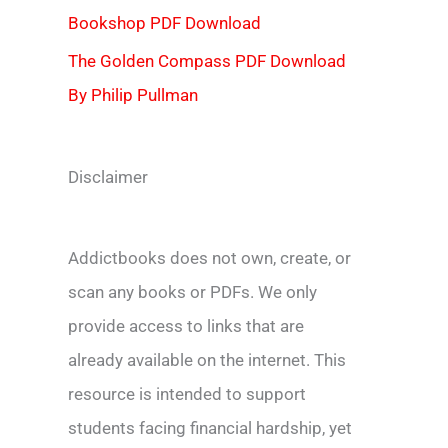
Bookshop PDF Download
The Golden Compass PDF Download
By Philip Pullman
Disclaimer
Addictbooks does not own, create, or
scan any books or PDFs. We only
provide access to links that are
already available on the internet. This
resource is intended to support
students facing financial hardship, yet