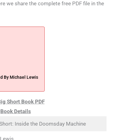
ere we share the complete free PDF file in the
d By Michael Lewis
ig Short Book PDF
Book Details
 Short: Inside the Doomsday Machine
 Lewis