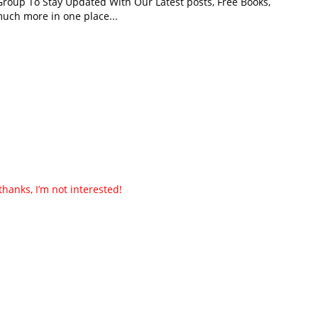
roup To Stay Updated With Our Latest posts, Free Books,
uch more in one place...
thanks, I’m not interested!