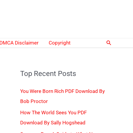
Search
DMCA Disclaimer
Copyright
Top Recent Posts
You Were Born Rich PDF Download By
Bob Proctor
How The World Sees You PDF
Download By Sally Hogshead