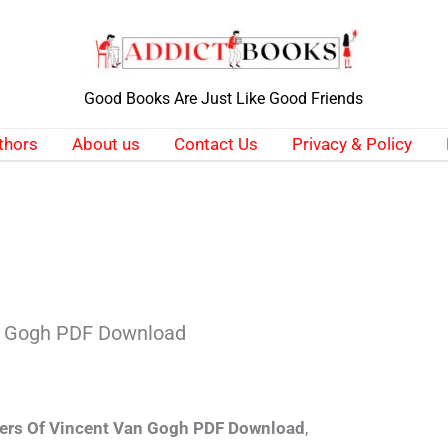
Good Books Are Just Like Good Friends
thors
About us
Contact Us
Privacy & Policy
an Gogh PDF Download
ters Of Vincent Van Gogh PDF Download
,