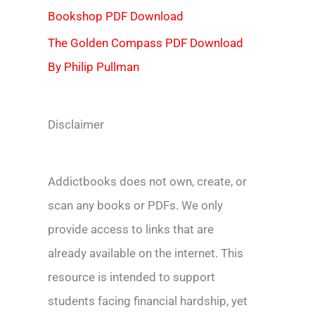
Bookshop PDF Download
The Golden Compass PDF Download
By Philip Pullman
Disclaimer
Addictbooks does not own, create, or
scan any books or PDFs. We only
provide access to links that are
already available on the internet. This
resource is intended to support
students facing financial hardship, yet