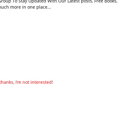
roup To Stay Updated With Our Latest posts, Free Books,
uch more in one place...
thanks, I’m not interested!