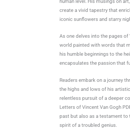
human level. His musings on art,
create a vivid tapestry that enr
iconic sunflowers and starry nig
As one delves into the pages of 
world painted with words that mi
his humble beginnings to the he
encapsulates the passion that fu
Readers embark on a journey thr
the highs and lows of his artisti
relentless pursuit of a deeper c
Letters of Vincent Van Gogh PDF 
past but also as a testament to
spirit of a troubled genius.