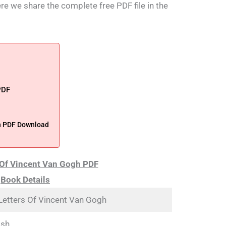
ere we share the complete free PDF file in the
PDF
h PDF Download
 Of Vincent Van Gogh PDF
Book Details
Letters Of Vincent Van Gogh
ish