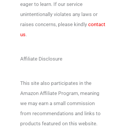
eager to learn. If our service
unintentionally violates any laws or
raises concerns, please kindly
contact
us
.
Affiliate Disclosure
This site also participates in the
Amazon Affiliate Program, meaning
we may earn a small commission
from recommendations and links to
products featured on this website.