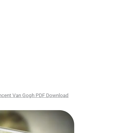
Vincent Van Gogh PDF Download