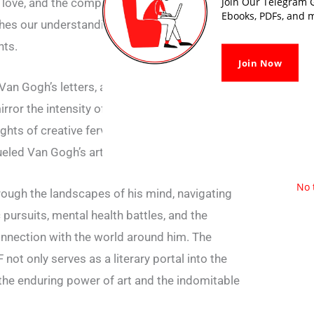
Join Our Telegram G
 love, and the complexities of existence
Ebooks, PDFs, and m
iches our understanding of the man behind the
hts.
Join Now
Van Gogh’s letters, a vivid world unfolds—a
rror the intensity of his brushstrokes. From
ights of creative fervour, the correspondence
eled Van Gogh’s artistic journey.
No 
ough the landscapes of his mind, navigating
c pursuits, mental health battles, and the
onnection with the world around him. The
not only serves as a literary portal into the
 the enduring power of art and the indomitable