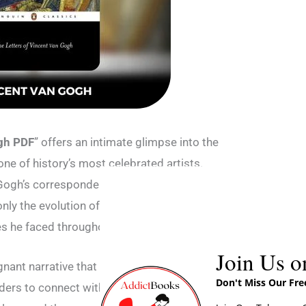
ogh PDF
” offers an intimate glimpse into the
one of history’s most celebrated artists.
Gogh’s correspondence with his family and
only the evolution of his artistic vision but also
 he faced throughout his life.
Join Us o
nant narrative that transcends the
Don't Miss Our Fr
ders to connect with the artist on a deeply