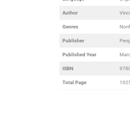
Author
Vinc
Genres
Nonf
Publisher
Peng
Published Year
Marc
ISBN
978
Total Page
102