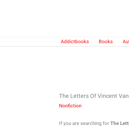
Skip
to
content
Addictbooks
Books
Au
The Letters Of Vincent V
Nonfiction
If you are searching for
The Let