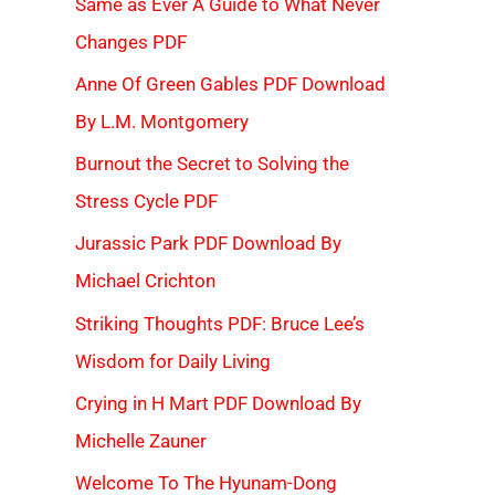
Same as Ever A Guide to What Never
Changes PDF
Anne Of Green Gables PDF Download
By L.M. Montgomery
Burnout the Secret to Solving the
Stress Cycle PDF
Jurassic Park PDF Download By
Michael Crichton
Striking Thoughts PDF: Bruce Lee’s
Wisdom for Daily Living
Crying in H Mart PDF Download By
Michelle Zauner
Welcome To The Hyunam-Dong