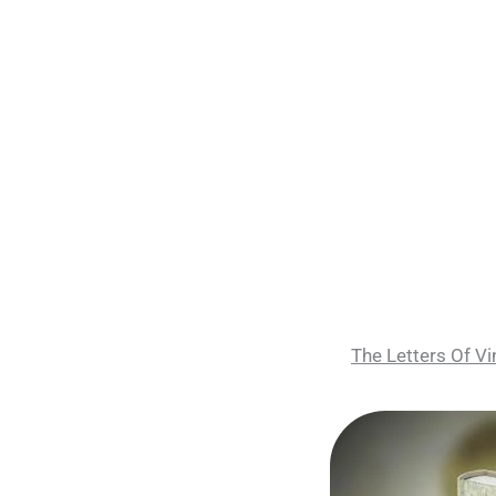
The Letters Of 