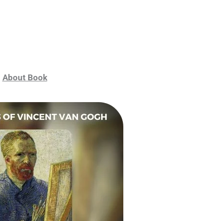
About Book