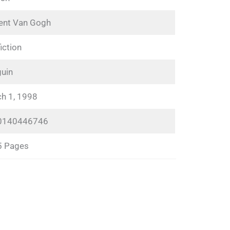
ent Van Gogh
iction
uin
h 1, 1998
0140446746
5 Pages