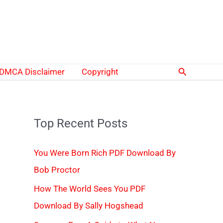
Search
DMCA Disclaimer
Copyright
Top Recent Posts
You Were Born Rich PDF Download By
Bob Proctor
How The World Sees You PDF
Download By Sally Hogshead