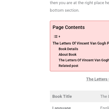
then you are at the right place h
bottom section.
Page Contents
The Letters Of Vincent Van Gogh 
Book Details
About Book
The Letters Of Vincent Van Gog
Related post
The Letters
Book Title
The 
Language
Engl