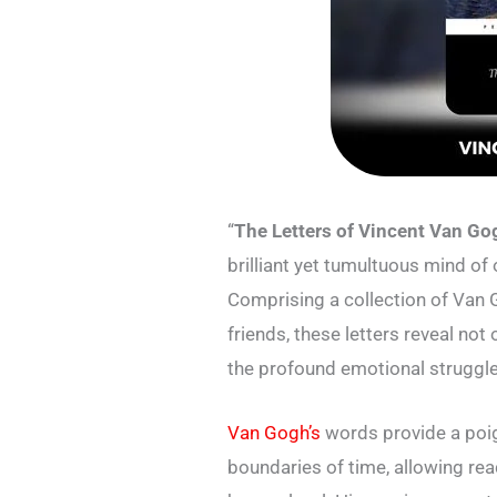
“
The Letters of Vincent Van G
brilliant yet tumultuous mind of 
Comprising a collection of Van 
friends, these letters reveal not 
the profound emotional struggles
Van Gogh’s
words provide a poig
boundaries of time, allowing rea