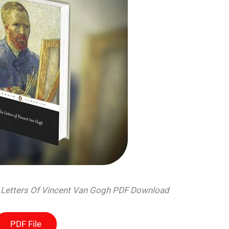
e Letters Of Vincent Van Gogh PDF Download
PDF File