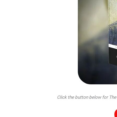
Click the button below for Th