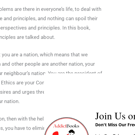
blems are there in everyone’s life, to deal with
and principles, and nothing can spoil their
 perspectives and principles. In this book,
ciples are talked about.
at you are a nation, which means that we
 and other people are another nation, your
ur neighbour’s nation. You are the president of
Ethics are your Constitutions, Your self-
sires and urges threaten your nation, it is a
ur nation.
Join Us o
n, then with the help of your self-control, that
Don't Miss Our Fr
ces, you have to eliminate your desires and