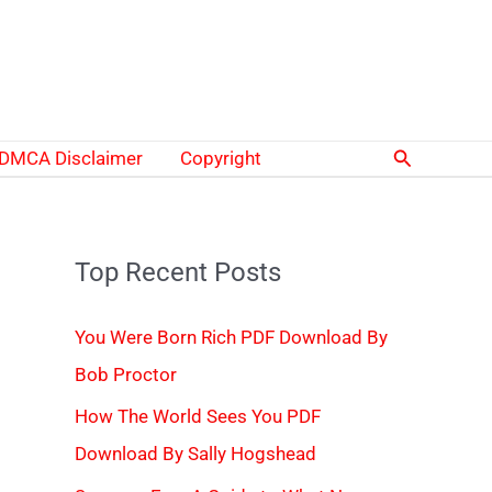
Search
DMCA Disclaimer
Copyright
Top Recent Posts
You Were Born Rich PDF Download By
Bob Proctor
How The World Sees You PDF
Download By Sally Hogshead