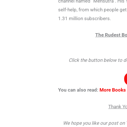
channel named “Mensutra”. His 
self-help, from which people get 
1.31 million subscribers.
The Rudest Bo
Click the button below to
You can also read:
More Books
Thank Yo
We hope you like our post on