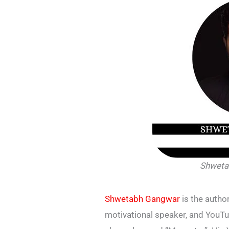
Shweta
Shwetabh Gangwar
is the author
motivational speaker, and YouTu