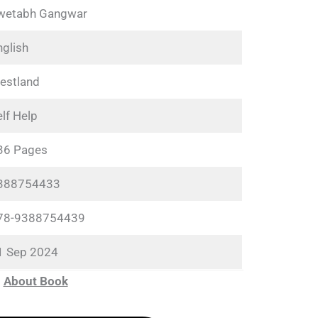
wetabh Gangwar
nglish
estland
lf Help
36 Pages
388754433
78-9388754439
1 Sep 2024
About Book