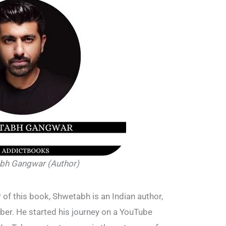
bh Gangwar (Author)
 of this book, Shwetabh is an Indian author,
ber. He started his journey on a YouTube