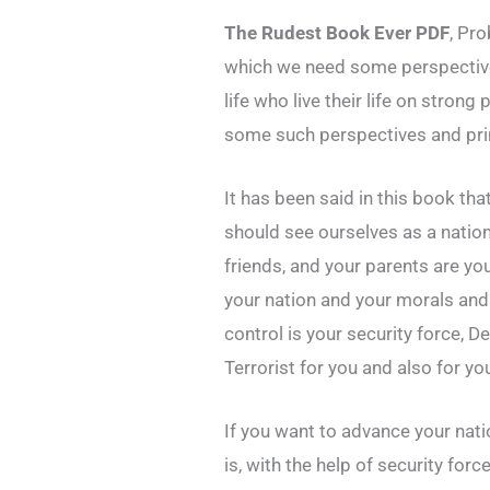
The Rudest Book Ever PDF
, Pro
which we need some perspective 
life who live their life on strong
some such perspectives and prin
It has been said in this book th
should see ourselves as a nation
friends, and your parents are yo
your nation and your morals and 
control is your security force, De
Terrorist for you and also for yo
If you want to advance your natio
is, with the help of security for