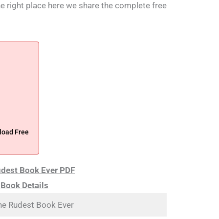
the right place here we share the complete free
load Free
dest Book Ever PDF
Book Details
he Rudest Book Ever