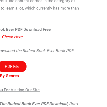
YouTube content comes in the category of
to learn a lot, which currently has more than
ok Ever PDF Download Free
Check Here
 download the Rudest Book Ever Book PDF
PDF File
 By Genres
u For Visiting Our Site
The Rudest Book Ever PDF Download
, Don’t