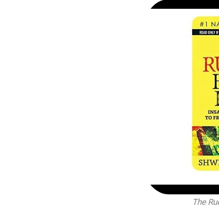
The Ru