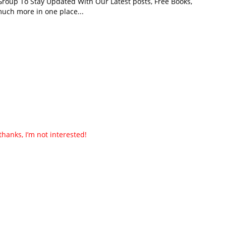
roup To Stay Updated With Our Latest posts, Free Books,
uch more in one place...
thanks, I’m not interested!