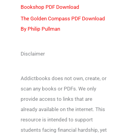
Bookshop PDF Download
The Golden Compass PDF Download
By Philip Pullman
Disclaimer
Addictbooks does not own, create, or
scan any books or PDFs. We only
provide access to links that are
already available on the internet. This
resource is intended to support
students facing financial hardship, yet