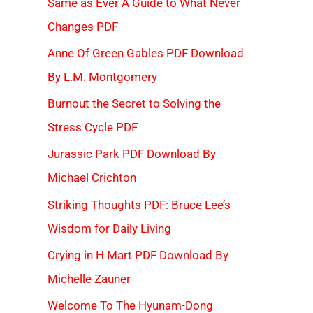
Same as Ever A Guide to What Never
Changes PDF
Anne Of Green Gables PDF Download
By L.M. Montgomery
Burnout the Secret to Solving the
Stress Cycle PDF
Jurassic Park PDF Download By
Michael Crichton
Striking Thoughts PDF: Bruce Lee’s
Wisdom for Daily Living
Crying in H Mart PDF Download By
Michelle Zauner
Welcome To The Hyunam-Dong