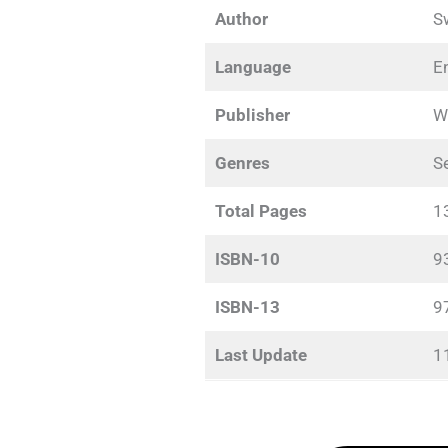
Author
S
Language
E
Publisher
W
Genres
Se
Total Pages
1
ISBN-10
9
ISBN-13
9
Last Update
1