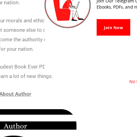
Join Our Telegram G
ur nation.
Ebooks, PDFs, and m
our morals and ethics will also have to be
Join Now
nt someone else to come and rule your nation,
ecome the authority of your nation and choose
for your nation.
Rudest Book Ever PDF, there are many such
earn a lot of new things.
No 
About Author