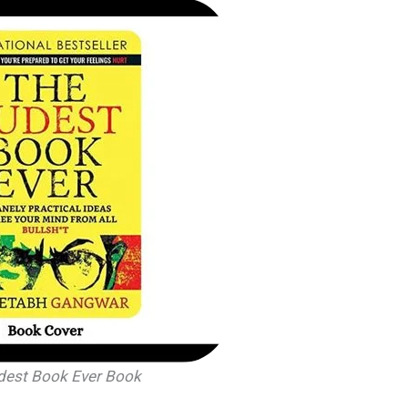
dest Book Ever Book