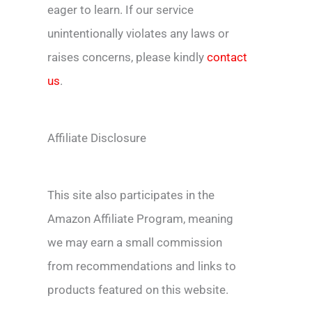
eager to learn. If our service
unintentionally violates any laws or
raises concerns, please kindly
contact
us
.
Affiliate Disclosure
This site also participates in the
Amazon Affiliate Program, meaning
we may earn a small commission
from recommendations and links to
products featured on this website.