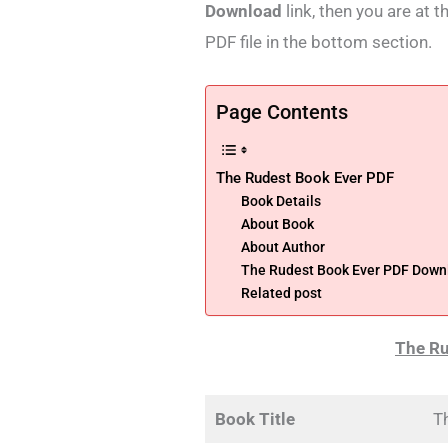
Download
link, then you are at 
PDF file in the bottom section.
Page Contents
The Rudest Book Ever PDF
Book Details
About Book
About Author
The Rudest Book Ever PDF Down
Related post
The Ru
Book Title
T