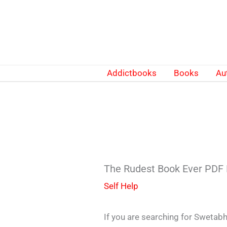
Skip
to
content
Addictbooks
Books
Au
The Rudest Book Ever PDF
Self Help
If you are searching for Sweta