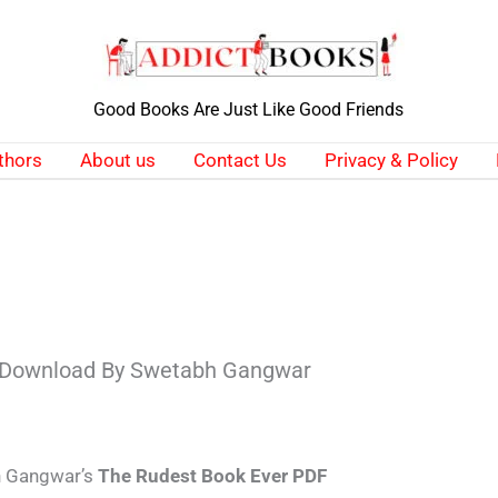
Good Books Are Just Like Good Friends
thors
About us
Contact Us
Privacy & Policy
 Download By Swetabh Gangwar
bh Gangwar’s
The Rudest Book Ever PDF