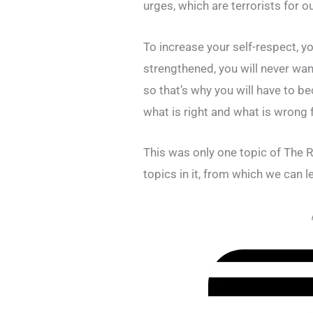
urges, which are terrorists for o
To increase your self-respect, y
strengthened, you will never wa
so that’s why you will have to b
what is right and what is wrong 
This was only one topic of The 
topics in it, from which we can l