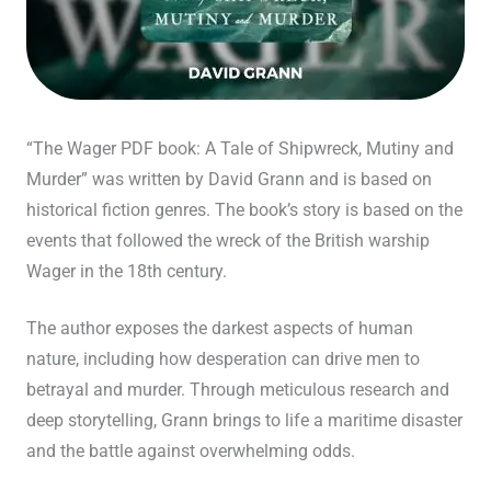
“The Wager PDF book: A Tale of Shipwreck, Mutiny and
Murder” was written by David Grann and is based on
historical fiction genres. The book’s story is based on the
events that followed the wreck of the British warship
Wager in the 18th century.
The author exposes the darkest aspects of human
nature, including how desperation can drive men to
betrayal and murder. Through meticulous research and
deep storytelling, Grann brings to life a maritime disaster
and the battle against overwhelming odds.