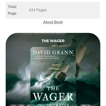
Total
433 Pages
Page
About Book