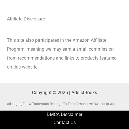
Affiliate Disclosure
This site also participates in the Amazon Affiliate
Program, meaning we may earn a small commission
from recommendations and links to products featured
on this website.
Copyright © 2026 | AddictBooks
All Logos, File & Trademark Belongs To Their Respective Owners or Authors
DMCA Disclaimer
Contact Us