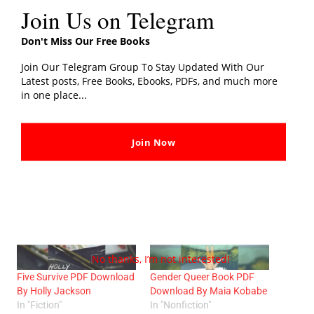
Join Us on Telegram
We hope you like our post on
The Wager PDF Download
Don't Miss Our Free Books
By David Grann
, Share your thoughts with us in the
comments section.
Join Our Telegram Group To Stay Updated With Our
Latest posts, Free Books, Ebooks, PDFs, and much more
in one place...
Share this:
Join Now
Related post
No thanks, I’m not interested!
Five Survive PDF Download
Gender Queer Book PDF
By Holly Jackson
Download By Maia Kobabe
In "Fiction"
In "Nonfiction"