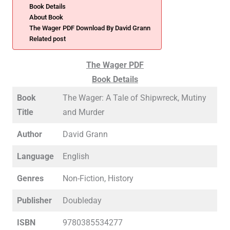
Book Details
About Book
The Wager PDF Download By David Grann
Related post
The Wager PDF
Book Details
Book
The Wager: A Tale of Shipwreck, Mutiny
Title
and Murder
Author
David Grann
Language
English
Genres
Non-Fiction, History
Publisher
Doubleday
ISBN
9780385534277