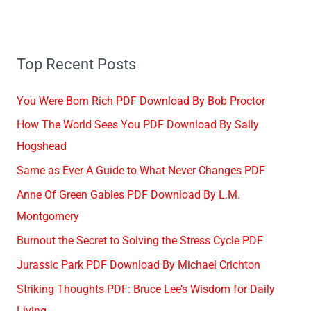
Top Recent Posts
You Were Born Rich PDF Download By Bob Proctor
How The World Sees You PDF Download By Sally
Hogshead
Same as Ever A Guide to What Never Changes PDF
Anne Of Green Gables PDF Download By L.M.
Montgomery
Burnout the Secret to Solving the Stress Cycle PDF
Jurassic Park PDF Download By Michael Crichton
Striking Thoughts PDF: Bruce Lee’s Wisdom for Daily
Living