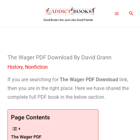
Skip
Sear
to
Good Books Are Just Like Good Friends
content
The Wager PDF Download By David Grann
History
,
Nonfiction
If you are searching for
The Wager PDF Download
link,
then you are in the right place. Here we have shared the
complete full PDF book in the below section.
Page Contents
The Wager PDF