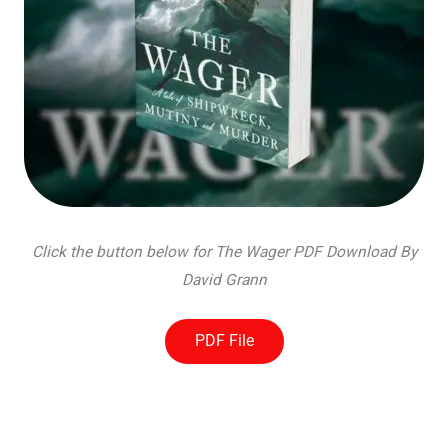
Click the button below for The Wager PDF Download By
David Grann
PDF File