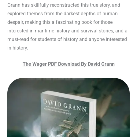
Grann has skillfully reconstructed this true story, and
explored themes from the darkest depths of human
despair, making this a fascinating book for those
interested in maritime history and survival stories, and a
must-read for students of history and anyone interested
in history.
The Wager PDF Download By David Grann