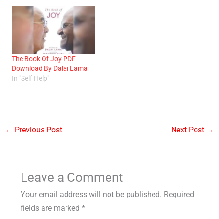
The Book Of Joy PDF
Download By Dalai Lama
In "Self Help"
←
Previous Post
Next Post
→
Leave a Comment
Your email address will not be published.
Required
fields are marked
*