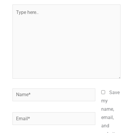
Type
here..
Name*
Save
my
name,
Email*
email,
and