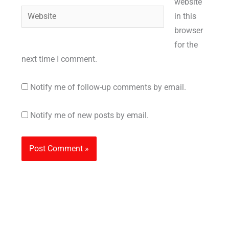
website
Website
in this
browser
for the
next time I comment.
Notify me of follow-up comments by email.
Notify me of new posts by email.