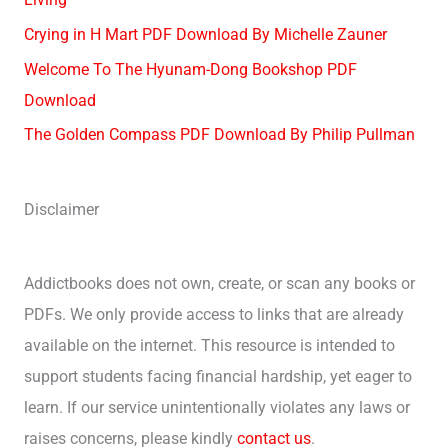
Crying in H Mart PDF Download By Michelle Zauner
Welcome To The Hyunam-Dong Bookshop PDF
Download
The Golden Compass PDF Download By Philip Pullman
Disclaimer
Addictbooks does not own, create, or scan any books or
PDFs. We only provide access to links that are already
available on the internet. This resource is intended to
support students facing financial hardship, yet eager to
learn. If our service unintentionally violates any laws or
raises concerns, please kindly
contact us
.