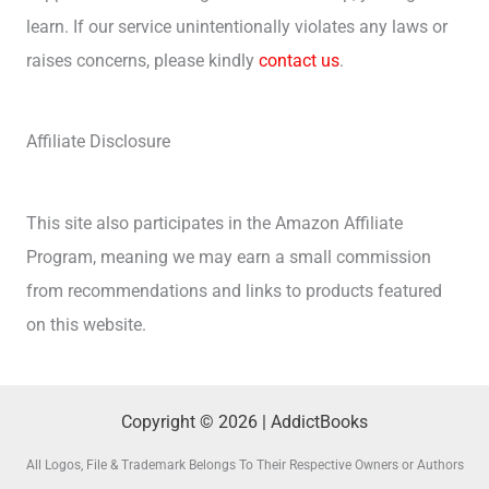
learn. If our service unintentionally violates any laws or
raises concerns, please kindly
contact us
.
Affiliate Disclosure
This site also participates in the Amazon Affiliate
Program, meaning we may earn a small commission
from recommendations and links to products featured
on this website.
Copyright © 2026 | AddictBooks
All Logos, File & Trademark Belongs To Their Respective Owners or Authors