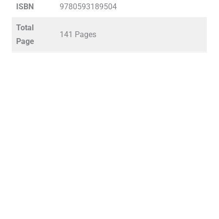
ISBN
9780593189504
Total
141 Pages
Page