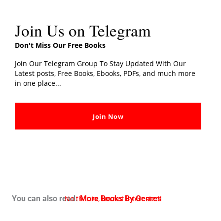
Join Us on Telegram
Don't Miss Our Free Books
Join Our Telegram Group To Stay Updated With Our
Latest posts, Free Books, Ebooks, PDFs, and much more
in one place...
Join Now
No thanks, I’m not interested!
You can also read:
More Books By Genres