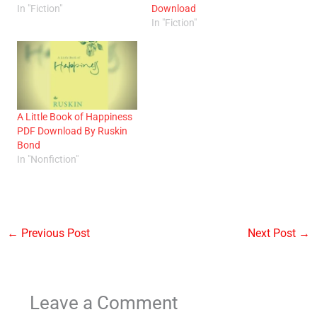
In "Fiction"
Download
In "Fiction"
A Little Book of Happiness
PDF Download By Ruskin
Bond
In "Nonfiction"
←
Previous Post
Next Post
→
Leave a Comment