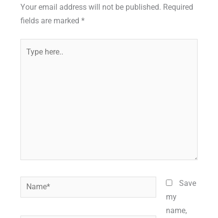
Your email address will not be published.
Required
fields are marked
*
Type
here..
Name*
Save
my
name,