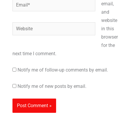
Email*
email,
and
website
Website
in this
browser
for the
next time I comment.
Notify me of follow-up comments by email.
Notify me of new posts by email.