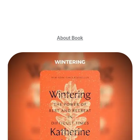
About Book