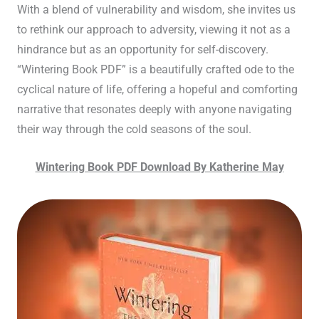
With a blend of vulnerability and wisdom, she invites us
to rethink our approach to adversity, viewing it not as a
hindrance but as an opportunity for self-discovery.
“Wintering Book PDF” is a beautifully crafted ode to the
cyclical nature of life, offering a hopeful and comforting
narrative that resonates deeply with anyone navigating
their way through the cold seasons of the soul.
Wintering Book PDF Download By Katherine May