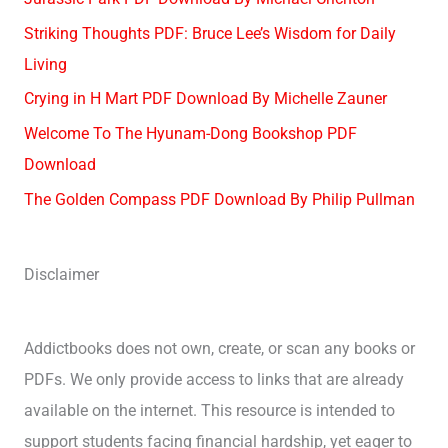
Striking Thoughts PDF: Bruce Lee’s Wisdom for Daily
Living
Crying in H Mart PDF Download By Michelle Zauner
Welcome To The Hyunam-Dong Bookshop PDF
Download
The Golden Compass PDF Download By Philip Pullman
Disclaimer
Addictbooks does not own, create, or scan any books or
PDFs. We only provide access to links that are already
available on the internet. This resource is intended to
support students facing financial hardship, yet eager to