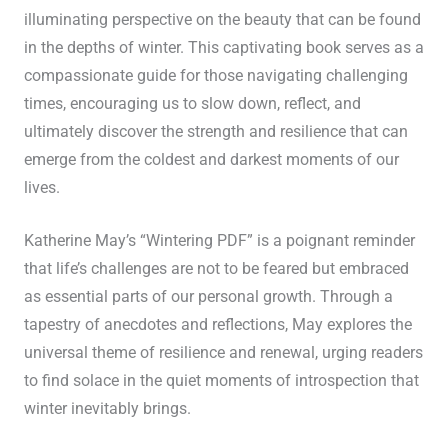
illuminating perspective on the beauty that can be found
in the depths of winter. This captivating book serves as a
compassionate guide for those navigating challenging
times, encouraging us to slow down, reflect, and
ultimately discover the strength and resilience that can
emerge from the coldest and darkest moments of our
lives.
Katherine May’s “Wintering PDF” is a poignant reminder
that life’s challenges are not to be feared but embraced
as essential parts of our personal growth. Through a
tapestry of anecdotes and reflections, May explores the
universal theme of resilience and renewal, urging readers
to find solace in the quiet moments of introspection that
winter inevitably brings.