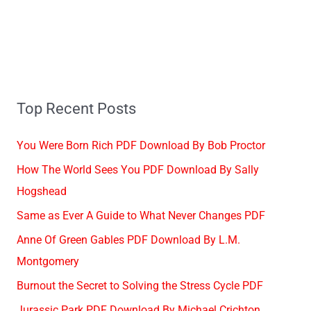
Top Recent Posts
You Were Born Rich PDF Download By Bob Proctor
How The World Sees You PDF Download By Sally
Hogshead
Same as Ever A Guide to What Never Changes PDF
Anne Of Green Gables PDF Download By L.M.
Montgomery
Burnout the Secret to Solving the Stress Cycle PDF
Jurassic Park PDF Download By Michael Crichton