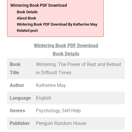
Wintering Book PDF Download
Book Details
About Book
Wintering Book PDF Download By Katherine May
Related post
Wintering Book PDF Download
Book Details
Book
Wintering: The Power of Rest and Retreat
Title
in Difficult Times
Author
Katherine May
Language
English
Genres
Psychology, Self-Help
Publisher
Penguin Random House