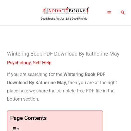
Skip
Sear
to
Good Books Are Just Like Good Friends
content
Wintering Book PDF Download By Katherine May
Psychology
,
Self Help
If you are searching for the
Wintering Book PDF
Download By Katherine May
, then you are at the right
place here we share the complete free PDF file in the
bottom section.
Page Contents