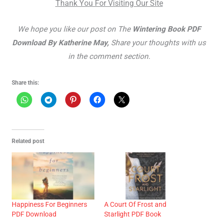
Thank You For Visiting Our Site
We hope you like our post on The
Wintering Book PDF
Download By Katherine May,
Share your thoughts with us
in the comment section.
Share this:
Related post
Happiness For Beginners
A Court Of Frost and
PDF Download
Starlight PDF Book