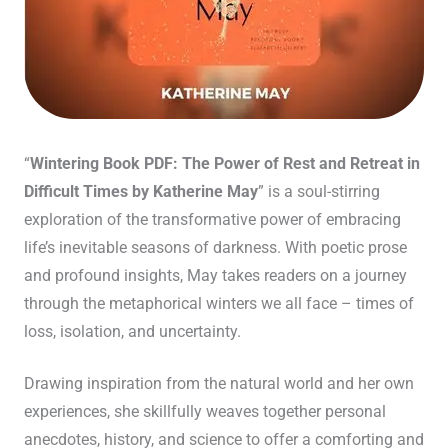
“
Wintering Book PDF: The Power of Rest and Retreat in
Difficult Times by Katherine May
” is a soul-stirring
exploration of the transformative power of embracing
life’s inevitable seasons of darkness. With poetic prose
and profound insights, May takes readers on a journey
through the metaphorical winters we all face – times of
loss, isolation, and uncertainty.
Drawing inspiration from the natural world and her own
experiences, she skillfully weaves together personal
anecdotes, history, and science to offer a comforting and