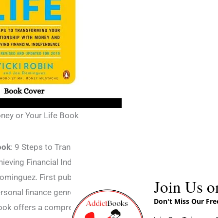
ney or Your Life Book
ook
: 9 Steps to Transforming Your
ieving Financial Independence is a book
ominguez. First published in 1992, it has
Join Us o
ersonal finance genre and has sold over a
Don't Miss Our Fr
ook offers a comprehensive guide to