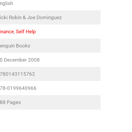
nglish
icki Robin & Joe Dominguez
inance
,
Self Help
enguin Books
0 December 2008
780143115762
78-0199640966
88 Pages