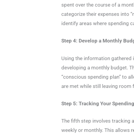
spent over the course of a mont
categorize their expenses into “
identify areas where spending c
Step 4: Develop a Monthly Bud
Using the information gathered i
developing a monthly budget. Th
“conscious spending plan” to all
are met while still leaving room
Step 5: Tracking Your Spendin
The fifth step involves tracking a
weekly or monthly. This allows 