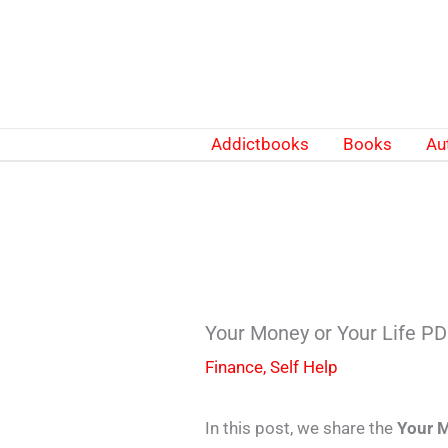
Skip
to
content
Addictbooks
Books
Au
Your Money or Your Life P
Finance
,
Self Help
In this post, we share the
Your M