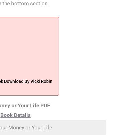
n the bottom section.
ok Download By Vicki Robin
ney or Your Life PDF
Book Details
our Money or Your Life