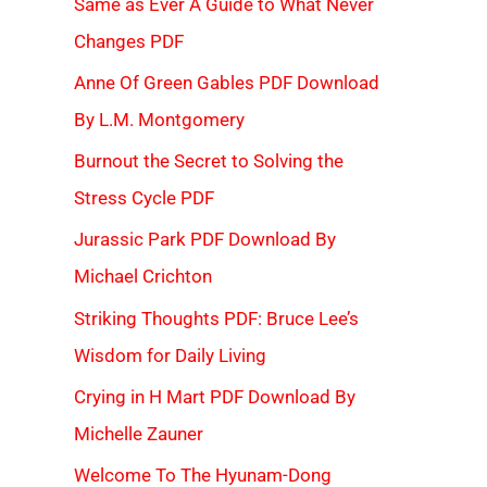
Same as Ever A Guide to What Never
Changes PDF
Anne Of Green Gables PDF Download
By L.M. Montgomery
Burnout the Secret to Solving the
Stress Cycle PDF
Jurassic Park PDF Download By
Michael Crichton
Striking Thoughts PDF: Bruce Lee’s
Wisdom for Daily Living
Crying in H Mart PDF Download By
Michelle Zauner
Welcome To The Hyunam-Dong