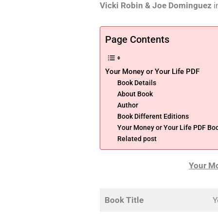
Vicki Robin & Joe Dominguez
i
Page Contents
Your Money or Your Life PDF
Book Details
About Book
Author
Book Different Editions
Your Money or Your Life PDF Bo
Related post
Your Mo
Book Title
Y