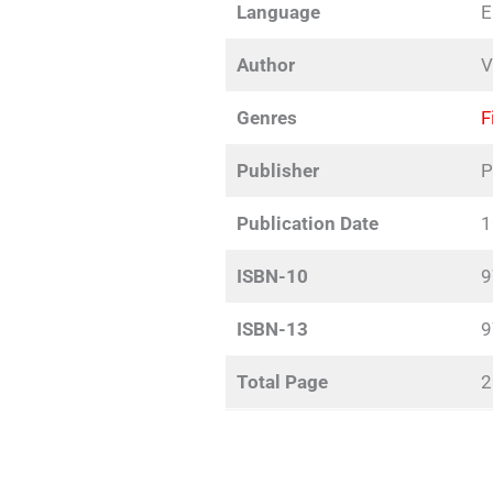
Language
E
Author
V
Genres
F
Publisher
P
Publication Date
1
ISBN-10
9
ISBN-13
9
Total Page
2