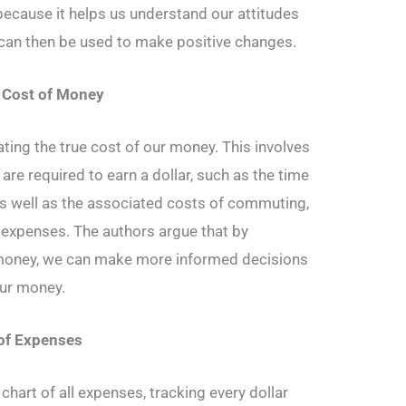
 because it helps us understand our attitudes
can then be used to make positive changes.
e Cost of Money
ting the true cost of our money. This involves
 are required to earn a dollar, such as the time
s well as the associated costs of commuting,
d expenses. The authors argue that by
 money, we can make more informed decisions
ur money.
 of Expenses
 chart of all expenses, tracking every dollar