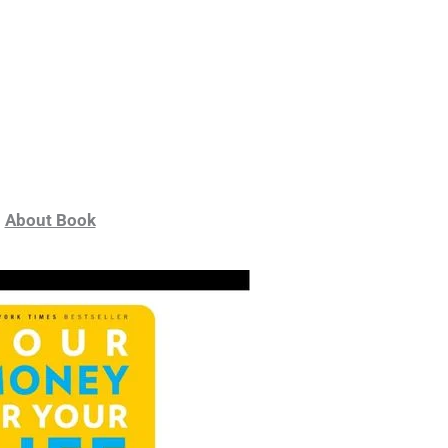
About Book