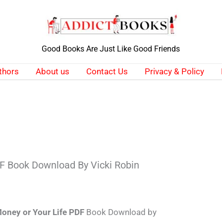
Good Books Are Just Like Good Friends
thors
About us
Contact Us
Privacy & Policy
DF Book Download By Vicki Robin
oney or Your Life PDF
Book Download by