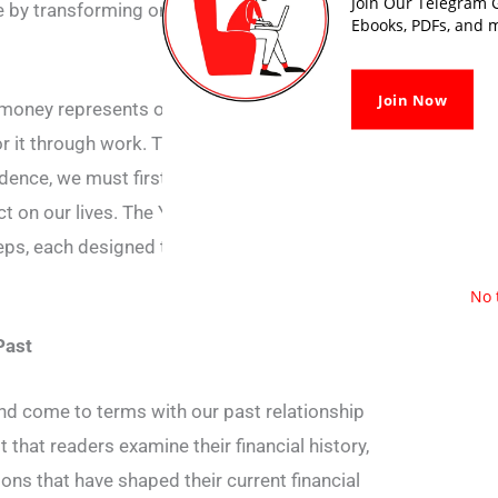
Join Our Telegram G
 by transforming one’s relationship with
Ebooks, PDFs, and m
Join Now
money represents our life energy, as we
r it through work. Thus, the authors argue
ndence, we must first understand the true
t on our lives. The Your Money or Your Life
teps, each designed to help readers transform
No 
Past
and come to terms with our past relationship
that readers examine their financial history,
ions that have shaped their current financial