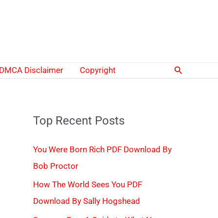
Search
DMCA Disclaimer
Copyright
Top Recent Posts
You Were Born Rich PDF Download By
Bob Proctor
How The World Sees You PDF
Download By Sally Hogshead