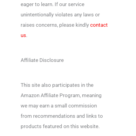
eager to learn. If our service
unintentionally violates any laws or
raises concerns, please kindly
contact
us
.
Affiliate Disclosure
This site also participates in the
Amazon Affiliate Program, meaning
we may earn a small commission
from recommendations and links to
products featured on this website.