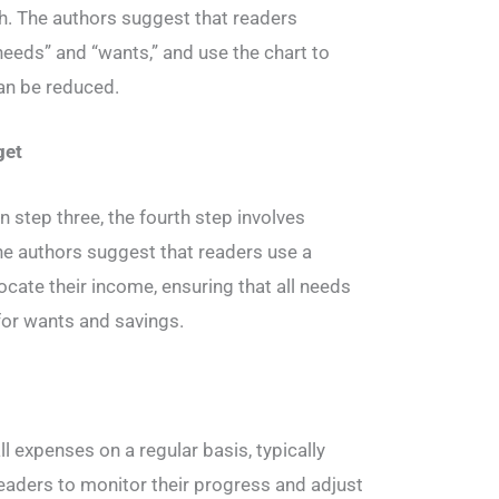
h. The authors suggest that readers
needs” and “wants,” and use the chart to
an be reduced.
get
n step three, the fourth step involves
e authors suggest that readers use a
ocate their income, ensuring that all needs
 for wants and savings.
g
ll expenses on a regular basis, typically
readers to monitor their progress and adjust