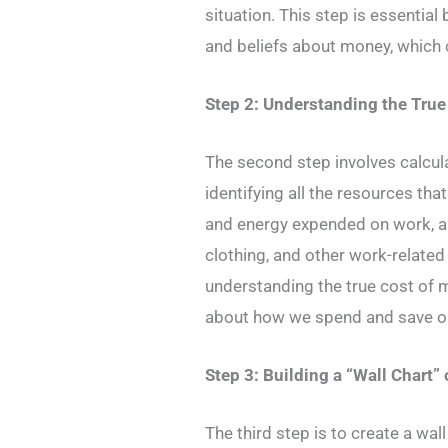
situation. This step is essential
and beliefs about money, which 
Step 2: Understanding the Tru
The second step involves calcula
identifying all the resources that
and energy expended on work, a
clothing, and other work-relate
understanding the true cost of
about how we spend and save o
Step 3: Building a “Wall Chart”
The third step is to create a wall