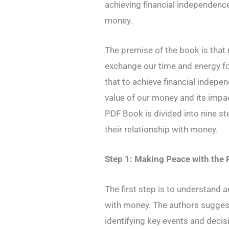
achieving financial independence
money.
The premise of the book is that 
exchange our time and energy fo
that to achieve financial indepe
value of our money and its impac
PDF Book is divided into nine s
their relationship with money.
Step 1: Making Peace with the 
The first step is to understand 
with money. The authors suggest 
identifying key events and decis