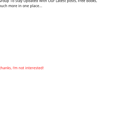
roup To Stay Updated With Our Latest posts, Free Books,
uch more in one place...
thanks, I’m not interested!