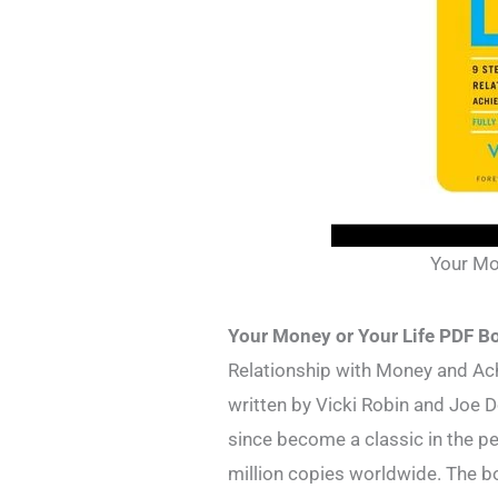
Your Mo
Your Money or Your Life PDF B
Relationship with Money and Ach
written by Vicki Robin and Joe D
since become a classic in the p
million copies worldwide. The b