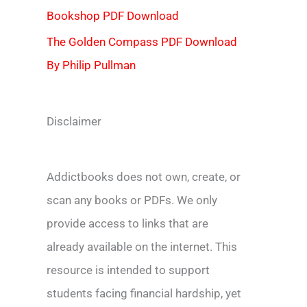
Bookshop PDF Download
The Golden Compass PDF Download
By Philip Pullman
Disclaimer
Addictbooks does not own, create, or
scan any books or PDFs. We only
provide access to links that are
already available on the internet. This
resource is intended to support
students facing financial hardship, yet