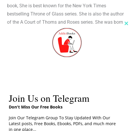
book, She is best known for the New York Times
bestselling Throne of Glass series. She is also the author
of the A Court of Thorns and Roses series. She was born
Cl
in New York City on March 5, 1986, and She grew up on
th
m
the Upper West Side of Manhattan.
Her work has been translated into more than twenty-five
languages and has appeared on bestseller lists around
the world. Her debut novel, Throne of Glass, was the
recipient of the Goodreads Choice Award for Best
Fantasy in 2012.
Join Us on Telegram
Crown of Midnight PDF
Free Download By Sarah J.
Don't Miss Our Free Books
Maas
Join Our Telegram Group To Stay Updated With Our
Click the button below to download the free PDF file
Latest posts, Free Books, Ebooks, PDFs, and much more
in one place...