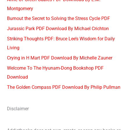
Montgomery
Burnout the Secret to Solving the Stress Cycle PDF
Jurassic Park PDF Download By Michael Crichton
Striking Thoughts PDF: Bruce Lee’s Wisdom for Daily
Living
Crying in H Mart PDF Download By Michelle Zauner
Welcome To The Hyunam-Dong Bookshop PDF
Download
The Golden Compass PDF Download By Philip Pullman
Disclaimer