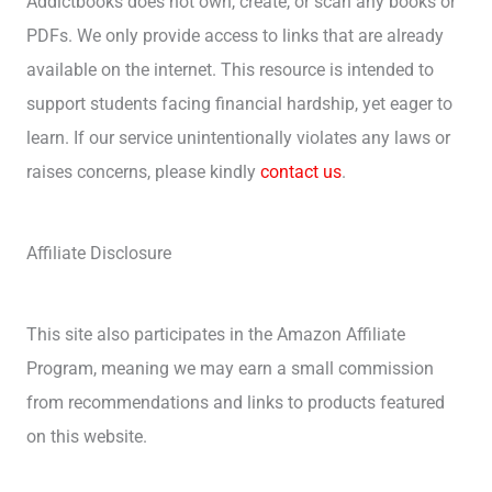
Addictbooks does not own, create, or scan any books or
PDFs. We only provide access to links that are already
available on the internet. This resource is intended to
support students facing financial hardship, yet eager to
learn. If our service unintentionally violates any laws or
raises concerns, please kindly
contact us
.
Affiliate Disclosure
This site also participates in the Amazon Affiliate
Program, meaning we may earn a small commission
from recommendations and links to products featured
on this website.