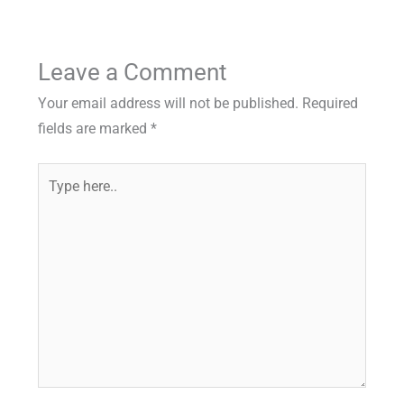
Leave a Comment
Your email address will not be published.
Required
fields are marked
*
Type
here..