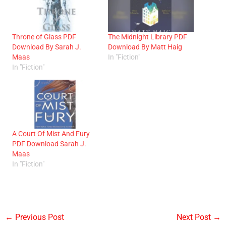
Throne of Glass PDF
The Midnight Library PDF
Download By Sarah J.
Download By Matt Haig
Maas
In "Fiction"
In "Fiction"
A Court Of Mist And Fury
PDF Download Sarah J.
Maas
In "Fiction"
←
Previous Post
Next Post
→