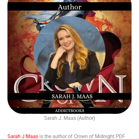
Sarah J. Maas (Author)
Sarah J Maas
is the author of Crown of Midnight PDF