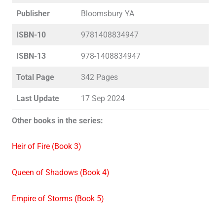
Publisher
Bloomsbury YA
ISBN-10
9781408834947
ISBN-13
978-1408834947
Total Page
342 Pages
Last Update
17 Sep 2024
Other books in the series:
Heir of Fire (Book 3)
Queen of Shadows (Book 4)
Empire of Storms (Book 5)