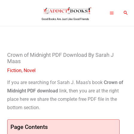
Skip
Sear
to
Good Books Are Just Like Good Friends
content
Crown of Midnight PDF Download By Sarah J
Maas
Fiction
,
Novel
If you are searching for Sarah J. Maas’s book
Crown of
Midnight PDF download
link, then you are at the right
place here we share the complete free PDF file in the
bottom section.
Page Contents