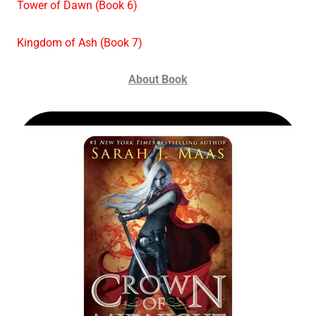
Tower of Dawn (Book 6)
Kingdom of Ash (Book 7)
About Book