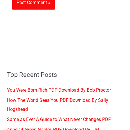
Top Recent Posts
You Were Born Rich PDF Download By Bob Proctor
How The World Sees You PDF Download By Sally
Hogshead
Same as Ever A Guide to What Never Changes PDF
Anne Of Green Gables PDF Download By L.M.