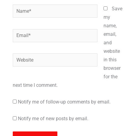
Name*
Save
my
name,
Email*
email,
and
website
Website
in this
browser
for the
next time I comment.
Notify me of follow-up comments by email.
Notify me of new posts by email.