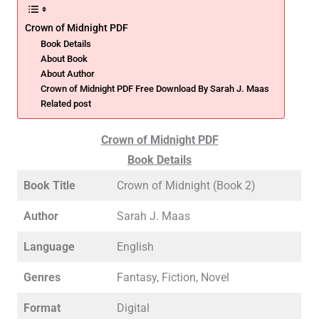
Crown of Midnight PDF
Book Details
About Book
About Author
Crown of Midnight PDF Free Download By Sarah J. Maas
Related post
Crown of Midnight PDF
Book Details
Book Title
Crown of Midnight (Book 2)
Author
Sarah J. Maas
Language
English
Genres
Fantasy, Fiction, Novel
Format
Digital