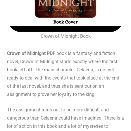
Crown of Midnight Book
Crown of Midnight PDF
book is a fantasy and fiction
novel, Crown of Midnight starts exactly where the first
book left off. The main character, Celaena, is not yet
ready to deal with the events that took place at the end
of the last novel, and thus she is sent out on an
assignment to prove her loyalty to the king.
The assignment turns out to be more difficult and
dangerous than Celaena could have imagined. There is a
lot of action in this book and a lot of mysteries to