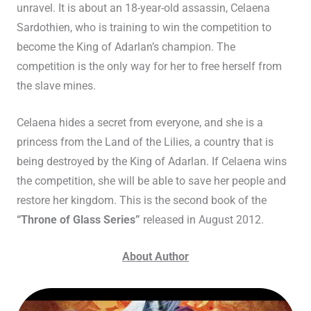
unravel. It is about an 18-year-old assassin, Celaena
Sardothien, who is training to win the competition to
become the King of Adarlan’s champion. The
competition is the only way for her to free herself from
the slave mines.
Celaena hides a secret from everyone, and she is a
princess from the Land of the Lilies, a country that is
being destroyed by the King of Adarlan. If Celaena wins
the competition, she will be able to save her people and
restore her kingdom. This is the second book of the
“Throne of Glass Series”
released in August 2012.
About Author