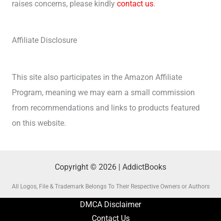
raises concerns, please kindly
contact us
.
Affiliate Disclosure
This site also participates in the Amazon Affiliate
Program, meaning we may earn a small commission
from recommendations and links to products featured
on this website.
Copyright © 2026 | AddictBooks
All Logos, File & Trademark Belongs To Their Respective Owners or Authors
DMCA Disclaimer
Contact Us