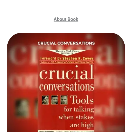
About Book