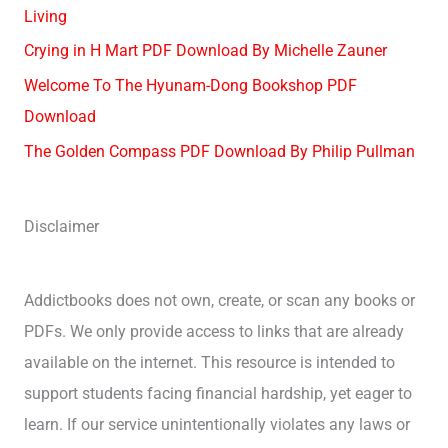
Living
Crying in H Mart PDF Download By Michelle Zauner
Welcome To The Hyunam-Dong Bookshop PDF
Download
The Golden Compass PDF Download By Philip Pullman
Disclaimer
Addictbooks does not own, create, or scan any books or
PDFs. We only provide access to links that are already
available on the internet. This resource is intended to
support students facing financial hardship, yet eager to
learn. If our service unintentionally violates any laws or