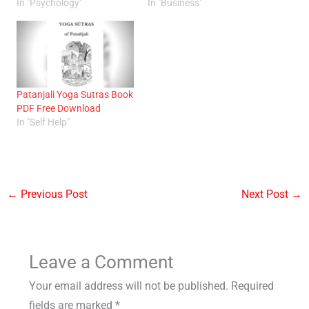
In "Psychology"
In "Business"
Patanjali Yoga Sutras Book
PDF Free Download
In "Self Help"
←
Previous Post
Next Post
→
Leave a Comment
Your email address will not be published.
Required
fields are marked
*