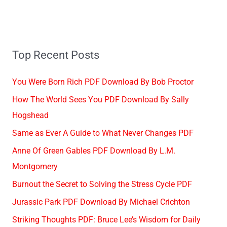
Top Recent Posts
You Were Born Rich PDF Download By Bob Proctor
How The World Sees You PDF Download By Sally
Hogshead
Same as Ever A Guide to What Never Changes PDF
Anne Of Green Gables PDF Download By L.M.
Montgomery
Burnout the Secret to Solving the Stress Cycle PDF
Jurassic Park PDF Download By Michael Crichton
Striking Thoughts PDF: Bruce Lee’s Wisdom for Daily