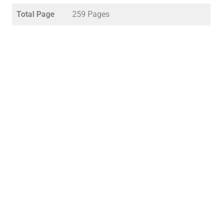
Total Page
259 Pages