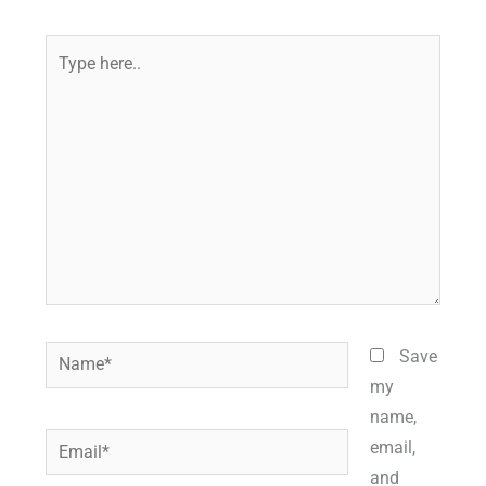
Type
here..
Name*
Save
my
name,
Email*
email,
and