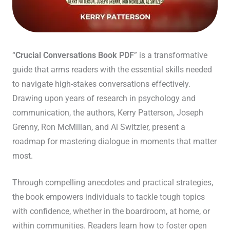
“
Crucial Conversations Book PDF
” is a transformative
guide that arms readers with the essential skills needed
to navigate high-stakes conversations effectively.
Drawing upon years of research in psychology and
communication, the authors, Kerry Patterson, Joseph
Grenny, Ron McMillan, and Al Switzler, present a
roadmap for mastering dialogue in moments that matter
most.
Through compelling anecdotes and practical strategies,
the book empowers individuals to tackle tough topics
with confidence, whether in the boardroom, at home, or
within communities. Readers learn how to foster open