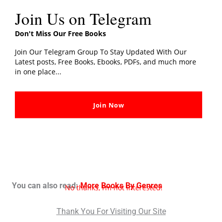
Join Us on Telegram
Don't Miss Our Free Books
Join Our Telegram Group To Stay Updated With Our
Latest posts, Free Books, Ebooks, PDFs, and much more
in one place...
Join Now
You can also read:
More Books By Genres
No thanks, I’m not interested!
Thank You For Visiting Our Site