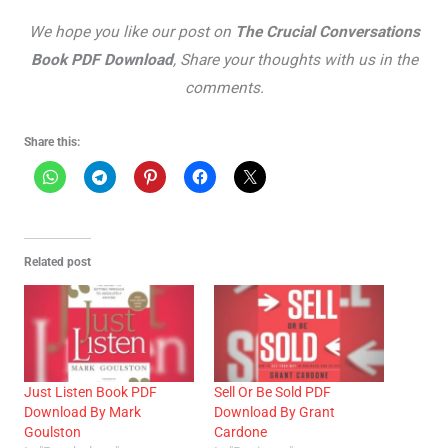
We hope you like our post on
The Crucial Conversations
Book PDF Download
, Share your thoughts with us in the
comments.
Share this:
Related post
Just Listen Book PDF
Sell Or Be Sold PDF
Download By Mark
Download By Grant
Goulston
Cardone