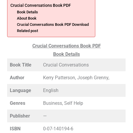
Crucial Conversations Book PDF
Book Details
About Book
Crucial Conversations Book PDF Download
Related post
Crucial Conversations Book PDF
Book Details
Book Title
Crucial Conversations
Author
Kerry Patterson, Joseph Grenny,
Language
English
Genres
Business, Self Help
Publisher
—
ISBN
0-07-140194-6