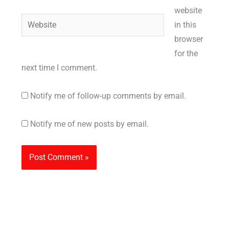
website
Website
in this
browser
for the
next time I comment.
Notify me of follow-up comments by email.
Notify me of new posts by email.