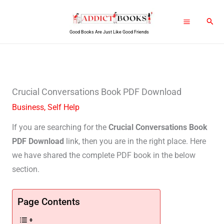
Skip
Sear
to
Good Books Are Just Like Good Friends
content
Crucial Conversations Book PDF Download
Business
,
Self Help
If you are searching for the
Crucial Conversations Book
PDF Download
link, then you are in the right place. Here
we have shared the complete PDF book in the below
section.
Page Contents