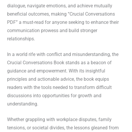
dialogue, navigate emotions, and achieve mutually
beneficial outcomes, making “Crucial Conversations
PDF” a must-read for anyone seeking to enhance their
communication prowess and build stronger
relationships.
In a world rife with conflict and misunderstanding, the
Crucial Conversations Book stands as a beacon of
guidance and empowerment. With its insightful
principles and actionable advice, the book equips
readers with the tools needed to transform difficult
discussions into opportunities for growth and
understanding.
Whether grappling with workplace disputes, family
tensions, or societal divides, the lessons gleaned from