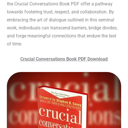
the Crucial Conversations Book PDF offer a pathway
towards fostering trust, respect, and collaboration. By
embracing the art of dialogue outlined in this seminal
work, individuals can transcend barriers, bridge divides,
and forge meaningful connections that endure the test
of time.
Crucial Conversations Book PDF Download