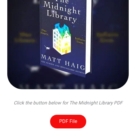
Click the button below for The Midnight Library PDF
PDF File