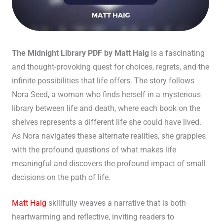
The Midnight Library PDF by Matt Haig
is a fascinating
and thought-provoking quest for choices, regrets, and the
infinite possibilities that life offers. The story follows
Nora Seed, a woman who finds herself in a mysterious
library between life and death, where each book on the
shelves represents a different life she could have lived.
As Nora navigates these alternate realities, she grapples
with the profound questions of what makes life
meaningful and discovers the profound impact of small
decisions on the path of life.
Matt Haig
skillfully weaves a narrative that is both
heartwarming and reflective, inviting readers to