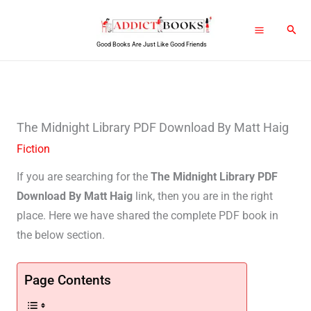
Skip
Sear
to
Good Books Are Just Like Good Friends
content
The Midnight Library PDF Download By Matt Haig
Fiction
If you are searching for the
The Midnight Library PDF
Download By Matt Haig
link, then you are in the right
place. Here we have shared the complete PDF book in
the below section.
Page Contents