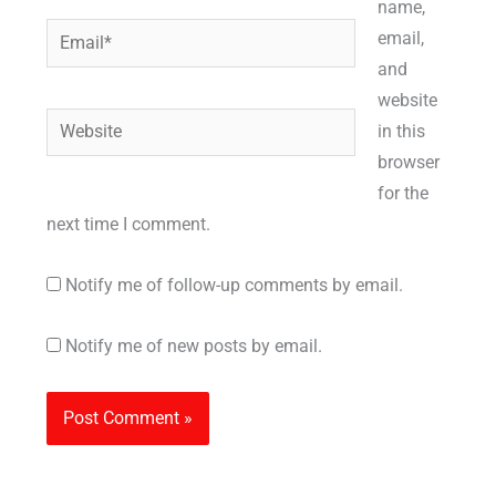
name,
Email*
email,
and
website
Website
in this
browser
for the
next time I comment.
Notify me of follow-up comments by email.
Notify me of new posts by email.