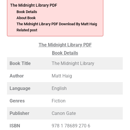
The Midnight Library PDF
Book Details
About Book
The Midnight Library PDF Download By Matt Haig
Related post
The Midnight Library PDF
Book Details
Book Title
The Midnight Library
Author
Matt Haig
Language
English
Genres
Fiction
Publisher
Canon Gate
ISBN
978 1 78689 270 6