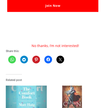
Join Now
Thank You For Visiting Our Site
We hope you like our post on
The Midnight Library PDF
Download By Matt Haig
, Share your thoughts with us in
the comments.
No thanks, I’m not interested!
Share this:
Related post