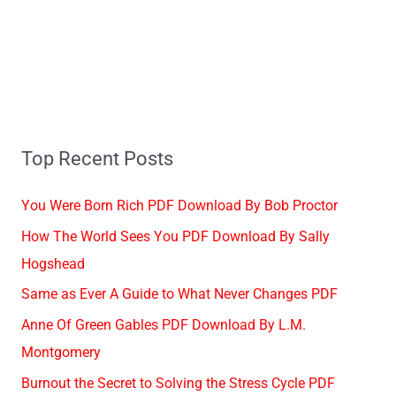
Top Recent Posts
You Were Born Rich PDF Download By Bob Proctor
How The World Sees You PDF Download By Sally
Hogshead
Same as Ever A Guide to What Never Changes PDF
Anne Of Green Gables PDF Download By L.M.
Montgomery
Burnout the Secret to Solving the Stress Cycle PDF