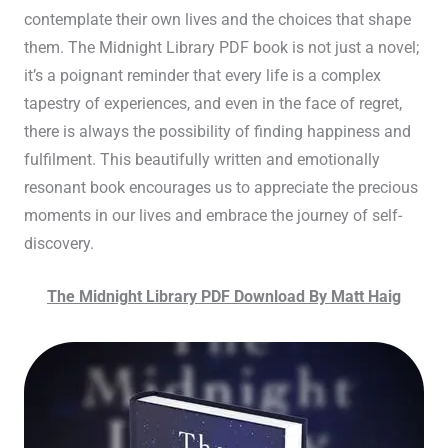
contemplate their own lives and the choices that shape
them. The Midnight Library PDF book is not just a novel;
it’s a poignant reminder that every life is a complex
tapestry of experiences, and even in the face of regret,
there is always the possibility of finding happiness and
fulfilment. This beautifully written and emotionally
resonant book encourages us to appreciate the precious
moments in our lives and embrace the journey of self-
discovery.
The Midnight Library PDF Download By Matt Haig