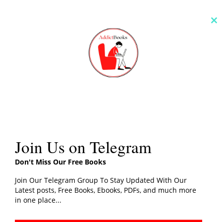
Cl
th
m
Join Us on Telegram
Don't Miss Our Free Books
Join Our Telegram Group To Stay Updated With Our
Latest posts, Free Books, Ebooks, PDFs, and much more
in one place...
You can also read:
More Books By Genres