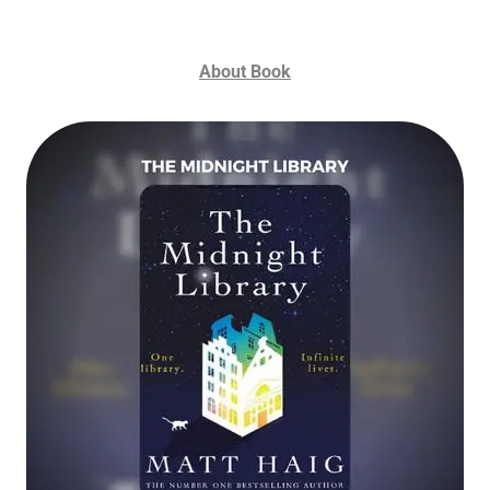
About Book