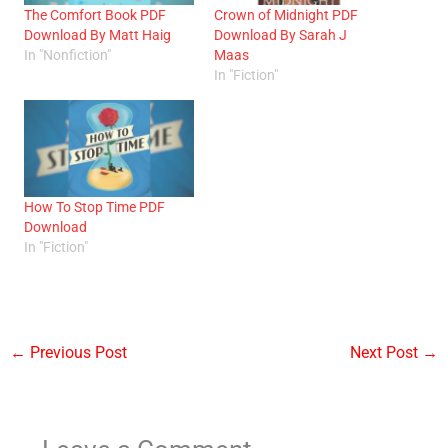
The Comfort Book PDF
Crown of Midnight PDF
Download By Matt Haig
Download By Sarah J
In "Nonfiction"
Maas
In "Fiction"
How To Stop Time PDF
Download
In "Fiction"
←
Previous Post
Next Post
→