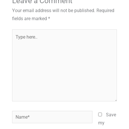
Leave a Comment
Your email address will not be published.
Required
fields are marked
*
Type
here..
Name*
Save
my