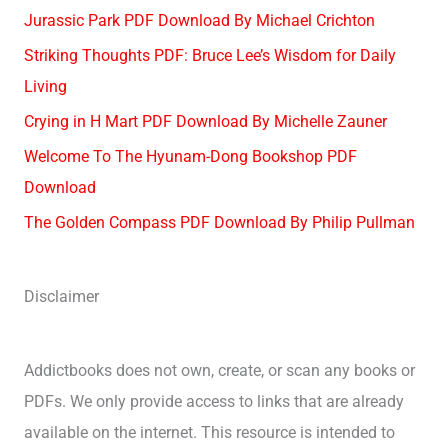
Jurassic Park PDF Download By Michael Crichton
Striking Thoughts PDF: Bruce Lee’s Wisdom for Daily
Living
Crying in H Mart PDF Download By Michelle Zauner
Welcome To The Hyunam-Dong Bookshop PDF
Download
The Golden Compass PDF Download By Philip Pullman
Disclaimer
Addictbooks does not own, create, or scan any books or
PDFs. We only provide access to links that are already
available on the internet. This resource is intended to