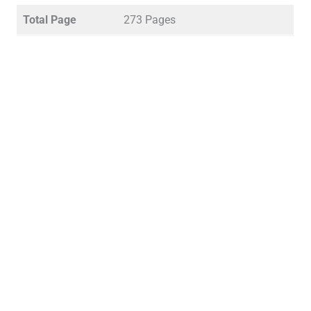
Total Page
273 Pages