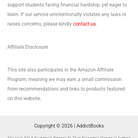
support students facing financial hardship, yet eager to
learn. If our service unintentionally violates any laws or
raises concerns, please kindly
contact us
.
Affiliate Disclosure
This site also participates in the Amazon Affiliate
Program, meaning we may earn a small commission
from recommendations and links to products featured
on this website.
Copyright © 2026 | AddictBooks
All Logos, File & Trademark Belongs To Their Respective Owners or Authors