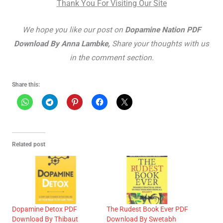
Thank You For Visiting Our Site
We hope you like our post on
Dopamine Nation PDF
Download By Anna Lambke,
Share your thoughts with us
in the comment section.
Share this:
Related post
Dopamine Detox PDF
The Rudest Book Ever PDF
Download By Thibaut
Download By Swetabh