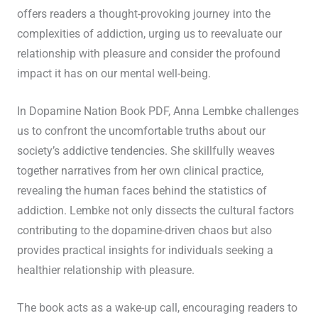
offers readers a thought-provoking journey into the
complexities of addiction, urging us to reevaluate our
relationship with pleasure and consider the profound
impact it has on our mental well-being.
In Dopamine Nation Book PDF, Anna Lembke challenges
us to confront the uncomfortable truths about our
society’s addictive tendencies. She skillfully weaves
together narratives from her own clinical practice,
revealing the human faces behind the statistics of
addiction. Lembke not only dissects the cultural factors
contributing to the dopamine-driven chaos but also
provides practical insights for individuals seeking a
healthier relationship with pleasure.
The book acts as a wake-up call, encouraging readers to