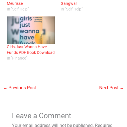
Meurisse
Gangwar
In "Self Help"
In "Self Help"
Girls Just Wanna Have
Funds PDF Book Download
In "Finance"
←
Previous Post
Next Post
→
Leave a Comment
Your email address will not be published.
Required