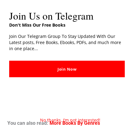
Join Us on Telegram
Don't Miss Our Free Books
Join Our Telegram Group To Stay Updated With Our
Latest posts, Free Books, Ebooks, PDFs, and much more
in one place...
Join Now
No thanks, I’m not interested!
You can also read:
More Books By Genres