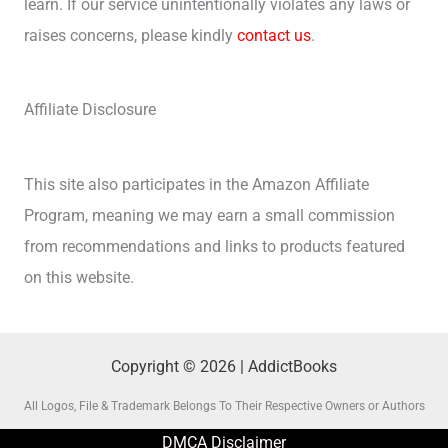
learn. If our service unintentionally violates any laws or
raises concerns, please kindly
contact us
.
Affiliate Disclosure
This site also participates in the Amazon Affiliate
Program, meaning we may earn a small commission
from recommendations and links to products featured
on this website.
Copyright © 2026 | AddictBooks
All Logos, File & Trademark Belongs To Their Respective Owners or Authors
DMCA Disclaimer