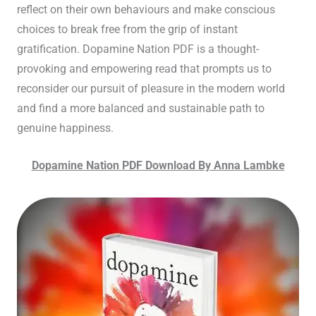
reflect on their own behaviours and make conscious
choices to break free from the grip of instant
gratification. Dopamine Nation PDF is a thought-
provoking and empowering read that prompts us to
reconsider our pursuit of pleasure in the modern world
and find a more balanced and sustainable path to
genuine happiness.
Dopamine Nation PDF Download By Anna Lambke