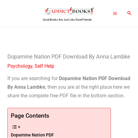
Skip
Sear
to
Good Books Are Just Like Good Friends
content
Dopamine Nation PDF Download By Anna Lambke
Psychology
,
Self Help
If you are searching for
Dopamine Nation PDF Download
By Anna Lambke
, then you are at the right place here we
share the complete free PDF file in the bottom section.
Page Contents
Dopamine Nation PDF