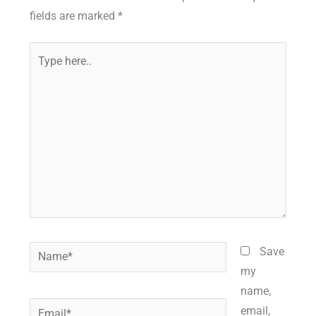
fields are marked
*
Type
here..
Name*
Save
my
name,
Email*
email,