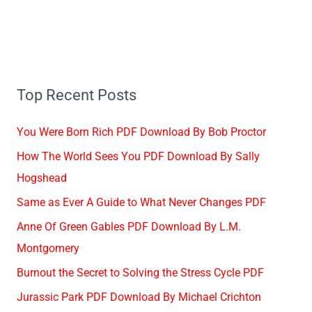
Top Recent Posts
You Were Born Rich PDF Download By Bob Proctor
How The World Sees You PDF Download By Sally
Hogshead
Same as Ever A Guide to What Never Changes PDF
Anne Of Green Gables PDF Download By L.M.
Montgomery
Burnout the Secret to Solving the Stress Cycle PDF
Jurassic Park PDF Download By Michael Crichton