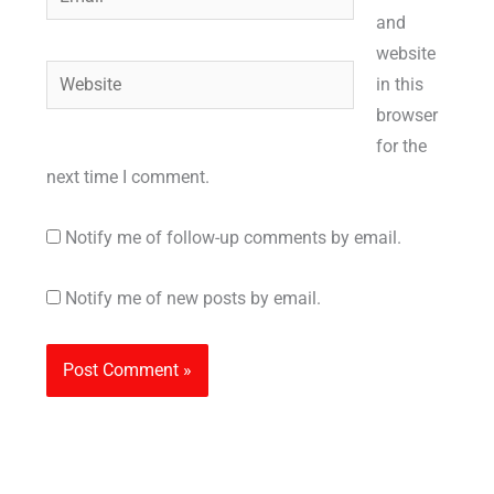
and
website
Website
in this
browser
for the
next time I comment.
Notify me of follow-up comments by email.
Notify me of new posts by email.