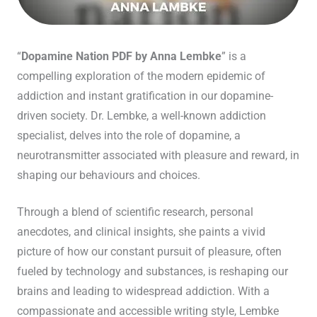
“
Dopamine Nation PDF by Anna Lembke
” is a
compelling exploration of the modern epidemic of
addiction and instant gratification in our dopamine-
driven society. Dr. Lembke, a well-known addiction
specialist, delves into the role of dopamine, a
neurotransmitter associated with pleasure and reward, in
shaping our behaviours and choices.
Through a blend of scientific research, personal
anecdotes, and clinical insights, she paints a vivid
picture of how our constant pursuit of pleasure, often
fueled by technology and substances, is reshaping our
brains and leading to widespread addiction. With a
compassionate and accessible writing style, Lembke