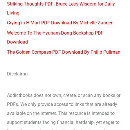
Striking Thoughts PDF: Bruce Lee’s Wisdom for Daily
Living
Crying in H Mart PDF Download By Michelle Zauner
Welcome To The Hyunam-Dong Bookshop PDF
Download
The Golden Compass PDF Download By Philip Pullman
Disclaimer
Addictbooks does not own, create, or scan any books or
PDFs. We only provide access to links that are already
available on the internet. This resource is intended to
support students facing financial hardship, yet eager to