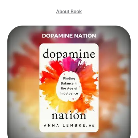
About Book