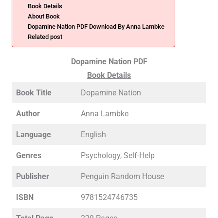
Book Details
About Book
Dopamine Nation PDF Download By Anna Lambke
Related post
Dopamine Nation PDF
Book Details
Book Title
Dopamine Nation
Author
Anna Lambke
Language
English
Genres
Psychology, Self-Help
Publisher
Penguin Random House
ISBN
9781524746735