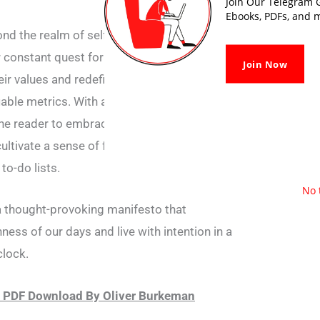
Join Our Telegram G
Ebooks, PDFs, and m
d the realm of self-help, delving into the
ur constant quest for achievement. The book
Join Now
ir values and redefine success in a world
iable metrics. With a blend of wit and
reader to embrace life’s uncertainties, find
ultivate a sense of fulfilment that transcends
to-do lists.
No 
 thought-provoking manifesto that
ness of our days and live with intention in a
clock.
 PDF Download By Oliver Burkeman