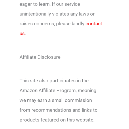
eager to learn. If our service
unintentionally violates any laws or
raises concerns, please kindly
contact
us
.
Affiliate Disclosure
This site also participates in the
Amazon Affiliate Program, meaning
we may earn a small commission
from recommendations and links to
products featured on this website.