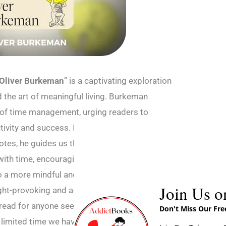
Oliver Burkeman
” is a captivating exploration
d the art of meaningful living. Burkeman
n of time management, urging readers to
tivity and success. Drawing on philosophy,
otes, he guides us through a profound
with time, encouraging a shift from the
 to a more mindful and purposeful existence.
Join Us o
ght-provoking and accessible, making “Four
ead for anyone seeking a fresh perspective
Don't Miss Our Fr
limited time we have.