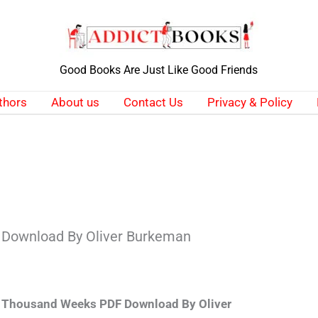
Good Books Are Just Like Good Friends
thors
About us
Contact Us
Privacy & Policy
Download By Oliver Burkeman
 Thousand Weeks PDF Download By Oliver