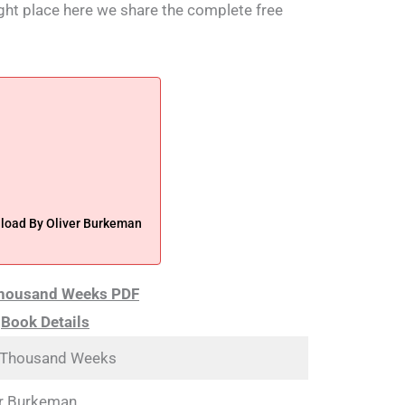
right place here we share the complete free
oad By Oliver Burkeman
Thousand Weeks PDF
Book Details
 Thousand Weeks
er Burkeman