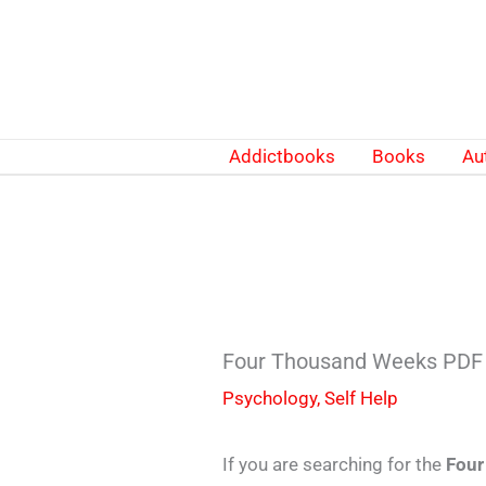
Skip
to
content
Addictbooks
Books
Au
Four Thousand Weeks PDF 
Psychology
,
Self Help
If you are searching for the
Four