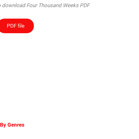
 to download Four Thousand Weeks PDF
PDF file
 By Genres