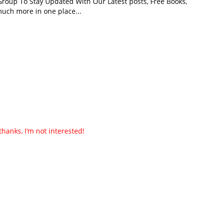
roup To Stay Updated With Our Latest posts, Free Books,
uch more in one place...
thanks, I’m not interested!