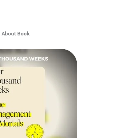
About Book