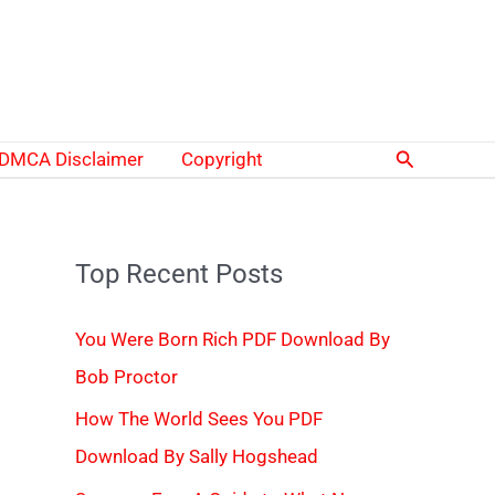
Search
DMCA Disclaimer
Copyright
Top Recent Posts
You Were Born Rich PDF Download By
Bob Proctor
How The World Sees You PDF
Download By Sally Hogshead