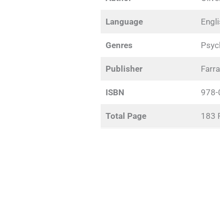
Language
Engl
Genres
Psych
Publisher
Farra
ISBN
978-
Total Page
183 