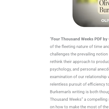
“
Four Thousand Weeks PDF by 
of the fleeting nature of time an
challenges the prevailing notio
rethink their approach to produc
psychology, and personal anecd
examination of our relationship 
relentless pursuit of efficiency
Burkeman’s writing is both thou
Thousand Weeks” a compelling r
on how to make the most of the 