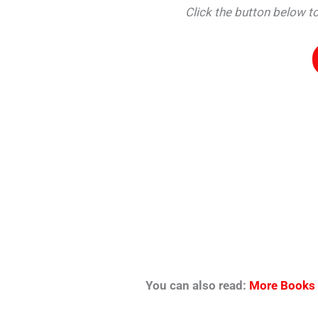
Click the button below
You can also read:
More Books