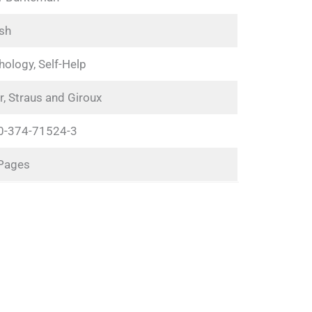
ish
ology, Self-Help
r, Straus and Giroux
0-374-71524-3
Pages