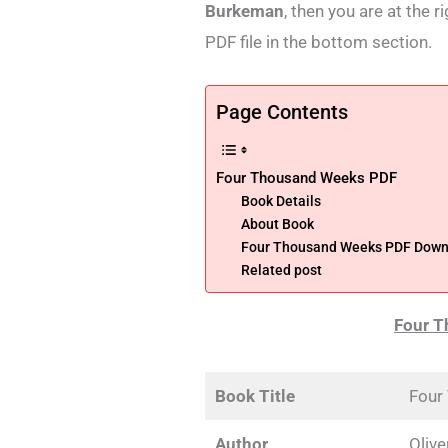
Burkeman
, then you are at the 
PDF file in the bottom section.
Page Contents
Four Thousand Weeks PDF
Book Details
About Book
Four Thousand Weeks PDF Downl
Related post
Four 
Book Title
Four
Author
Oliv