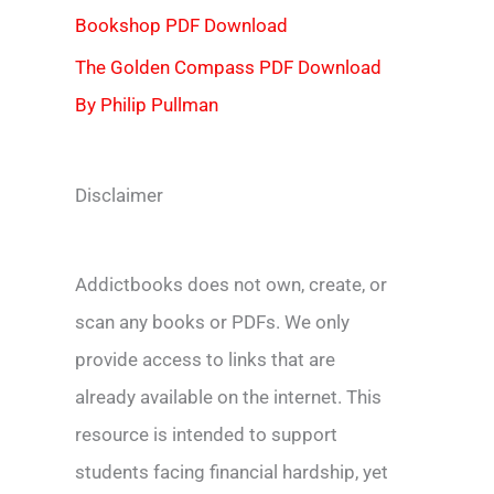
Bookshop PDF Download
The Golden Compass PDF Download
By Philip Pullman
Disclaimer
Addictbooks does not own, create, or
scan any books or PDFs. We only
provide access to links that are
already available on the internet. This
resource is intended to support
students facing financial hardship, yet