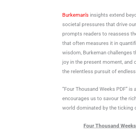
Burkeman’s
insights extend beyon
societal pressures that drive o
prompts readers to reassess the
that often measures it in quantif
wisdom, Burkeman challenges the 
joy in the present moment, and c
the relentless pursuit of endless 
“Four Thousand Weeks PDF” is a
encourages us to savour the rich
world dominated by the ticking 
Four Thousand Weeks