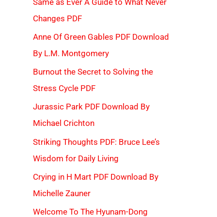
Same as Ever A Guide to What Never
Changes PDF
Anne Of Green Gables PDF Download
By L.M. Montgomery
Burnout the Secret to Solving the
Stress Cycle PDF
Jurassic Park PDF Download By
Michael Crichton
Striking Thoughts PDF: Bruce Lee’s
Wisdom for Daily Living
Crying in H Mart PDF Download By
Michelle Zauner
Welcome To The Hyunam-Dong