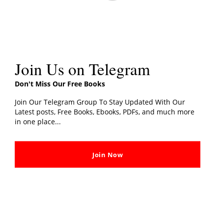
Book Details
The Way of the Monk: The four steps to
Book Title
peace, purpose, and lasting happiness
Join Us on Telegram
Publisher
Rider
Don't Miss Our Free Books
Join Our Telegram Group To Stay Updated With Our
Publication
6 February 2020
Latest posts, Free Books, Ebooks, PDFs, and much more
Date
in one place...
Total Page
208
Join Now
Language
English
“The Way of the Monk – The four steps to peace,
purpose, and lasting happiness”
Have you ever felt that life is not going your way?