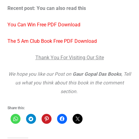
Recent post: You can also read this
You Can Win Free PDF Download
The 5 Am Club Book Free PDF Download
Thank You For Visiting Our Site
We hope you like our Post on
Gaur Gopal Das Books
, Tell
us what you think about this book in the comment
section.
Share this: