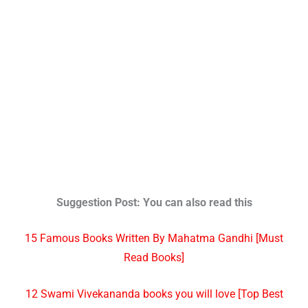
Suggestion Post: You can also read this
15 Famous Books Written By Mahatma Gandhi [Must
Read Books]
12 Swami Vivekananda books you will love [Top Best