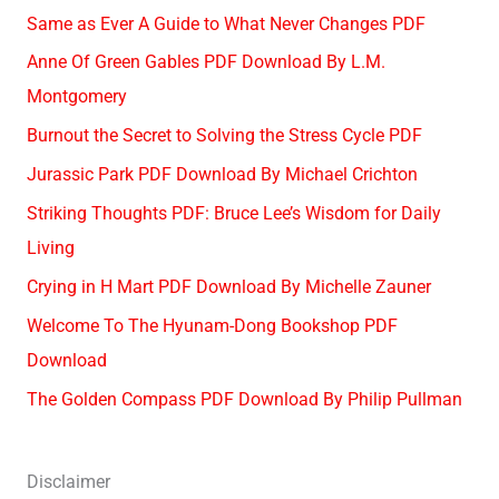
Same as Ever A Guide to What Never Changes PDF
Anne Of Green Gables PDF Download By L.M.
Montgomery
Burnout the Secret to Solving the Stress Cycle PDF
Jurassic Park PDF Download By Michael Crichton
Striking Thoughts PDF: Bruce Lee’s Wisdom for Daily
Living
Crying in H Mart PDF Download By Michelle Zauner
Welcome To The Hyunam-Dong Bookshop PDF
Download
The Golden Compass PDF Download By Philip Pullman
Disclaimer