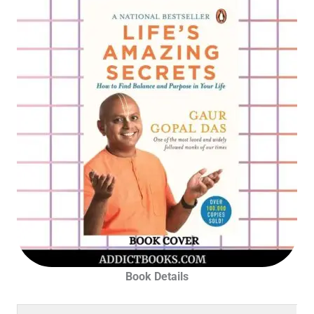
Book Details