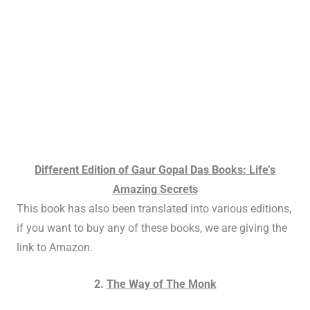
Different Edition of Gaur Gopal Das Books: Life’s
Amazing Secrets
This book has also been translated into various editions,
if you want to buy any of these books, we are giving the
link to Amazon.
2.
The Way of The Monk