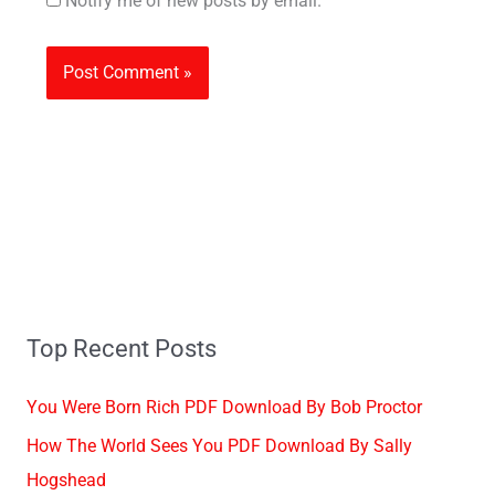
Notify me of new posts by email.
Top Recent Posts
You Were Born Rich PDF Download By Bob Proctor
How The World Sees You PDF Download By Sally
Hogshead