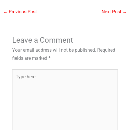
←
Previous Post
Next Post
→
Leave a Comment
Your email address will not be published.
Required
fields are marked
*
Type
here..