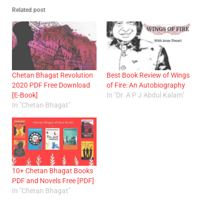
Related post
Chetan Bhagat Revolution
Best Book Review of Wings
2020 PDF Free Download
of Fire: An Autobiography
[E-Book]
In "Dr. A P J Abdul Kalam"
In "Chetan Bhagat"
10+ Chetan Bhagat Books
PDF and Novels Free [PDF]
In "Chetan Bhagat"