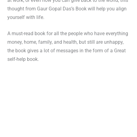
at work, or even how you can give back to the world, this
thought from Gaur Gopal Das’s Book will help you align
yourself with life.
A must-read book for all the people who have everything
money, home, family, and health, but still are unhappy,
the book gives a lot of messages in the form of a Great
self-help book.