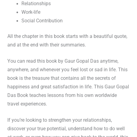
Relationships
Work-life
Social Contribution
All the chapter in this book starts with a beautiful quote,
and at the end with their summaries.
You can read this book by Gaur Gopal Das anytime,
anywhere, and whenever you feel lost or sad in life. This
book is the treasure that contains all the secrets of
happiness and great satisfaction in life. This Gaur Gopal
Das Book teaches lessons from his own worldwide
travel experiences.
If you’re looking to strengthen your relationships,
discover your true potential, understand how to do well