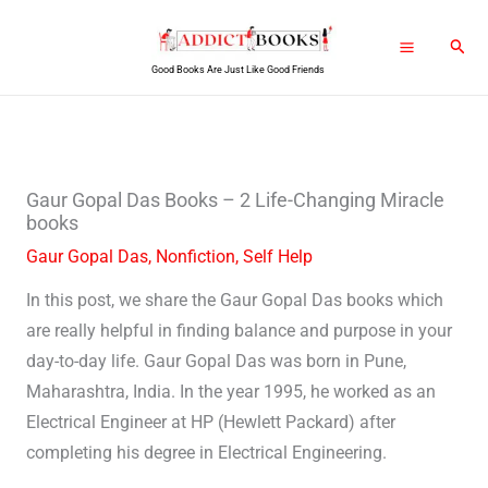
Skip
Sear
to
Good Books Are Just Like Good Friends
content
Gaur Gopal Das Books – 2 Life-Changing Miracle
books
Gaur Gopal Das
,
Nonfiction
,
Self Help
In this post, we share the Gaur Gopal Das books which
are really helpful in finding balance and purpose in your
day-to-day life. Gaur Gopal Das was born in Pune,
Maharashtra, India. In the year 1995, he worked as an
Electrical Engineer at HP (Hewlett Packard) after
completing his degree in Electrical Engineering.