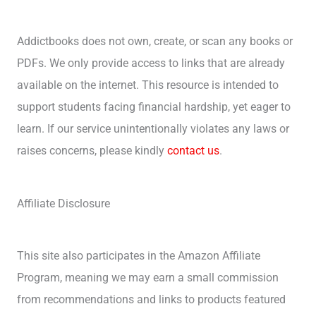
Addictbooks does not own, create, or scan any books or
PDFs. We only provide access to links that are already
available on the internet. This resource is intended to
support students facing financial hardship, yet eager to
learn. If our service unintentionally violates any laws or
raises concerns, please kindly
contact us
.
Affiliate Disclosure
This site also participates in the Amazon Affiliate
Program, meaning we may earn a small commission
from recommendations and links to products featured