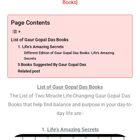
Books]
Page Contents
List of Gaur Gopal Das Books
1. Life’s Amazing Secrets
Different Edition of Gaur Gopal Das Books: Life’s Amazing
Secrets
5 Books Suggested By Gaur Gopal Das
Related post
List of Gaur Gopal Das Books
The List of Two Miracle Life-Changing Gaur Gopal Das
Books that help find
balance and purpose in your day-to-
day life
are:-
1.
Life’s Amazing Secrets