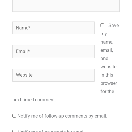
Name*
Save
my
name,
Email*
email,
and
website
Website
in this
browser
for the
next time I comment.
Notify me of follow-up comments by email.