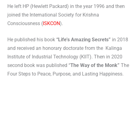
He left HP (Hewlett Packard) in the year 1996 and then
joined the International Society for Krishna
Consciousness (
ISKCON
).
He published his book
“Life’s Amazing Secrets”
in 2018
and received an honorary doctorate from the Kalinga
Institute of Industrial Technology (KIIT). Then in 2020
second book was published “
The Way of the Monk”
The
Four Steps to Peace, Purpose, and Lasting Happiness.