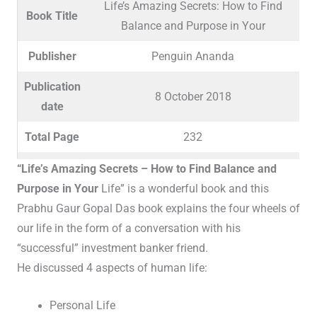
Life’s Amazing Secrets: How to Find
Book Title
Balance and Purpose in Your
Publisher
Penguin Ananda
Publication
8 October 2018
date
Total Page
232
Language
English / Hindi / Malayalam
“Life’s Amazing Secrets – How to Find Balance and
Purpose in Your
Life” is a wonderful book and this
Reading
12 years and up
Prabhu Gaur Gopal Das book explains the four wheels of
Age
our life in the form of a conversation with his
“successful” investment banker friend.
He discussed 4 aspects of human life:
Personal Life