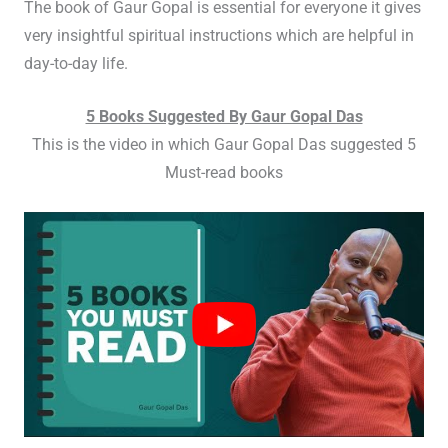
The book of Gaur Gopal is essential for everyone it gives
very insightful spiritual instructions which are helpful in
day-to-day life.
5 Books Suggested By Gaur Gopal Das
This is the video in which Gaur Gopal Das suggested 5
Must-read books