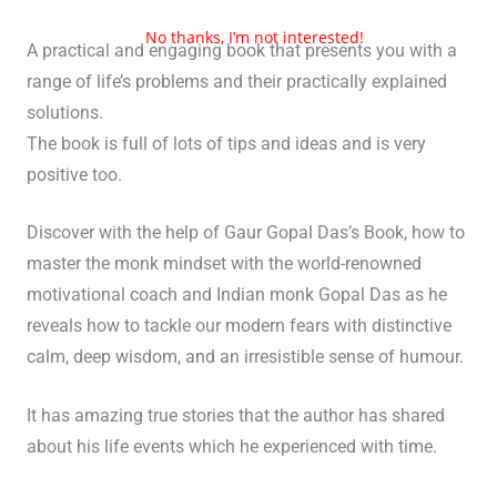
No thanks, I’m not interested!
A practical and engaging book that presents you with a
range of life’s problems and their practically explained
solutions.
The book is full of lots of tips and ideas and is very
positive too.
Discover with the help of Gaur Gopal Das’s Book, how to
master the monk mindset with the world-renowned
motivational coach and Indian monk Gopal Das as he
reveals how to tackle our modern fears with distinctive
calm, deep wisdom, and an irresistible sense of humour.
It has amazing true stories that the author has shared
about his life events which he experienced with time.