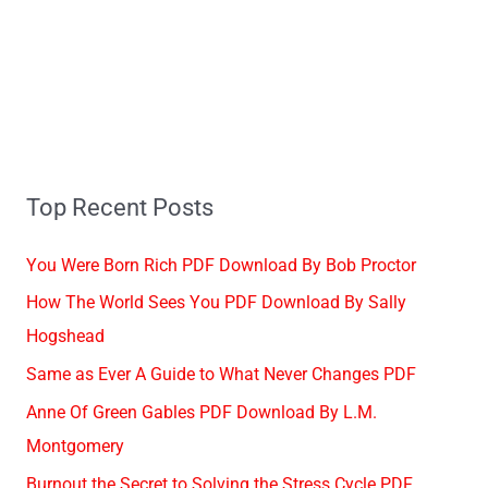
Top Recent Posts
You Were Born Rich PDF Download By Bob Proctor
How The World Sees You PDF Download By Sally
Hogshead
Same as Ever A Guide to What Never Changes PDF
Anne Of Green Gables PDF Download By L.M.
Montgomery
Burnout the Secret to Solving the Stress Cycle PDF