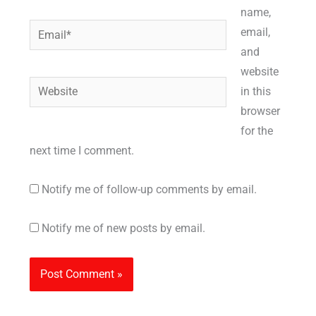
name,
Email*
email,
and
website
Website
in this
browser
for the
next time I comment.
Notify me of follow-up comments by email.
Notify me of new posts by email.