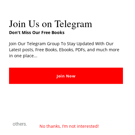
Join Us on Telegram
←
Previous Post
Next Post
→
Don't Miss Our Free Books
Join Our Telegram Group To Stay Updated With Our
Latest posts, Free Books, Ebooks, PDFs, and much more
4 thoughts on “The 5 am Club PDF Book By Robin
in one place...
Sharma Free E-Book”
Join Now
FORHAVE
JANUARY 8, 2023 AT 10:52 AM
I really enjoyed this book! It was very motivational
and inspiring. I would definitely recommend it to
others.
No thanks, I’m not interested!