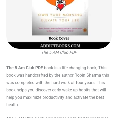
The 5 AM Club PDF
The 5 Am Club PDF
book
is a life-changing book, This
book was handcrafted by the author Robin Sharma this
was completed with the hard work of four years. This
book helps you discover early wake-up habits that will
help you maximize productivity and activate the best
health.