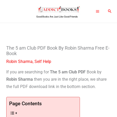
Skip
Sear
to
Good Books Are Just Like Good Friends
content
The 5 am Club PDF Book By Robin Sharma Free E-
Book
Robin Sharma
,
Self Help
If you are searching for
The 5 am Club PDF
Book by
Robin Sharma
then you are in the right place, we share
the full PDF download link in the bottom section.
Page Contents