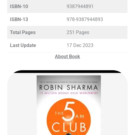
ISBN-10
9387944891
ISBN-13
978-9387944893
Total Pages
251 Pages
Last Update
17 Dec 2023
About Book