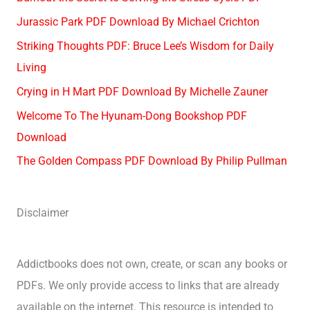
Jurassic Park PDF Download By Michael Crichton
Striking Thoughts PDF: Bruce Lee’s Wisdom for Daily
Living
Crying in H Mart PDF Download By Michelle Zauner
Welcome To The Hyunam-Dong Bookshop PDF
Download
The Golden Compass PDF Download By Philip Pullman
Disclaimer
Addictbooks does not own, create, or scan any books or
PDFs. We only provide access to links that are already
available on the internet. This resource is intended to