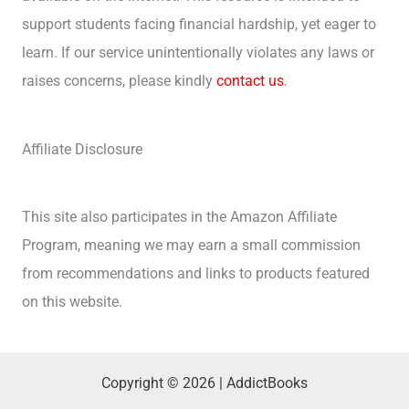
support students facing financial hardship, yet eager to
learn. If our service unintentionally violates any laws or
raises concerns, please kindly
contact us
.
Affiliate Disclosure
This site also participates in the Amazon Affiliate
Program, meaning we may earn a small commission
from recommendations and links to products featured
on this website.
Copyright © 2026 | AddictBooks