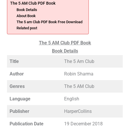
The 5 AM Club PDF Book
Book Details
About Book
The 5 am Club PDF Book Free Download
Related post
The 5 AM Club PDF Book
Book Details
Title
The 5 Am Club
Author
Robin Sharma
Genres
The 5 AM Club
Language
English
Publisher
HarperCollins
Publication Date
19 December 2018