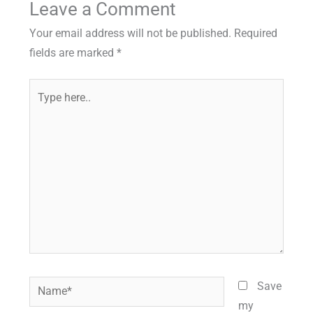
Leave a Comment
Your email address will not be published.
Required
fields are marked
*
Type
here..
Name*
Save
my