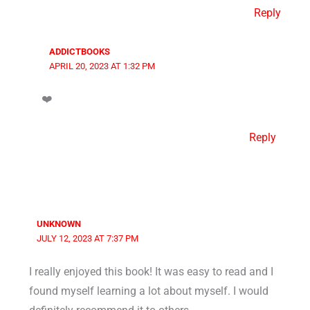
Reply
ADDICTBOOKS
APRIL 20, 2023 AT 1:32 PM
❤️
Reply
UNKNOWN
JULY 12, 2023 AT 7:37 PM
I really enjoyed this book! It was easy to read and I
found myself learning a lot about myself. I would