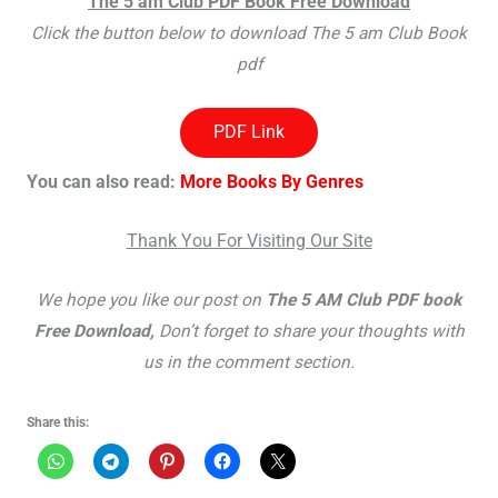
The 5 am Club PDF Book Free Download
Click the button below to download The 5 am Club Book
pdf
PDF Link
You can also read:
More Books By Genres
Thank You For Visiting Our Site
We hope you like our post on
The 5 AM Club PDF book
Free Download,
Don’t forget to share your thoughts with
us in the comment section.
Share this: