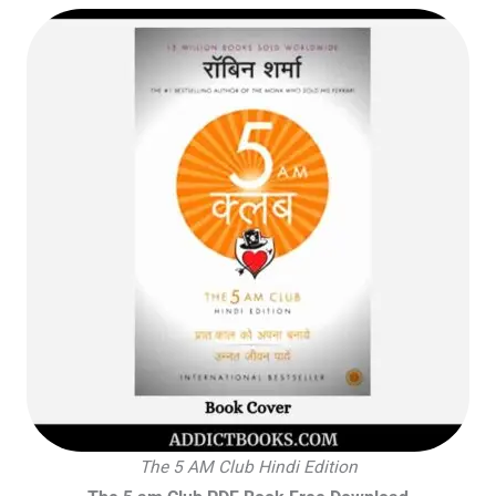
The 5 AM Club Hindi Edition