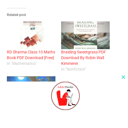
Related post
RD Sharma Class 10 Maths
Braiding Sweetgrass PDF
Book PDF Download [Free]
Download By Robin Wall
In "Mathematics"
Kimmerer
In "Nonfiction"
Cl
th
m
Panchtantra PDF Free:
Timeless Tales For Children
and Adults
In "Kids"