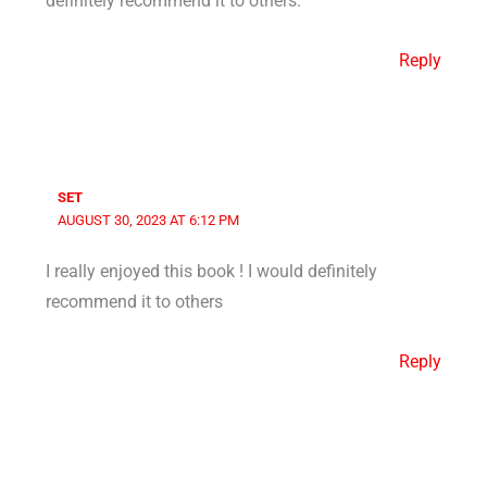
definitely recommend it to others.
Reply
SET
AUGUST 30, 2023 AT 6:12 PM
I really enjoyed this book ! I would definitely
recommend it to others
Reply