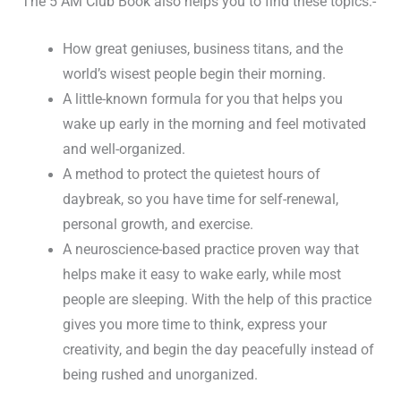
The 5 AM Club Book also helps you to find these topics:-
How great geniuses, business titans, and the
world’s wisest people begin their morning.
A little-known formula for you that helps you
wake up early in the morning and feel motivated
and well-organized.
A method to protect the quietest hours of
daybreak, so you have time for self-renewal,
personal growth, and exercise.
A neuroscience-based practice proven way that
helps make it easy to wake early, while most
people are sleeping. With the help of this practice
gives you more time to think, express your
creativity, and begin the day peacefully instead of
being rushed and unorganized.