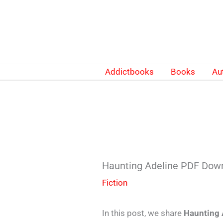
Skip
to
content
Addictbooks
Books
Au
Haunting Adeline PDF Down
Fiction
In this post, we share
Haunting 