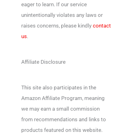
eager to learn. If our service
unintentionally violates any laws or
raises concerns, please kindly
contact
us
.
Affiliate Disclosure
This site also participates in the
Amazon Affiliate Program, meaning
we may earn a small commission
from recommendations and links to
products featured on this website.