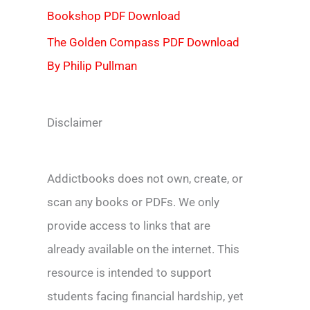
Bookshop PDF Download
The Golden Compass PDF Download
By Philip Pullman
Disclaimer
Addictbooks does not own, create, or
scan any books or PDFs. We only
provide access to links that are
already available on the internet. This
resource is intended to support
students facing financial hardship, yet