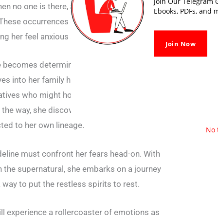
Join Our Telegram G
en no one is there, and feeling an eerie
Ebooks, PDFs, and m
These occurrences gradually intensify and
king her feel anxious and fearful.
Join Now
e becomes determined to uncover the truth
es into her family history, researching old
atives who might hold clues to the source of
 the way, she discovers dark secrets and
ted to her own lineage.
No 
deline must confront her fears head-on. With
in the supernatural, she embarks on a journey
 way to put the restless spirits to rest.
ll experience a rollercoaster of emotions as