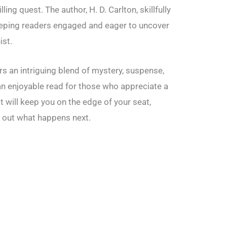
ling quest. The author, H. D. Carlton, skillfully
eeping readers engaged and eager to uncover
ist.
s an intriguing blend of mystery, suspense,
an enjoyable read for those who appreciate a
t will keep you on the edge of your seat,
d out what happens next.