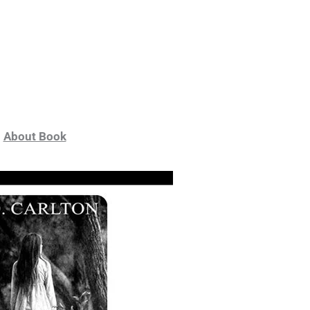
About Book