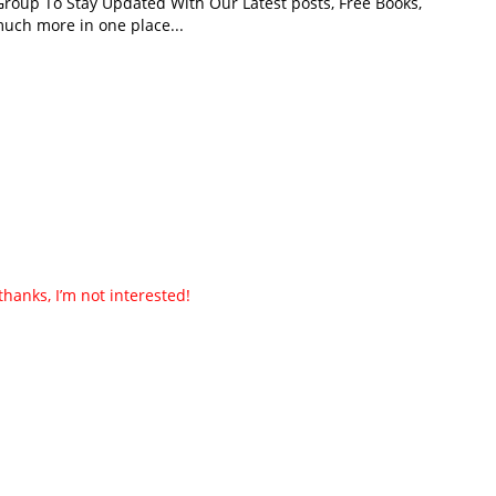
roup To Stay Updated With Our Latest posts, Free Books,
uch more in one place...
thanks, I’m not interested!