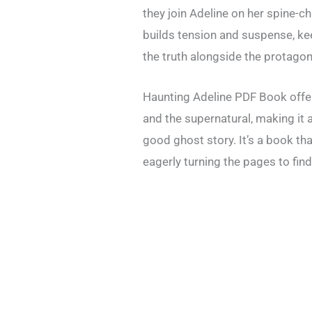
they join Adeline on her spine-chil
builds tension and suspense, k
the truth alongside the protagon
Haunting Adeline PDF Book offer
and the supernatural, making it 
good ghost story. It’s a book tha
eagerly turning the pages to fin