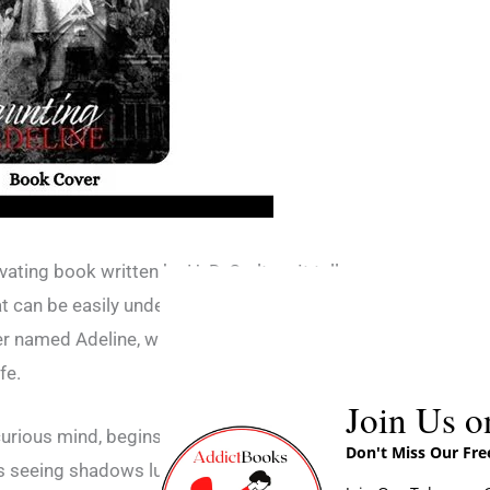
vating book written by H. D. Carlton. It tells a
at can be easily understood by readers. The
er named Adeline, who experiences strange
fe.
Join Us o
urious mind, begins to notice unusual events
Don't Miss Our Fr
s seeing shadows lurking in the corners of her