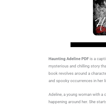
Haunting Adeline PDF
is a capti
mysterious and chilling story th
book revolves around a charact
and spooky occurrences in her li
Adeline, a young woman with a c
happening around her. She start