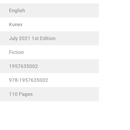
English
Kunex
July 2021 1st Edition
Fiction
1957635002
978-1957635002
110 Pages