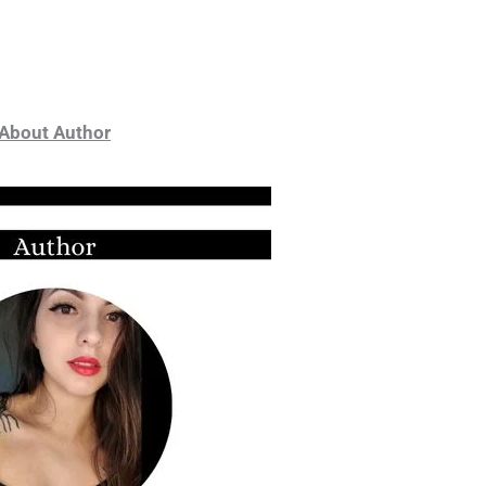
About Author