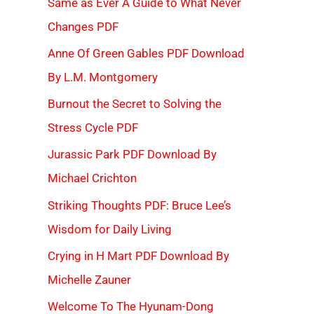
Same as Ever A Guide to What Never
Changes PDF
Anne Of Green Gables PDF Download
By L.M. Montgomery
Burnout the Secret to Solving the
Stress Cycle PDF
Jurassic Park PDF Download By
Michael Crichton
Striking Thoughts PDF: Bruce Lee’s
Wisdom for Daily Living
Crying in H Mart PDF Download By
Michelle Zauner
Welcome To The Hyunam-Dong