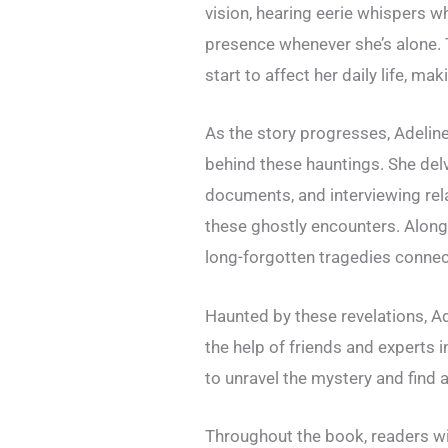
vision, hearing eerie whispers wh
presence whenever she’s alone. 
start to affect her daily life, ma
As the story progresses, Adelin
behind these hauntings. She delv
documents, and interviewing rel
these ghostly encounters. Along
long-forgotten tragedies connec
Haunted by these revelations, A
the help of friends and experts 
to unravel the mystery and find a
Throughout the book, readers wi