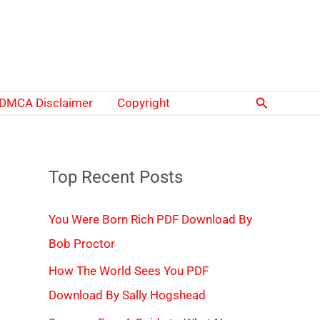
Search
DMCA Disclaimer
Copyright
Top Recent Posts
You Were Born Rich PDF Download By
Bob Proctor
How The World Sees You PDF
Download By Sally Hogshead