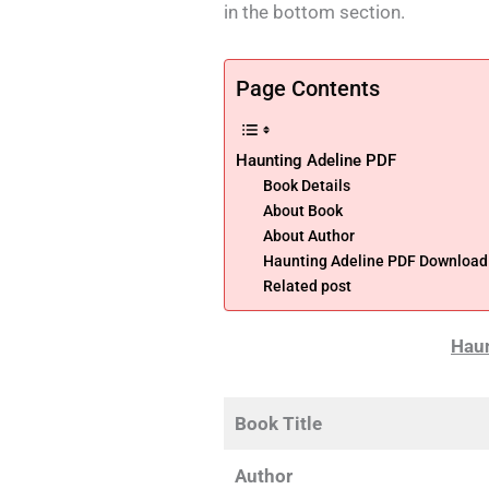
in the bottom section.
Page Contents
Haunting Adeline PDF
Book Details
About Book
About Author
Haunting Adeline PDF Download B
Related post
Haun
Book Title
Author