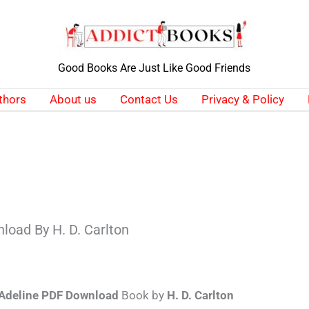
Good Books Are Just Like Good Friends
thors
About us
Contact Us
Privacy & Policy
load By H. D. Carlton
Adeline PDF Download
Book by
H. D. Carlton