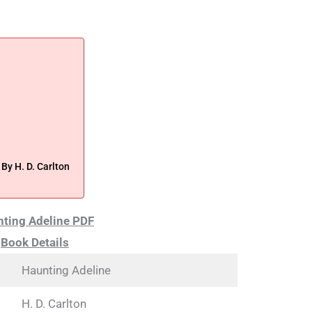
y H. D. Carlton
ting Adeline PDF
Book Details
Haunting Adeline
H. D. Carlton