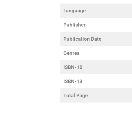
Language
Publisher
Publication Date
Genres
ISBN-10
ISBN-13
Total Page