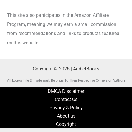
This site also participates in the Amazon Affiliate
Program, meaning we may earn a small commission
from recommendations and links to products featured
on this website.
Copyright © 2026 | AddictBooks
All Logos, File & Trademark Belongs To Their Respective Owners or Authors
DMCA Disclaimer
Contact Us
Privacy & Policy
About us
Copyright