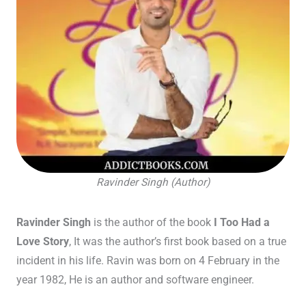
Ravinder Singh (Author)
Ravinder Singh
is the author of the book
I Too Had a
Love Story
, It was the author’s first book based on a true
incident in his life. Ravin was born on 4 February in the
year 1982, He is an author and software engineer.