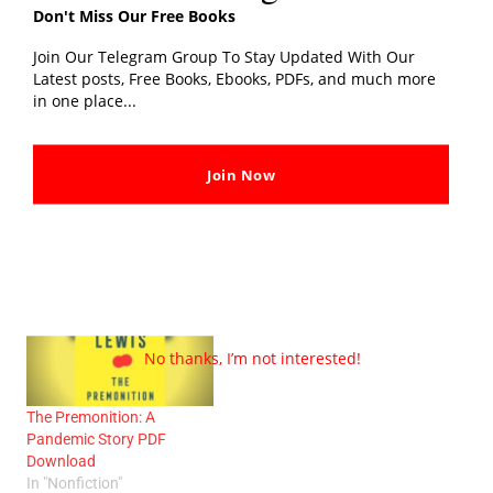
Don't Miss Our Free Books
Join Our Telegram Group To Stay Updated With Our
Related post
Latest posts, Free Books, Ebooks, PDFs, and much more
in one place...
Join Now
Top 10 Best Ravinder Singh
The Happiest Man On
Books List and Latest
Earth PDF Download
Novel
In "Biography"
In "Novel"
No thanks, I’m not interested!
The Premonition: A
Pandemic Story PDF
Download
In "Nonfiction"