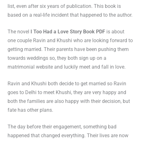
list, even after six years of publication. This book is
based on a real-life incident that happened to the author.
The novel
I Too Had a Love Story Book PDF
is about
one couple Ravin and Khushi who are looking forward to
getting married. Their parents have been pushing them
towards weddings so, they both sign up on a
matrimonial website and luckily meet and fall in love.
Ravin and Khushi both decide to get married so Ravin
goes to Delhi to meet Khushi, they are very happy and
both the families are also happy with their decision, but
fate has other plans.
The day before their engagement, something bad
happened that changed everything. Their lives are now