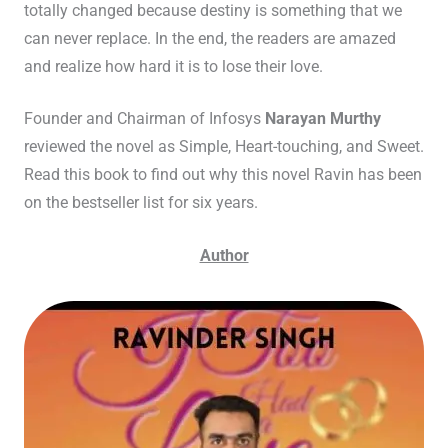
totally changed because destiny is something that we
can never replace. In the end, the readers are amazed
and realize how hard it is to lose their love.
Founder and Chairman of Infosys
Narayan Murthy
reviewed the novel as Simple, Heart-touching, and Sweet.
Read this book to find out why this novel Ravin has been
on the bestseller list for six years.
Author