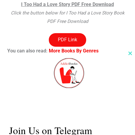
I Too Had a Love Story PDF Free Download
Click the button below for I Too Had a Love Story Book
PDF Free Download
PDF Link
You can also read:
More Books By Genres
Cl
th
m
Thank You For Visiting Our Site
We hope you like our post on
I Too Had a Love Story PDF
free download
, Share your thoughts with us in the
comment section.
Share this:
Join Us on Telegram