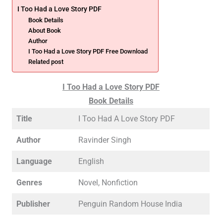
I Too Had a Love Story PDF
Book Details
About Book
Author
I Too Had a Love Story PDF Free Download
Related post
I Too Had a Love Story PDF
Book Details
Title
I Too Had A Love Story PDF
Author
Ravinder Singh
Language
English
Genres
Novel, Nonfiction
Publisher
Penguin Random House India