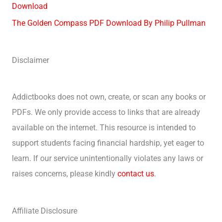
Download
The Golden Compass PDF Download By Philip Pullman
Disclaimer
Addictbooks does not own, create, or scan any books or
PDFs. We only provide access to links that are already
available on the internet. This resource is intended to
support students facing financial hardship, yet eager to
learn. If our service unintentionally violates any laws or
raises concerns, please kindly
contact us
.
Affiliate Disclosure