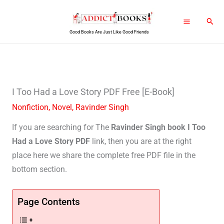
Skip
Sear
to
Good Books Are Just Like Good Friends
content
I Too Had a Love Story PDF Free [E-Book]
Nonfiction
,
Novel
,
Ravinder Singh
If you are searching for The
Ravinder Singh book I Too
Had a Love Story PDF
link, then you are at the right
place here we share the complete free PDF file in the
bottom section.
Page Contents