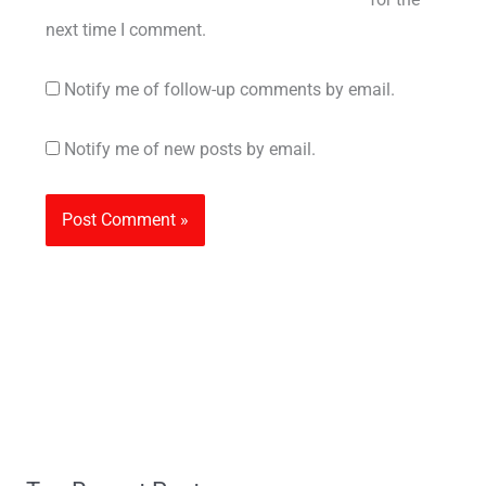
next time I comment.
Notify me of follow-up comments by email.
Notify me of new posts by email.