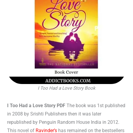
I Too Had a Love Story Book
I Too Had a Love Story PDF
The book was 1st published
in 2008 by Srishti Publishers then it was later
republished by Penguin Random House India in 2012.
This novel of
Ravinder’s
has remained on the bestsellers