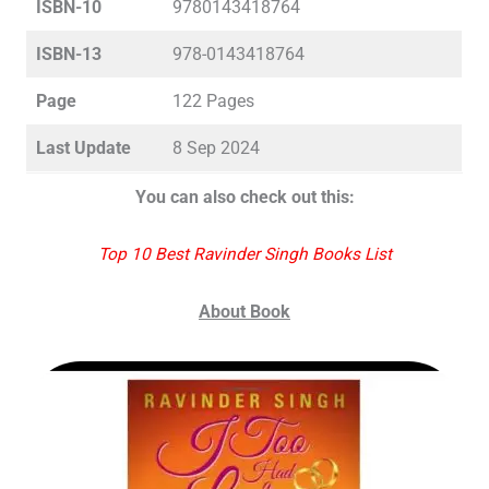
ISBN-10
9780143418764
ISBN-13
978-0143418764
Page
122 Pages
Last Update
8 Sep 2024
You can also check out this:
Top 10 Best Ravinder Singh Books List
About Book