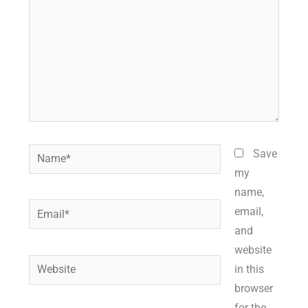
Name*
Save
my
name,
Email*
email,
and
website
Website
in this
browser
for the