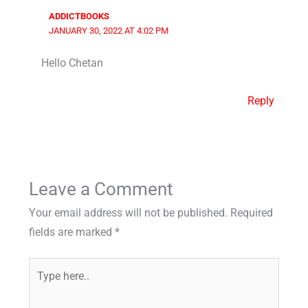
ADDICTBOOKS
JANUARY 30, 2022 AT 4:02 PM
Hello Chetan
Reply
Leave a Comment
Your email address will not be published.
Required
fields are marked
*
Type
here..