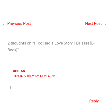
←
Previous Post
Next Post
→
2 thoughts on “I Too Had a Love Story PDF Free [E-
Book]”
CHETAN
JANUARY 30, 2022 AT 2:06 PM
hi
Reply