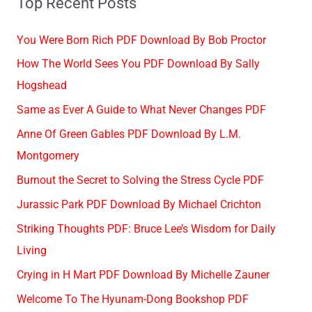
Top Recent Posts
You Were Born Rich PDF Download By Bob Proctor
How The World Sees You PDF Download By Sally
Hogshead
Same as Ever A Guide to What Never Changes PDF
Anne Of Green Gables PDF Download By L.M.
Montgomery
Burnout the Secret to Solving the Stress Cycle PDF
Jurassic Park PDF Download By Michael Crichton
Striking Thoughts PDF: Bruce Lee’s Wisdom for Daily
Living
Crying in H Mart PDF Download By Michelle Zauner
Welcome To The Hyunam-Dong Bookshop PDF