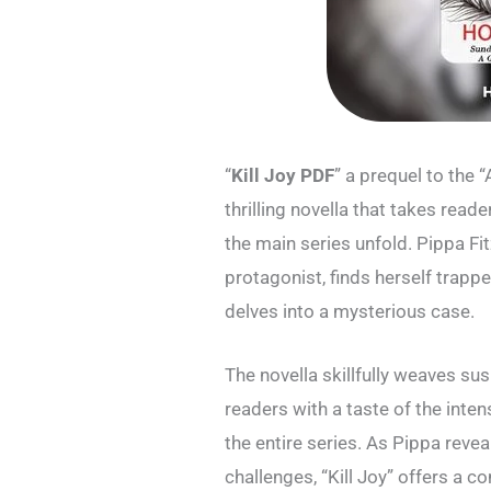
“
Kill Joy PDF
” a prequel to the 
thrilling novella that takes read
the main series unfold. Pippa F
protagonist, finds herself trapp
delves into a mysterious case.
The novella skillfully weaves su
readers with a taste of the inten
the entire series. As Pippa reve
challenges, “Kill Joy” offers a 