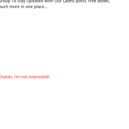
roup To Stay Updated With Our Latest posts, Free Books,
uch more in one place...
thanks, I’m not interested!