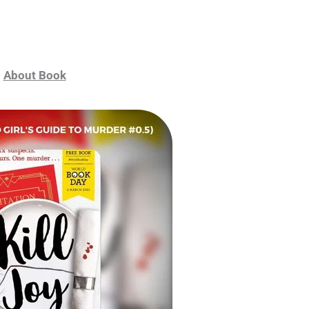
About Book