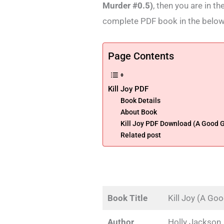
Murder #0.5)
, then you are in t
complete PDF book in the below
Page Contents
Kill Joy PDF
Book Details
About Book
Kill Joy PDF Download (A Good Gi
Related post
Book Title
Kill Joy (A Go
Author
Holly Jackson