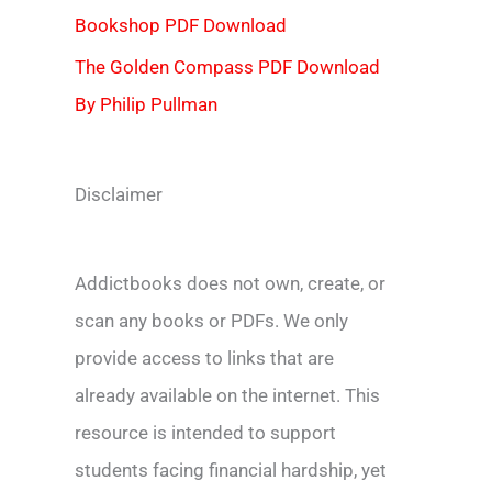
Bookshop PDF Download
The Golden Compass PDF Download
By Philip Pullman
Disclaimer
Addictbooks does not own, create, or
scan any books or PDFs. We only
provide access to links that are
already available on the internet. This
resource is intended to support
students facing financial hardship, yet