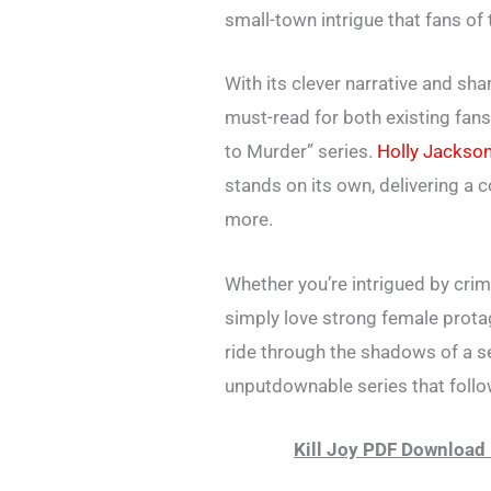
small-town intrigue that fans of
With its clever narrative and sha
must-read for both existing fan
to Murder” series.
Holly Jackso
stands on its own, delivering a 
more.
Whether you’re intrigued by crim
simply love strong female protag
ride through the shadows of a se
unputdownable series that follo
Kill Joy PDF Download 