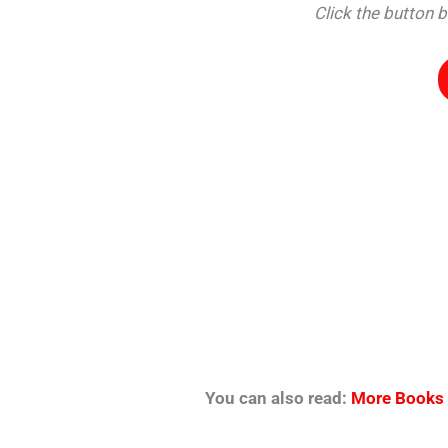
Click the button 
You can also read:
More Books