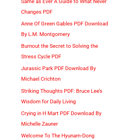
Same as Ever A Guide to What Never
Changes PDF
Anne Of Green Gables PDF Download
By L.M. Montgomery
Burnout the Secret to Solving the
Stress Cycle PDF
Jurassic Park PDF Download By
Michael Crichton
Striking Thoughts PDF: Bruce Lee’s
Wisdom for Daily Living
Crying in H Mart PDF Download By
Michelle Zauner
Welcome To The Hyunam-Dong