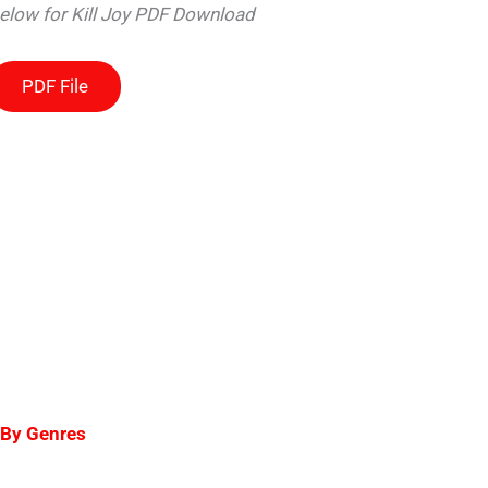
below for Kill Joy PDF Download
PDF File
 By Genres