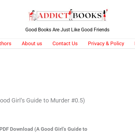
Good Books Are Just Like Good Friends
thors
About us
Contact Us
Privacy & Policy
ood Girl’s Guide to Murder #0.5)
 PDF Download (A Good Girl’s Guide to