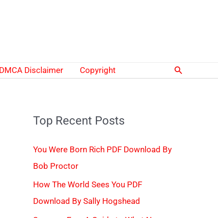
Search
DMCA Disclaimer
Copyright
Top Recent Posts
You Were Born Rich PDF Download By
Bob Proctor
How The World Sees You PDF
Download By Sally Hogshead