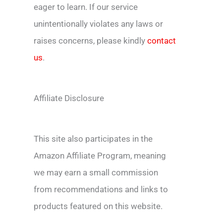
eager to learn. If our service
unintentionally violates any laws or
raises concerns, please kindly
contact
us
.
Affiliate Disclosure
This site also participates in the
Amazon Affiliate Program, meaning
we may earn a small commission
from recommendations and links to
products featured on this website.