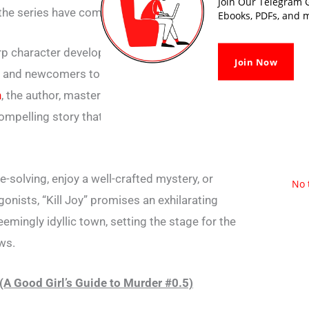
Join Our Telegram G
 the series have come to love.
Ebooks, PDFs, and m
rp character development, “Kill Joy PDF” is a
Join Now
s and newcomers to the “A Good Girl’s Guide
n
, the author, masterfully crafts a prequel that
compelling story that leaves readers desiring
e-solving, enjoy a well-crafted mystery, or
No 
onists, “Kill Joy” promises an exhilarating
emingly idyllic town, setting the stage for the
ws.
(A Good Girl’s Guide to Murder #0.5)