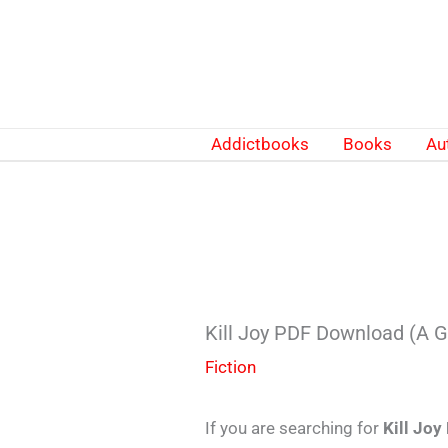
Skip
to
content
Addictbooks
Books
Au
Kill Joy PDF Download (A G
Fiction
If you are searching for
Kill Joy