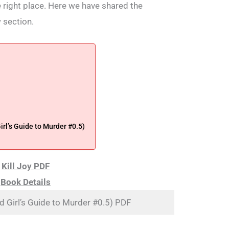
he right place. Here we have shared the
 section.
rl’s Guide to Murder #0.5)
Kill Joy PDF
Book Details
od Girl’s Guide to Murder #0.5) PDF