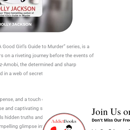
“A Good Girl’s Guide to Murder” series, is a
ers on a riveting journey before the events of
itz-Amobi, the determined and sharp
ed in a web of secrets and danger as she
spense, and a touch of darkness, providing
Join Us o
se and captivating storytelling that portrays
als hidden truths and faces unexpected
Don't Miss Our Fr
compelling glimpse into the complex world of