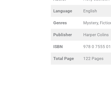
Language
English
Genres
Mystery, Fictio
Publisher
Harper Colins
ISBN
978 0 7555 01
Total Page
122 Pages