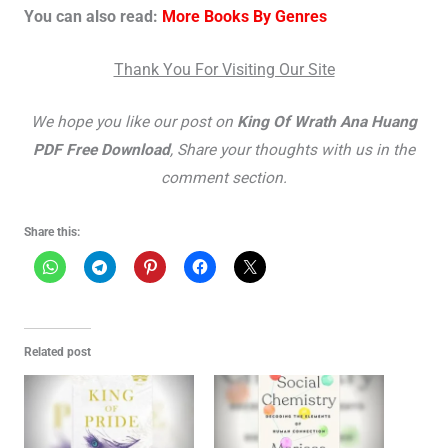
You can also read:
More Books By Genres
Thank You For Visiting Our Site
We hope you like our post on
King Of Wrath Ana Huang
PDF Free Download
, Share your thoughts with us in the
comment section.
Share this:
Related post