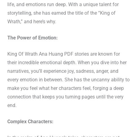
life, and emotions run deep. With a unique talent for
storytelling, she has earned the title of the “King of
Wrath,” and here’s why.
The Power of Emotion:
King Of Wrath Ana Huang PDF stories are known for
their incredible emotional depth. When you dive into her
narratives, you’ll experience joy, sadness, anger, and
every emotion in between. She has the uncanny ability to
make you feel what her characters feel, forging a deep
connection that keeps you turning pages until the very
end.
Complex Characters: