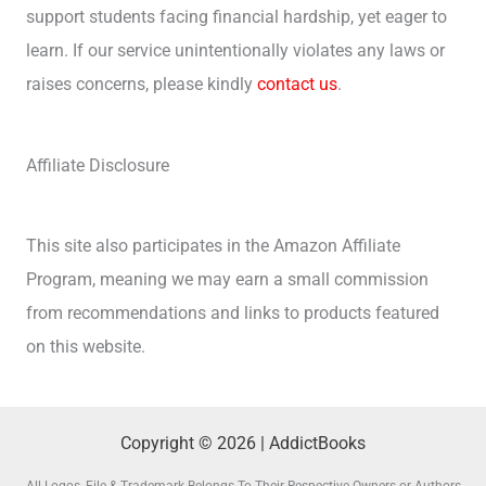
support students facing financial hardship, yet eager to
learn. If our service unintentionally violates any laws or
raises concerns, please kindly
contact us
.
Affiliate Disclosure
This site also participates in the Amazon Affiliate
Program, meaning we may earn a small commission
from recommendations and links to products featured
on this website.
Copyright © 2026 | AddictBooks
All Logos, File & Trademark Belongs To Their Respective Owners or Authors