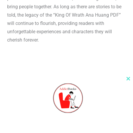
bring people together. As long as there are stories to be
told, the legacy of the “King Of Wrath Ana Huang PDF”
will continue to flourish, providing readers with
unforgettable experiences and characters they will
cherish forever.
Cl
th
m