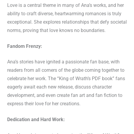
Love is a central theme in many of Ana’s works, and her
ability to craft diverse, heartwarming romances is truly
exceptional. She explores relationships that defy societal
norms, proving that love knows no boundaries.
Fandom Frenzy:
Ana’s stories have ignited a passionate fan base, with
readers from all corners of the globe coming together to
celebrate her work. The “King of Wrath’s PDF book” fans
eagerly await each new release, discuss character
development, and even create fan art and fan fiction to
express their love for her creations.
Dedication and Hard Work: