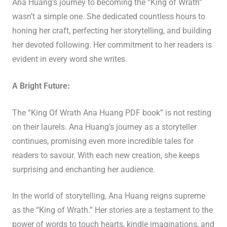
Ana Huang’s journey to becoming the “King of Wrath”
wasn’t a simple one. She dedicated countless hours to
honing her craft, perfecting her storytelling, and building
her devoted following. Her commitment to her readers is
evident in every word she writes.
A Bright Future:
The “King Of Wrath Ana Huang PDF book” is not resting
on their laurels. Ana Huang’s journey as a storyteller
continues, promising even more incredible tales for
readers to savour. With each new creation, she keeps
surprising and enchanting her audience.
In the world of storytelling, Ana Huang reigns supreme
as the “King of Wrath.” Her stories are a testament to the
power of words to touch hearts, kindle imaginations, and