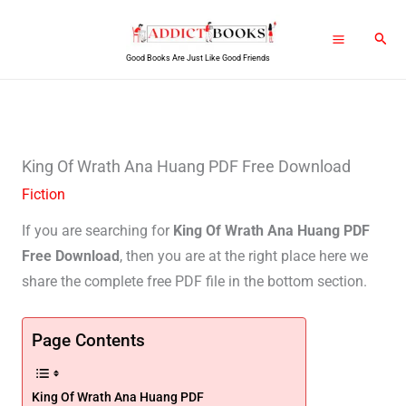
Skip
Sear
to
Good Books Are Just Like Good Friends
content
King Of Wrath Ana Huang PDF Free Download
Fiction
If you are searching for
King Of Wrath Ana Huang PDF
Free Download
, then you are at the right place here we
share the complete free PDF file in the bottom section.
Page Contents
King Of Wrath Ana Huang PDF