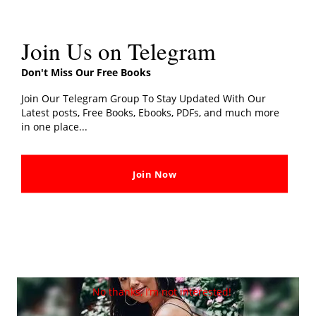
Join Us on Telegram
Don't Miss Our Free Books
Join Our Telegram Group To Stay Updated With Our
Latest posts, Free Books, Ebooks, PDFs, and much more
in one place...
Author
Join Now
No thanks, I’m not interested!