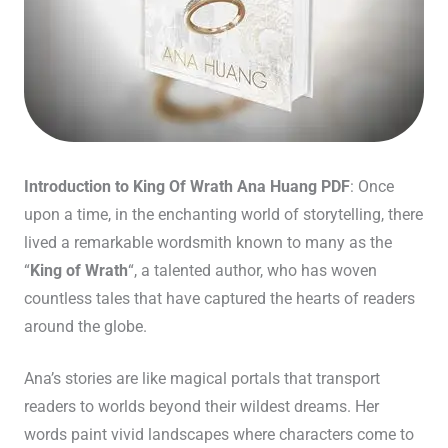
Introduction to King Of Wrath Ana Huang PDF
: Once
upon a time, in the enchanting world of storytelling, there
lived a remarkable wordsmith known to many as the
“
King of Wrath
“, a talented author, who has woven
countless tales that have captured the hearts of readers
around the globe.
Ana’s stories are like magical portals that transport
readers to worlds beyond their wildest dreams. Her
words paint vivid landscapes where characters come to