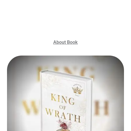
About Book