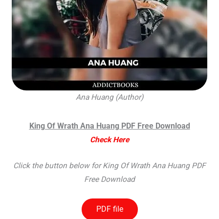
Ana Huang (Author)
King Of Wrath Ana Huang PDF Free Download
Check Here
Click the button below for King Of Wrath Ana Huang PDF
Free Download
PDF file