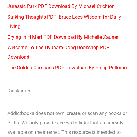
Jurassic Park PDF Download By Michael Crichton
Striking Thoughts PDF: Bruce Lee’s Wisdom for Daily
Living
Crying in H Mart PDF Download By Michelle Zauner
Welcome To The Hyunam-Dong Bookshop PDF
Download
The Golden Compass PDF Download By Philip Pullman
Disclaimer
Addictbooks does not own, create, or scan any books or
PDFs. We only provide access to links that are already
available on the internet. This resource is intended to