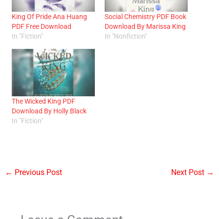
King Of Pride Ana Huang
Social Chemistry PDF Book
PDF Free Download
Download By Marissa King
In "Fiction"
In "Nonfiction"
The Wicked King PDF
Download By Holly Black
In "Fiction"
←
Previous Post
Next Post
→