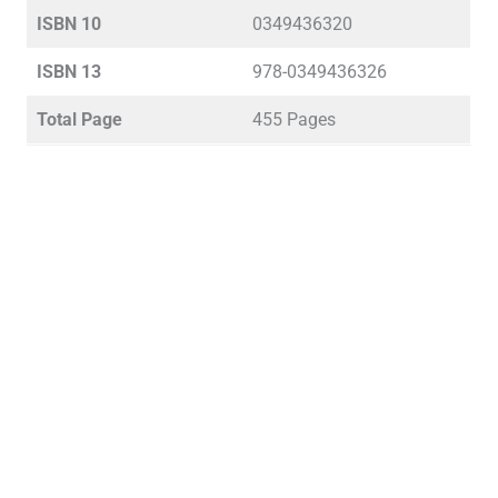
ISBN 10
0349436320
ISBN 13
978-0349436326
Total Page
455 Pages