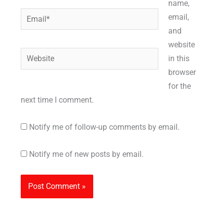
name,
Email*
email,
and
website
Website
in this
browser
for the
next time I comment.
Notify me of follow-up comments by email.
Notify me of new posts by email.