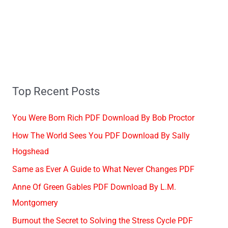
Top Recent Posts
You Were Born Rich PDF Download By Bob Proctor
How The World Sees You PDF Download By Sally
Hogshead
Same as Ever A Guide to What Never Changes PDF
Anne Of Green Gables PDF Download By L.M.
Montgomery
Burnout the Secret to Solving the Stress Cycle PDF