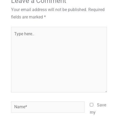
Leave a Comment
Your email address will not be published.
Required
fields are marked
*
Type
here..
Name*
Save
my