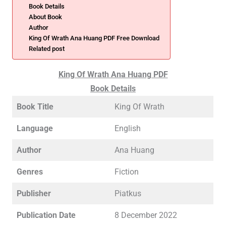
Book Details
About Book
Author
King Of Wrath Ana Huang PDF Free Download
Related post
King Of Wrath Ana Huang PDF
Book Details
Book Title
King Of Wrath
Language
English
Author
Ana Huang
Genres
Fiction
Publisher
Piatkus
Publication Date
8 December 2022