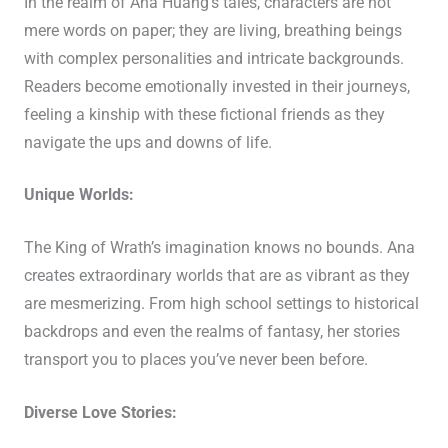
In the realm of Ana Huang’s tales, characters are not
mere words on paper; they are living, breathing beings
with complex personalities and intricate backgrounds.
Readers become emotionally invested in their journeys,
feeling a kinship with these fictional friends as they
navigate the ups and downs of life.
Unique Worlds:
The King of Wrath’s imagination knows no bounds. Ana
creates extraordinary worlds that are as vibrant as they
are mesmerizing. From high school settings to historical
backdrops and even the realms of fantasy, her stories
transport you to places you’ve never been before.
Diverse Love Stories: