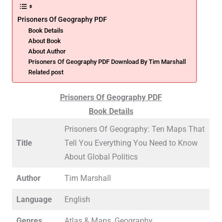
Prisoners Of Geography PDF
Book Details
About Book
About Author
Prisoners Of Geography PDF Download By Tim Marshall
Related post
Prisoners Of Geography PDF
Book Details
Prisoners Of Geography: Ten Maps That
Title
Tell You Everything You Need to Know
About Global Politics
Author
Tim Marshall
Language
English
Genres
Atlas & Maps, Geography