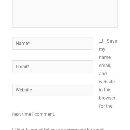
Name*
Save
my
name,
Email*
email,
and
website
Website
in this
browser
for the
next time I comment.