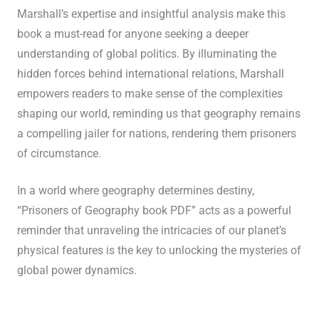
Marshall’s expertise and insightful analysis make this
book a must-read for anyone seeking a deeper
understanding of global politics. By illuminating the
hidden forces behind international relations, Marshall
empowers readers to make sense of the complexities
shaping our world, reminding us that geography remains
a compelling jailer for nations, rendering them prisoners
of circumstance.
In a world where geography determines destiny,
“Prisoners of Geography book PDF” acts as a powerful
reminder that unraveling the intricacies of our planet’s
physical features is the key to unlocking the mysteries of
global power dynamics.