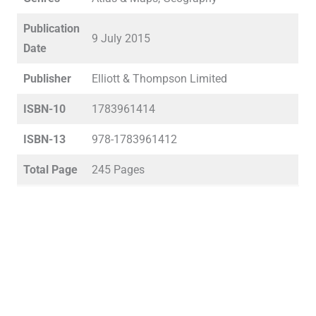
Publication
9 July 2015
Date
Publisher
Elliott & Thompson Limited
ISBN-10
1783961414
ISBN-13
978-1783961412
Total Page
245 Pages