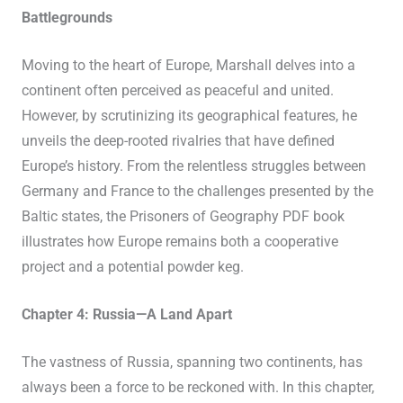
Battlegrounds
Moving to the heart of Europe, Marshall delves into a
continent often perceived as peaceful and united.
However, by scrutinizing its geographical features, he
unveils the deep-rooted rivalries that have defined
Europe’s history. From the relentless struggles between
Germany and France to the challenges presented by the
Baltic states, the Prisoners of Geography PDF book
illustrates how Europe remains both a cooperative
project and a potential powder keg.
Chapter 4: Russia—A Land Apart
The vastness of Russia, spanning two continents, has
always been a force to be reckoned with. In this chapter,