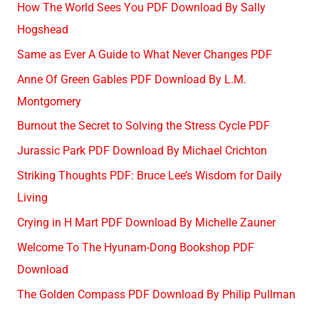
How The World Sees You PDF Download By Sally
Hogshead
Same as Ever A Guide to What Never Changes PDF
Anne Of Green Gables PDF Download By L.M.
Montgomery
Burnout the Secret to Solving the Stress Cycle PDF
Jurassic Park PDF Download By Michael Crichton
Striking Thoughts PDF: Bruce Lee’s Wisdom for Daily
Living
Crying in H Mart PDF Download By Michelle Zauner
Welcome To The Hyunam-Dong Bookshop PDF
Download
The Golden Compass PDF Download By Philip Pullman