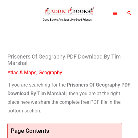
Skip
Sear
to
Good Books Are Just Like Good Friends
content
Prisoners Of Geography PDF Download By Tim
Marshall
Atlas & Maps
,
Geography
If you are searching for the
Prisoners Of Geography PDF
Download By Tim Marshall
, then you are at the right
place here we share the complete free PDF file in the
bottom section.
Page Contents