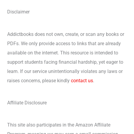
Disclaimer
Addictbooks does not own, create, or scan any books or
PDFs. We only provide access to links that are already
available on the internet. This resource is intended to
support students facing financial hardship, yet eager to
learn. If our service unintentionally violates any laws or
raises concerns, please kindly
contact us
.
Affiliate Disclosure
This site also participates in the Amazon Affiliate