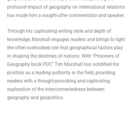
profound impact of geography on international relations
has made him a sought-after commentator and speaker.
Through his captivating writing style and depth of
knowledge, Marshall engages readers and brings to light
the often-overlooked role that geographical factors play
in shaping the destinies of nations. With “Prisoners of
Geography book PDF,” Tim Marshall has solidified his
position as a leading authority in the field, providing
readers with a thought-provoking and captivating
exploration of the interconnectedness between
geography and geopolitics.