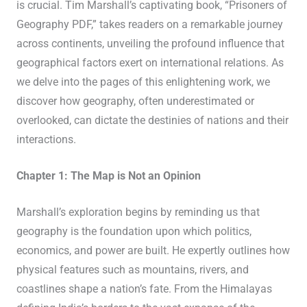
is crucial. Tim Marshall’s captivating book, “Prisoners of
Geography PDF,” takes readers on a remarkable journey
across continents, unveiling the profound influence that
geographical factors exert on international relations. As
we delve into the pages of this enlightening work, we
discover how geography, often underestimated or
overlooked, can dictate the destinies of nations and their
interactions.
Chapter 1: The Map is Not an Opinion
Marshall’s exploration begins by reminding us that
geography is the foundation upon which politics,
economics, and power are built. He expertly outlines how
physical features such as mountains, rivers, and
coastlines shape a nation’s fate. From the Himalayas