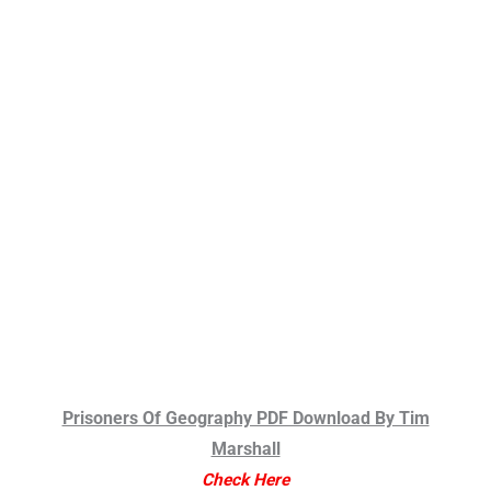
Prisoners Of Geography PDF Download By Tim
Marshall
Check Here