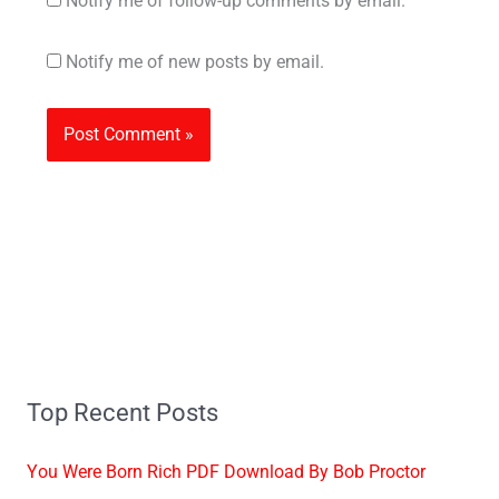
Notify me of follow-up comments by email.
Notify me of new posts by email.
Top Recent Posts
You Were Born Rich PDF Download By Bob Proctor