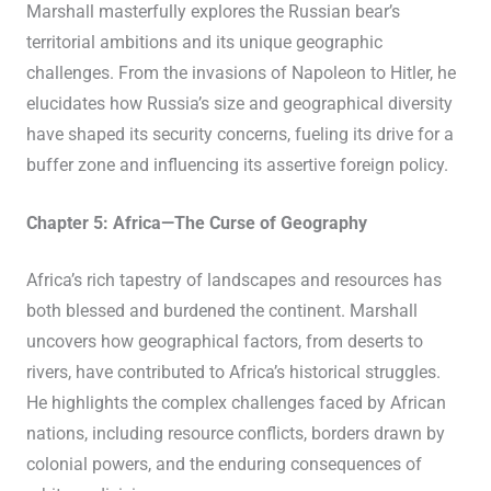
Marshall masterfully explores the Russian bear’s
territorial ambitions and its unique geographic
challenges. From the invasions of Napoleon to Hitler, he
elucidates how Russia’s size and geographical diversity
have shaped its security concerns, fueling its drive for a
buffer zone and influencing its assertive foreign policy.
Chapter 5: Africa—The Curse of Geography
Africa’s rich tapestry of landscapes and resources has
both blessed and burdened the continent. Marshall
uncovers how geographical factors, from deserts to
rivers, have contributed to Africa’s historical struggles.
He highlights the complex challenges faced by African
nations, including resource conflicts, borders drawn by
colonial powers, and the enduring consequences of