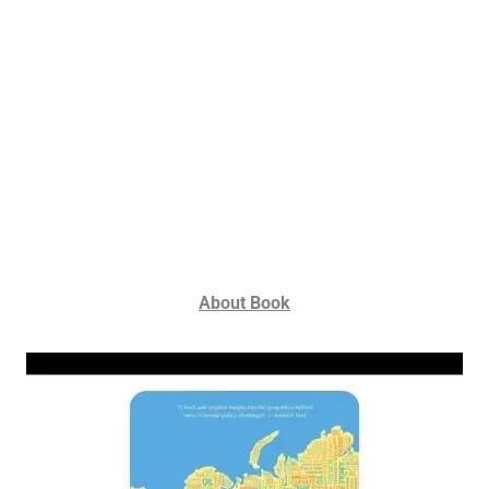
About Book