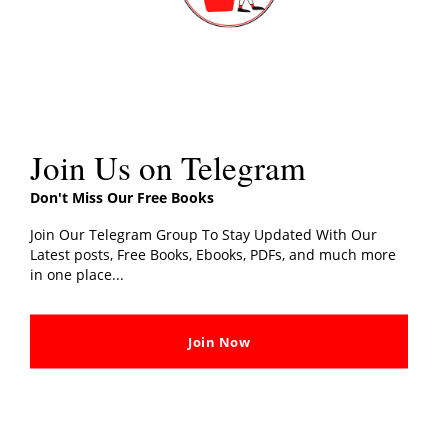
Join Us on Telegram
Don't Miss Our Free Books
Join Our Telegram Group To Stay Updated With Our
Latest posts, Free Books, Ebooks, PDFs, and much more
in one place...
Join Now
Tim Marshall (Author)