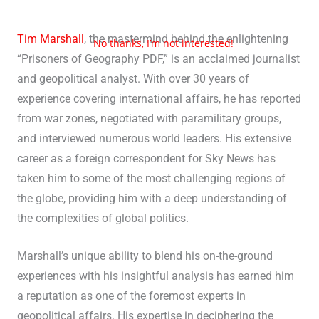
Tim Marshall
, the mastermind behind the enlightening
No thanks, I’m not interested!
“Prisoners of Geography PDF,” is an acclaimed journalist
and geopolitical analyst. With over 30 years of
experience covering international affairs, he has reported
from war zones, negotiated with paramilitary groups,
and interviewed numerous world leaders. His extensive
career as a foreign correspondent for Sky News has
taken him to some of the most challenging regions of
the globe, providing him with a deep understanding of
the complexities of global politics.
Marshall’s unique ability to blend his on-the-ground
experiences with his insightful analysis has earned him
a reputation as one of the foremost experts in
geopolitical affairs. His expertise in deciphering the