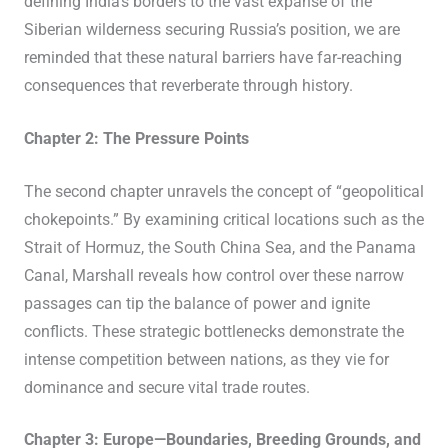
defining India’s borders to the vast expanse of the
Siberian wilderness securing Russia’s position, we are
reminded that these natural barriers have far-reaching
consequences that reverberate through history.
Chapter 2: The Pressure Points
The second chapter unravels the concept of “geopolitical
chokepoints.” By examining critical locations such as the
Strait of Hormuz, the South China Sea, and the Panama
Canal, Marshall reveals how control over these narrow
passages can tip the balance of power and ignite
conflicts. These strategic bottlenecks demonstrate the
intense competition between nations, as they vie for
dominance and secure vital trade routes.
Chapter 3: Europe—Boundaries, Breeding Grounds, and