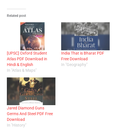
Related post
[UPSC] Oxford Student
India That is Bharat PDF
Atlas PDF Download in
Free Download
Hindi & English
In "Geography"
In "Atlas & Maps"
Jared Diamond Guns
Germs And Steel PDF Free
Download
In "History"