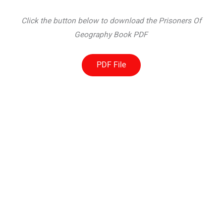
Click the button below to download the Prisoners Of
Geography Book PDF
PDF File