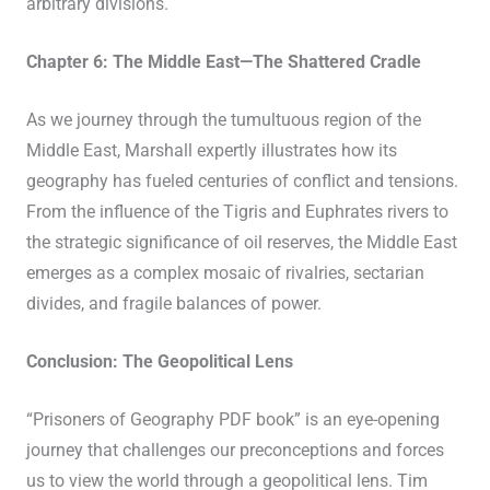
arbitrary divisions.
Chapter 6: The Middle East—The Shattered Cradle
As we journey through the tumultuous region of the
Middle East, Marshall expertly illustrates how its
geography has fueled centuries of conflict and tensions.
From the influence of the Tigris and Euphrates rivers to
the strategic significance of oil reserves, the Middle East
emerges as a complex mosaic of rivalries, sectarian
divides, and fragile balances of power.
Conclusion: The Geopolitical Lens
“Prisoners of Geography PDF book” is an eye-opening
journey that challenges our preconceptions and forces
us to view the world through a geopolitical lens. Tim