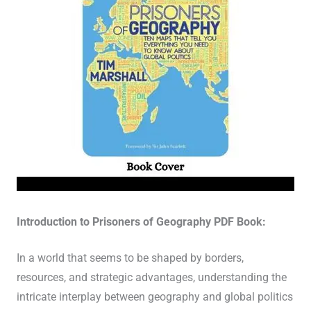
Introduction to Prisoners of Geography PDF Book:
In a world that seems to be shaped by borders,
resources, and strategic advantages, understanding the
intricate interplay between geography and global politics