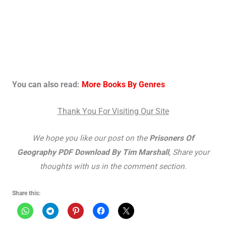
You can also read:
More Books By Genres
Thank You For Visiting Our Site
We hope you like our post on the
Prisoners Of
Geography PDF Download By Tim Marshall
, Share your
thoughts with us in the comment section.
Share this: