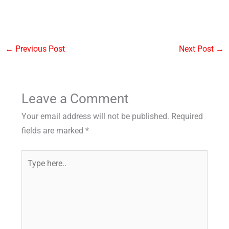
←
Previous Post
Next Post
→
Leave a Comment
Your email address will not be published.
Required
fields are marked
*
Type
here..