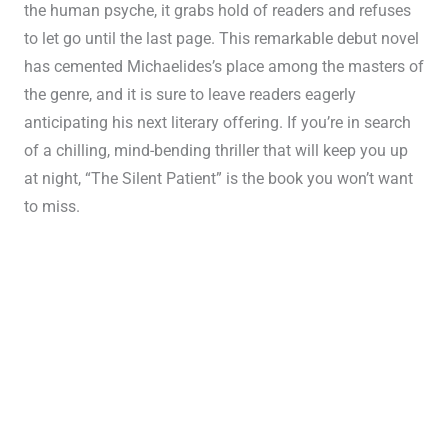
the human psyche, it grabs hold of readers and refuses
to let go until the last page. This remarkable debut novel
has cemented Michaelides’s place among the masters of
the genre, and it is sure to leave readers eagerly
anticipating his next literary offering. If you’re in search
of a chilling, mind-bending thriller that will keep you up
at night, “The Silent Patient” is the book you won’t want
to miss.