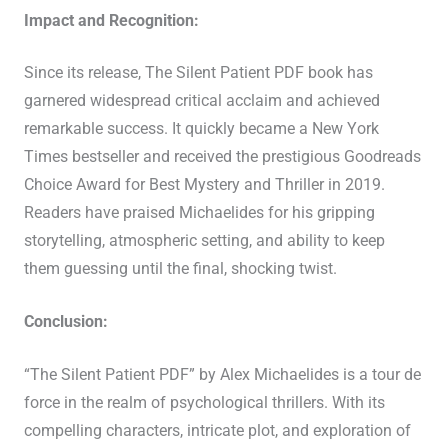
Impact and Recognition:
Since its release, The Silent Patient PDF book has
garnered widespread critical acclaim and achieved
remarkable success. It quickly became a New York
Times bestseller and received the prestigious Goodreads
Choice Award for Best Mystery and Thriller in 2019.
Readers have praised Michaelides for his gripping
storytelling, atmospheric setting, and ability to keep
them guessing until the final, shocking twist.
Conclusion:
“The Silent Patient PDF” by Alex Michaelides is a tour de
force in the realm of psychological thrillers. With its
compelling characters, intricate plot, and exploration of