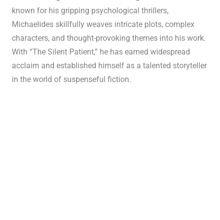
known for his gripping psychological thrillers,
Michaelides skillfully weaves intricate plots, complex
characters, and thought-provoking themes into his work.
With “The Silent Patient,” he has earned widespread
acclaim and established himself as a talented storyteller
in the world of suspenseful fiction.