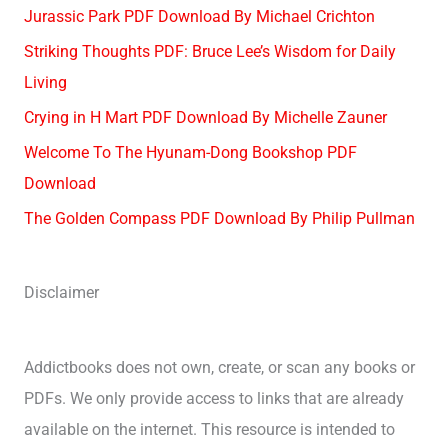
Jurassic Park PDF Download By Michael Crichton
Striking Thoughts PDF: Bruce Lee’s Wisdom for Daily
Living
Crying in H Mart PDF Download By Michelle Zauner
Welcome To The Hyunam-Dong Bookshop PDF
Download
The Golden Compass PDF Download By Philip Pullman
Disclaimer
Addictbooks does not own, create, or scan any books or
PDFs. We only provide access to links that are already
available on the internet. This resource is intended to