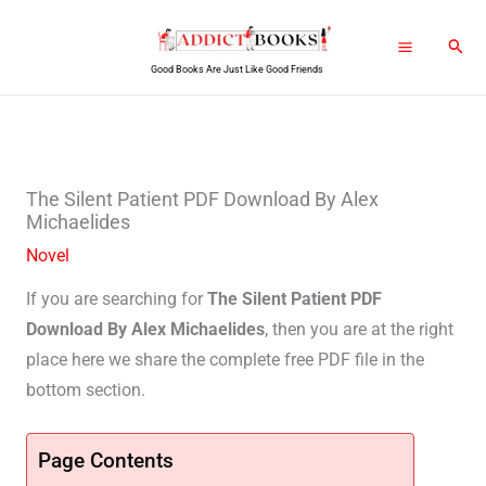
Skip
Sear
to
Good Books Are Just Like Good Friends
content
The Silent Patient PDF Download By Alex
Michaelides
Novel
If you are searching for
The Silent Patient PDF
Download By Alex Michaelides
, then you are at the right
place here we share the complete free PDF file in the
bottom section.
Page Contents