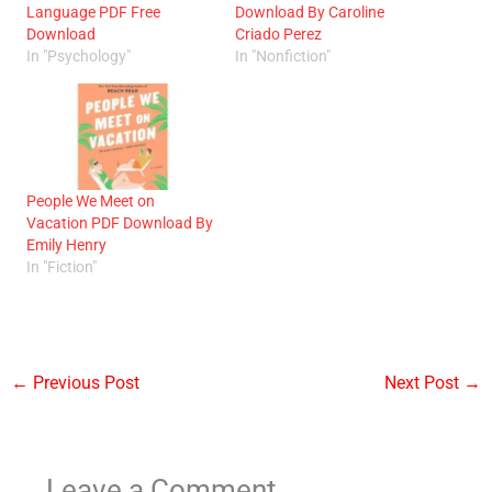
Language PDF Free
Download By Caroline
Download
Criado Perez
In "Psychology"
In "Nonfiction"
People We Meet on
Vacation PDF Download By
Emily Henry
In "Fiction"
←
Previous Post
Next Post
→
Leave a Comment