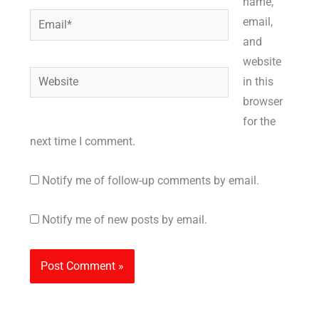
name,
Email*
email,
and
website
Website
in this
browser
for the
next time I comment.
Notify me of follow-up comments by email.
Notify me of new posts by email.