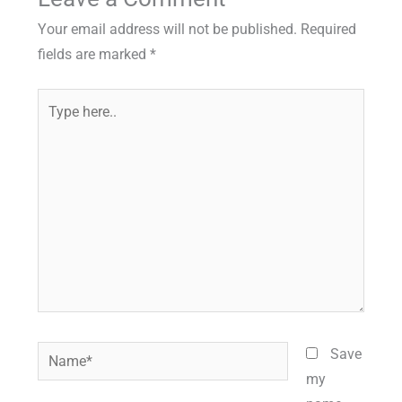
Your email address will not be published.
Required
fields are marked
*
Type
here..
Name*
Save
my