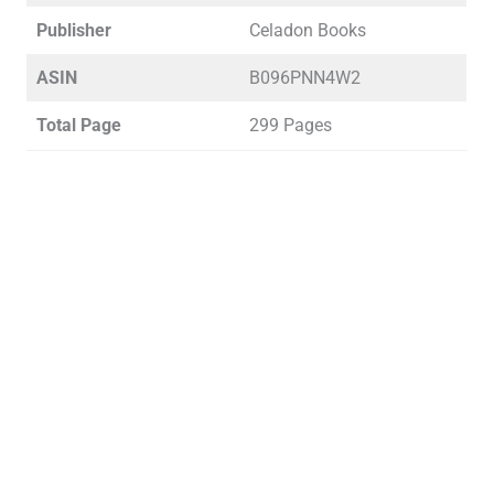
Publisher
Celadon Books
ASIN
B096PNN4W2
Total Page
299 Pages