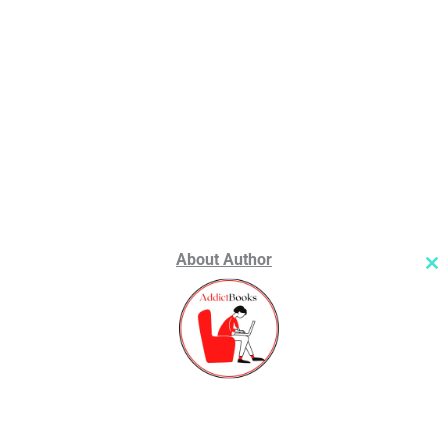
About Author
Cl
th
m