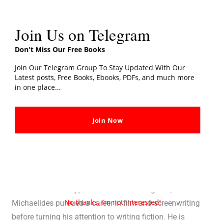
Join Us on Telegram
Don't Miss Our Free Books
Join Our Telegram Group To Stay Updated With Our
Latest posts, Free Books, Ebooks, PDFs, and much more
in one place...
Join Now
Alex Michaelides (Author)
Alex Michaelides
is a British-Cypriot author who burst
onto the literary scene with his debut novel, “The Silent
Patient.” Born in Cyprus and raised in England,
No thanks, I’m not interested!
Michaelides pursued a career in film and screenwriting
before turning his attention to writing fiction. He is