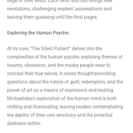
edge of their seats. Each twist and turn brings new
revelations, challenging readers’ assumptions and
leaving them guessing until the final pages.
Exploring the Human Psyche:
At its core, “The Silent Patient” delves into the
complexities of the human psyche, exploring themes of
trauma, obsession, and the masks people wear to
conceal their true selves. It raises thought-provoking
questions about the nature of guilt, redemption, and the
power of art as a means of expression and healing.
Michaelides’s exploration of the human mind is both
chilling and illuminating, leaving readers contemplating
the depths of their own emotions and the potential
darkness within.