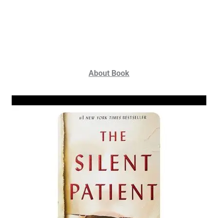
About Book