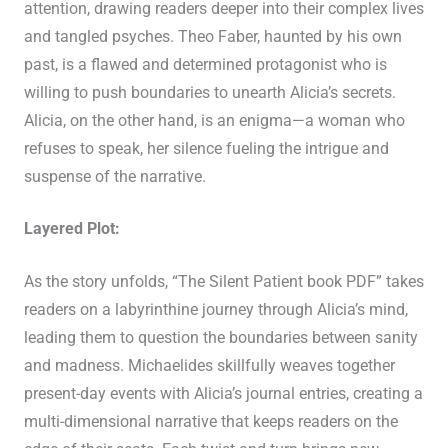
attention, drawing readers deeper into their complex lives
and tangled psyches. Theo Faber, haunted by his own
past, is a flawed and determined protagonist who is
willing to push boundaries to unearth Alicia’s secrets.
Alicia, on the other hand, is an enigma—a woman who
refuses to speak, her silence fueling the intrigue and
suspense of the narrative.
Layered Plot:
As the story unfolds, “The Silent Patient book PDF” takes
readers on a labyrinthine journey through Alicia’s mind,
leading them to question the boundaries between sanity
and madness. Michaelides skillfully weaves together
present-day events with Alicia’s journal entries, creating a
multi-dimensional narrative that keeps readers on the