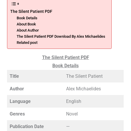
The Silent Patient PDF
Book Details
About Book
About Author
The Silent Patient PDF Download By Alex Michaelides
Related post
The Silent Patient PDF
Book Details
Title
The Silent Patient
Author
Alex Michaelides
Language
English
Genres
Novel
Publication Date
—