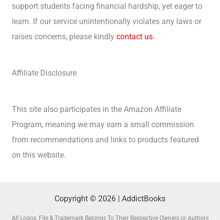
support students facing financial hardship, yet eager to
learn. If our service unintentionally violates any laws or
raises concerns, please kindly
contact us
.
Affiliate Disclosure
This site also participates in the Amazon Affiliate
Program, meaning we may earn a small commission
from recommendations and links to products featured
on this website.
Copyright © 2026 | AddictBooks
All Logos, File & Trademark Belongs To Their Respective Owners or Authors