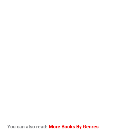
You can also read:
More Books By Genres