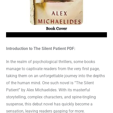
Introduction to The Silent Patient PDF:
In the realm of psychological thrillers, some books
manage to captivate readers from the very first page,
taking them on an unforgettable journey into the depths
of the human mind. One such novel is “The Silent
Patient” by Alex Michaelides. With its masterful
storytelling, complex characters, and spine-tingling
suspense, this debut novel has quickly become a
sensation, leaving readers gasping for more.