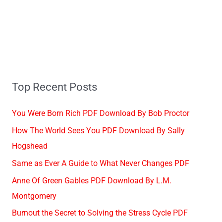
Top Recent Posts
You Were Born Rich PDF Download By Bob Proctor
How The World Sees You PDF Download By Sally
Hogshead
Same as Ever A Guide to What Never Changes PDF
Anne Of Green Gables PDF Download By L.M.
Montgomery
Burnout the Secret to Solving the Stress Cycle PDF