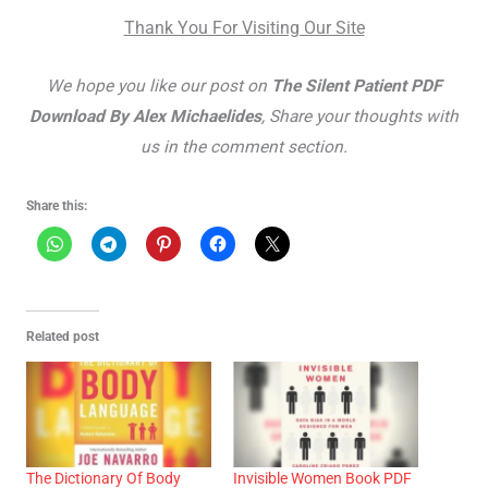
Thank You For Visiting Our Site
We hope you like our post on
The Silent Patient PDF
Download By Alex Michaelides
, Share your thoughts with
us in the comment section.
Share this:
Related post
The Dictionary Of Body
Invisible Women Book PDF