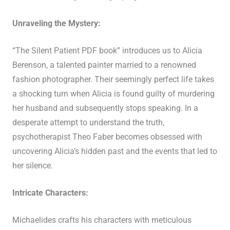
Unraveling the Mystery:
“The Silent Patient PDF book” introduces us to Alicia
Berenson, a talented painter married to a renowned
fashion photographer. Their seemingly perfect life takes
a shocking turn when Alicia is found guilty of murdering
her husband and subsequently stops speaking. In a
desperate attempt to understand the truth,
psychotherapist Theo Faber becomes obsessed with
uncovering Alicia’s hidden past and the events that led to
her silence.
Intricate Characters:
Michaelides crafts his characters with meticulous