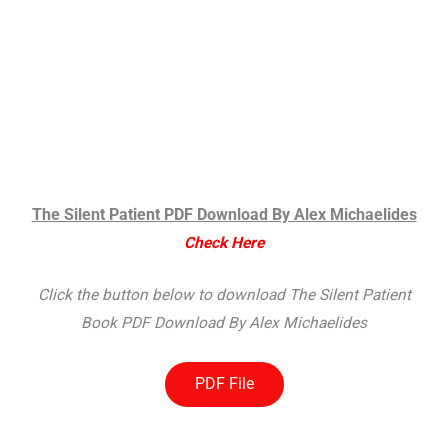
The Silent Patient PDF Download By Alex Michaelides
Check Here
Click the button below to download The Silent Patient
Book PDF Download By Alex Michaelides
PDF File