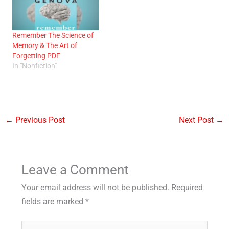
Remember The Science of
Memory & The Art of
Forgetting PDF
In "Nonfiction"
←
Previous Post
Next Post
→
Leave a Comment
Your email address will not be published.
Required
fields are marked
*
Type