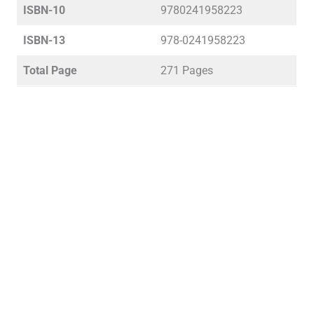
ISBN-10
9780241958223
ISBN-13
978-0241958223
Total Page
271 Pages