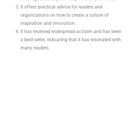
It offers practical advice for leaders and
organizations on how to create a culture of
inspiration and innovation.
It has received widespread acclaim and has been
a best-seller, indicating that it has resonated with
many readers.