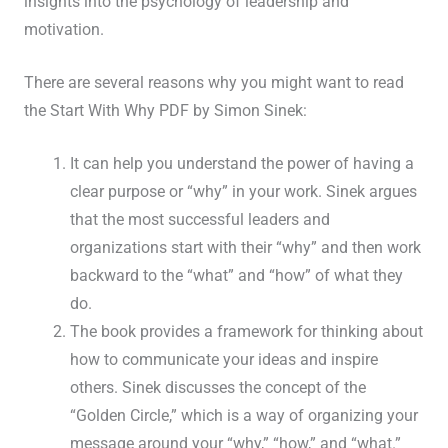
insights into the psychology of leadership and
motivation.
There are several reasons why you might want to read
the Start With Why PDF by Simon Sinek:
It can help you understand the power of having a
clear purpose or “why” in your work. Sinek argues
that the most successful leaders and
organizations start with their “why” and then work
backward to the “what” and “how” of what they
do.
The book provides a framework for thinking about
how to communicate your ideas and inspire
others. Sinek discusses the concept of the
“Golden Circle,” which is a way of organizing your
message around your “why,” “how,” and “what.”