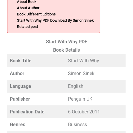
About Book
About Author
Book Different Editions
Start With Why PDF Download By Simon Sinek
Related post
Start With Why PDF
Book Details
Book Title
Start With Why
Author
Simon Sinek
Language
English
Publisher
Penguin UK
Publication Date
6 October 2011
Genres
Business