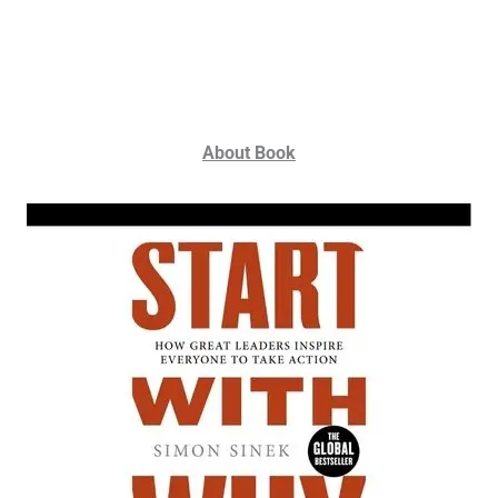
About Book