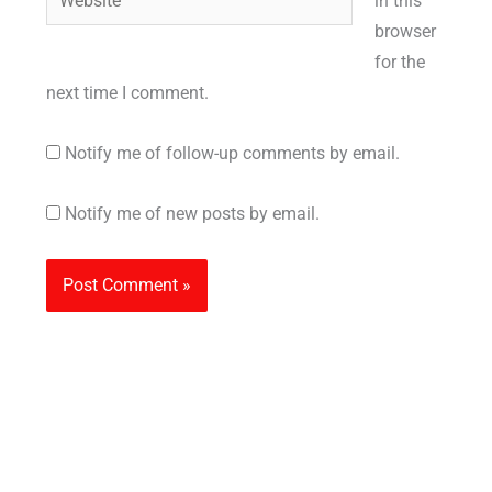
in this
browser
for the
next time I comment.
Notify me of follow-up comments by email.
Notify me of new posts by email.