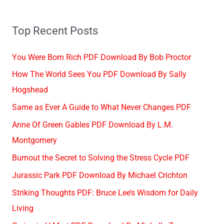
Top Recent Posts
You Were Born Rich PDF Download By Bob Proctor
How The World Sees You PDF Download By Sally
Hogshead
Same as Ever A Guide to What Never Changes PDF
Anne Of Green Gables PDF Download By L.M.
Montgomery
Burnout the Secret to Solving the Stress Cycle PDF
Jurassic Park PDF Download By Michael Crichton
Striking Thoughts PDF: Bruce Lee’s Wisdom for Daily
Living