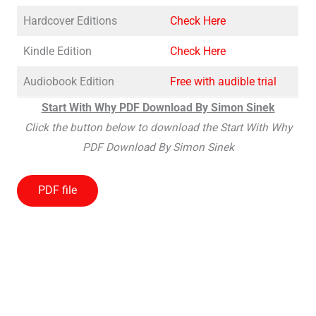
Hardcover Editions
Check Here
Kindle Edition
Check Here
Audiobook Edition
Free with audible trial
Start With Why PDF Download By Simon Sinek
Click the button below to download the Start With Why
PDF Download By Simon Sinek
PDF file