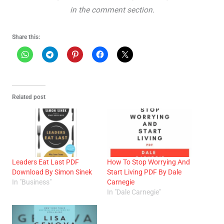
in the comment section.
Share this:
Related post
Leaders Eat Last PDF
How To Stop Worrying And
Download By Simon Sinek
Start Living PDF By Dale
In "Business"
Carnegie
In "Dale Carnegie"