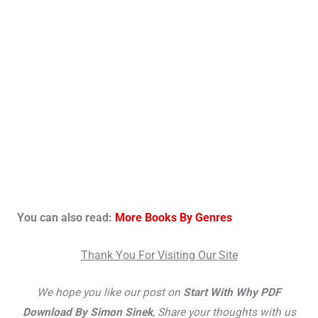
You can also read:
More Books By Genres
Thank You For Visiting Our Site
We hope you like our post on
Start With Why PDF
Download By Simon Sinek
, Share your thoughts with us