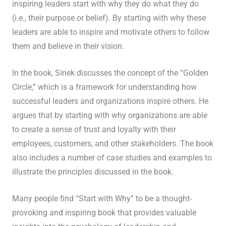
inspiring leaders start with why they do what they do
(i.e., their purpose or belief). By starting with why these
leaders are able to inspire and motivate others to follow
them and believe in their vision.
In the book, Sinek discusses the concept of the “Golden
Circle,” which is a framework for understanding how
successful leaders and organizations inspire others. He
argues that by starting with why organizations are able
to create a sense of trust and loyalty with their
employees, customers, and other stakeholders. The book
also includes a number of case studies and examples to
illustrate the principles discussed in the book.
Many people find “Start with Why” to be a thought-
provoking and inspiring book that provides valuable