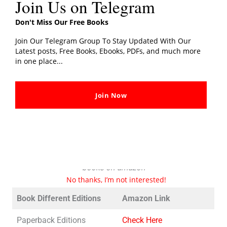
Join Us on Telegram
He has also given popular TED talks on these topics,
which have been viewed millions of times online. Sinek
Don't Miss Our Free Books
has worked with organizations in a variety of industries,
Join Our Telegram Group To Stay Updated With Our
including business, education, and the military, and has
Latest posts, Free Books, Ebooks, PDFs, and much more
advised leaders at companies such as Microsoft, eBay,
in one place...
and the United States Military Academy at West Point.
Join Now
Book Different Editions
It is always good to go with these book editions in order
to support their author and publishers.
These are the links to all the available editions of these
books on amazon
No thanks, I’m not interested!
Book Different Editions
Amazon Link
Paperback Editions
Check Here