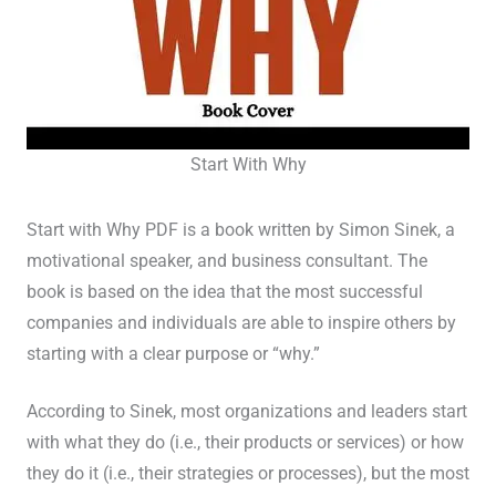
Start With Why
Start with Why PDF is a book written by Simon Sinek, a
motivational speaker, and business consultant. The
book is based on the idea that the most successful
companies and individuals are able to inspire others by
starting with a clear purpose or “why.”
According to Sinek, most organizations and leaders start
with what they do (i.e., their products or services) or how
they do it (i.e., their strategies or processes), but the most