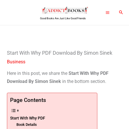
Skip
Sear
to
Good Books Are Just Like Good Friends
content
Start With Why PDF Download By Simon Sinek
Business
Here in this post, we share the
Start With Why PDF
Download By Simon Sinek
in the bottom section.
Page Contents
Start With Why PDF
Book Details