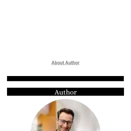
About Author