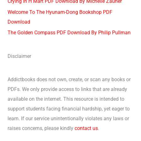
Crying in H Mart PDF Download By Michelle Zauner
Welcome To The Hyunam-Dong Bookshop PDF
Download
The Golden Compass PDF Download By Philip Pullman
Disclaimer
Addictbooks does not own, create, or scan any books or
PDFs. We only provide access to links that are already
available on the internet. This resource is intended to
support students facing financial hardship, yet eager to
learn. If our service unintentionally violates any laws or
raises concerns, please kindly
contact us
.