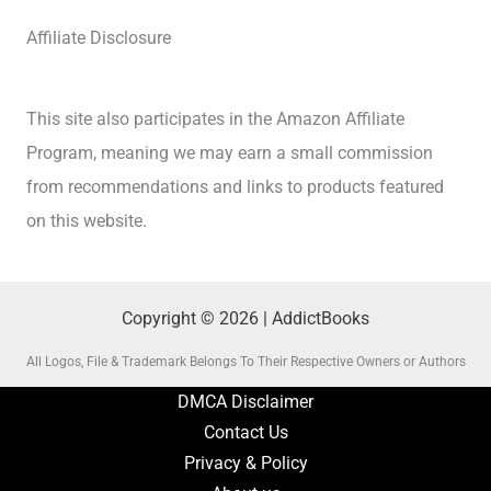
Affiliate Disclosure
This site also participates in the Amazon Affiliate
Program, meaning we may earn a small commission
from recommendations and links to products featured
on this website.
Copyright © 2026 | AddictBooks
All Logos, File & Trademark Belongs To Their Respective Owners or Authors
DMCA Disclaimer
Contact Us
Privacy & Policy