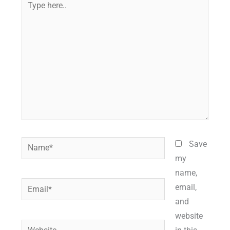
here..
Name*
Save
my
name,
Email*
email,
and
website
Website