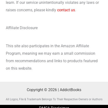
learn. If our service unintentionally violates any laws or
raises concerns, please kindly
contact us
.
Affiliate Disclosure
This site also participates in the Amazon Affiliate
Program, meaning we may earn a small commission
from recommendations and links to products featured
on this website.
Copyright © 2026 | AddictBooks
All Logos, File & Trademark Belongs To Their Respective Owners or Authors