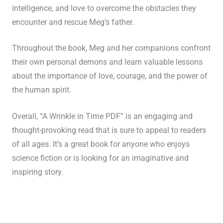
intelligence, and love to overcome the obstacles they
encounter and rescue Meg’s father.
Throughout the book, Meg and her companions confront
their own personal demons and learn valuable lessons
about the importance of love, courage, and the power of
the human spirit.
Overall, “A Wrinkle in Time PDF” is an engaging and
thought-provoking read that is sure to appeal to readers
of all ages. It’s a great book for anyone who enjoys
science fiction or is looking for an imaginative and
inspiring story.