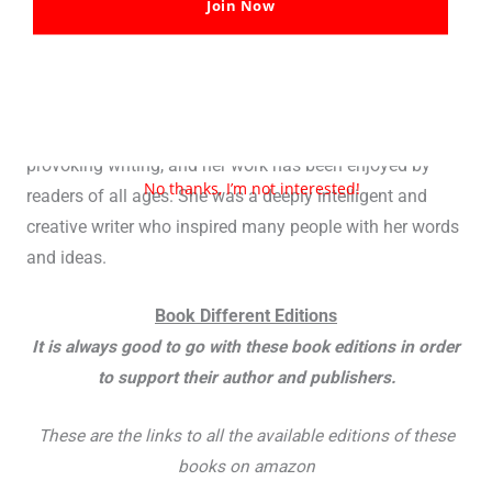
Join Now
and thought-provoking story. It has also been adapted
into a number of different formats, including a stage
play, a television movie, and a feature film.
L’Engle was known for her imaginative and thought-
provoking writing, and her work has been enjoyed by
No thanks, I’m not interested!
readers of all ages. She was a deeply intelligent and
creative writer who inspired many people with her words
and ideas.
Book Different Editions
It is always good to go with these book editions in order
to support their author and publishers.
These are the links to all the available editions of these
books on amazon