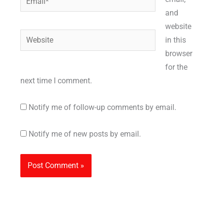
and
website
Website
in this
browser
for the
next time I comment.
Notify me of follow-up comments by email.
Notify me of new posts by email.