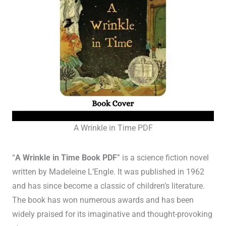
A Wrinkle in Time PDF
“
A Wrinkle in Time Book PDF
” is a science fiction novel
written by Madeleine L’Engle. It was published in 1962
and has since become a classic of children’s literature.
The book has won numerous awards and has been
widely praised for its imaginative and thought-provoking