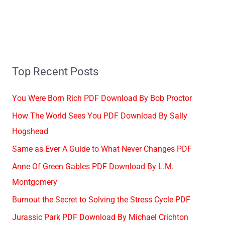
Top Recent Posts
You Were Born Rich PDF Download By Bob Proctor
How The World Sees You PDF Download By Sally
Hogshead
Same as Ever A Guide to What Never Changes PDF
Anne Of Green Gables PDF Download By L.M.
Montgomery
Burnout the Secret to Solving the Stress Cycle PDF
Jurassic Park PDF Download By Michael Crichton