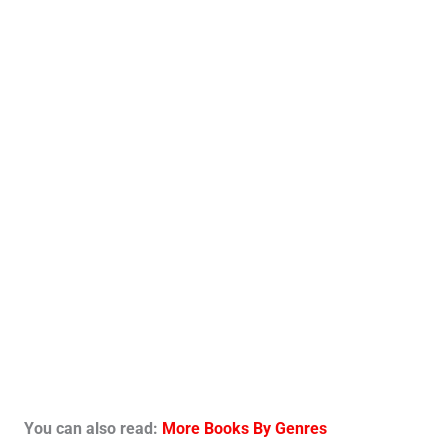
You can also read:
More Books By Genres