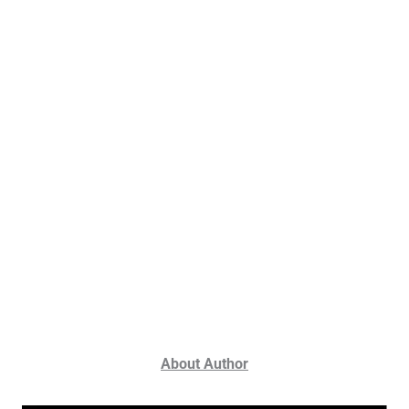
About Author