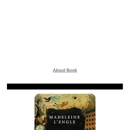
About Book