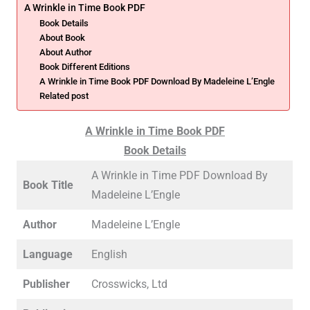
A Wrinkle in Time Book PDF
Book Details
About Book
About Author
Book Different Editions
A Wrinkle in Time Book PDF Download By Madeleine L’Engle
Related post
A Wrinkle in Time Book PDF
Book Details
A Wrinkle in Time PDF Download By
Book Title
Madeleine L’Engle
Author
Madeleine L’Engle
Language
English
Publisher
Crosswicks, Ltd