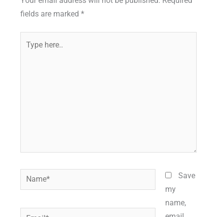
Your email address will not be published.
Required
fields are marked
*
Type
here..
Name*
Save
my
name,
Email*
email,