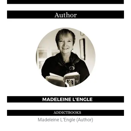
Madeleine L’Engle (Author)