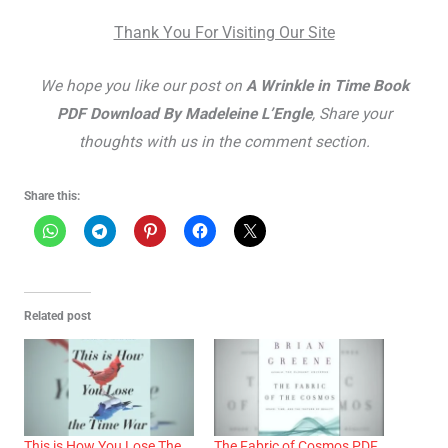
Thank You For Visiting Our Site
We hope you like our post on
A Wrinkle in Time Book
PDF Download By Madeleine L’Engle
, Share your
thoughts with us in the comment section.
Share this:
Related post
This is How You Lose The
The Fabric of Cosmos PDF