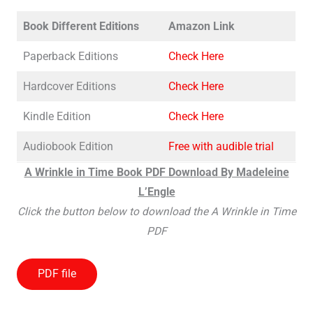
Book Different Editions
Amazon Link
Paperback Editions
Check Here
Hardcover Editions
Check Here
Kindle Edition
Check Here
Audiobook Edition
Free with audible trial
A Wrinkle in Time Book PDF Download By Madeleine
L’Engle
Click the button below to download the A Wrinkle in Time
PDF
PDF file