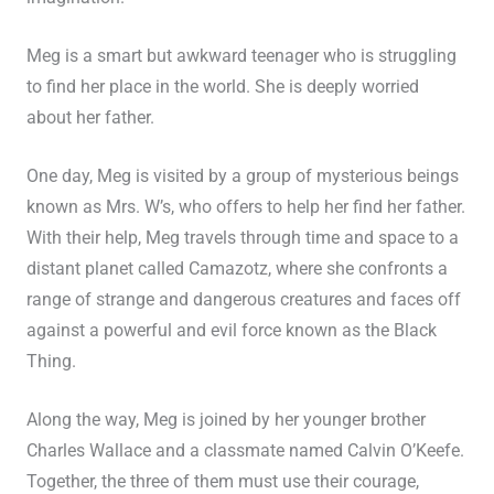
Meg is a smart but awkward teenager who is struggling
to find her place in the world. She is deeply worried
about her father.
One day, Meg is visited by a group of mysterious beings
known as Mrs. W’s, who offers to help her find her father.
With their help, Meg travels through time and space to a
distant planet called Camazotz, where she confronts a
range of strange and dangerous creatures and faces off
against a powerful and evil force known as the Black
Thing.
Along the way, Meg is joined by her younger brother
Charles Wallace and a classmate named Calvin O’Keefe.
Together, the three of them must use their courage,