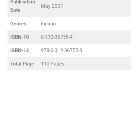
Publication
May 2007
Date
Genres
Fiction
ISBN-10
0-312-36755-4
ISBN-13
978-0-312-36755-8
Total Page
110 Pages