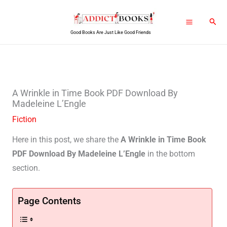
Skip
Sear
to
Good Books Are Just Like Good Friends
content
A Wrinkle in Time Book PDF Download By
Madeleine L’Engle
Fiction
Here in this post, we share the
A Wrinkle in Time Book
PDF Download By Madeleine L’Engle
in the bottom
section.
Page Contents