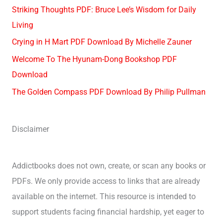
Striking Thoughts PDF: Bruce Lee’s Wisdom for Daily
Living
Crying in H Mart PDF Download By Michelle Zauner
Welcome To The Hyunam-Dong Bookshop PDF
Download
The Golden Compass PDF Download By Philip Pullman
Disclaimer
Addictbooks does not own, create, or scan any books or
PDFs. We only provide access to links that are already
available on the internet. This resource is intended to
support students facing financial hardship, yet eager to