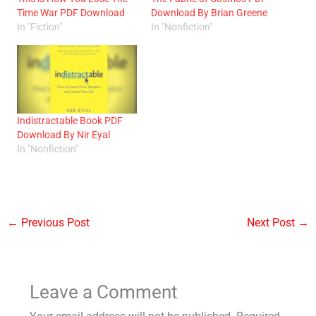
Time War PDF Download
Download By Brian Greene
In "Fiction"
In "Nonfiction"
Indistractable Book PDF
Download By Nir Eyal
In "Nonfiction"
←
Previous Post
Next Post
→
Leave a Comment