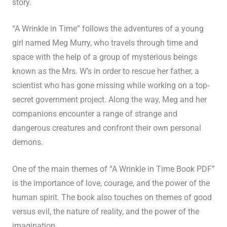
story.
“A Wrinkle in Time” follows the adventures of a young
girl named Meg Murry, who travels through time and
space with the help of a group of mysterious beings
known as the Mrs. W’s in order to rescue her father, a
scientist who has gone missing while working on a top-
secret government project. Along the way, Meg and her
companions encounter a range of strange and
dangerous creatures and confront their own personal
demons.
One of the main themes of “A Wrinkle in Time Book PDF”
is the importance of love, courage, and the power of the
human spirit. The book also touches on themes of good
versus evil, the nature of reality, and the power of the
imagination.