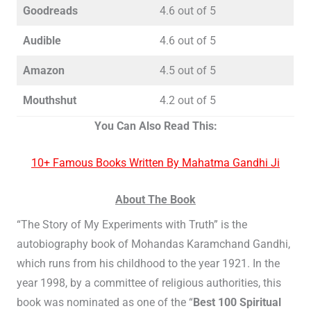
Goodreads
4.6 out of 5
Audible
4.6 out of 5
Amazon
4.5 out of 5
Mouthshut
4.2 out of 5
You Can Also Read This:
10+ Famous Books Written By Mahatma Gandhi Ji
About The Book
“The Story of My Experiments with Truth” is the
autobiography book of Mohandas Karamchand Gandhi,
which runs from his childhood to the year 1921. In the
year 1998, by a committee of religious authorities, this
book was nominated as one of the “
Best 100 Spiritual