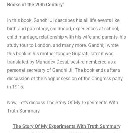
Books of the 20th Century
“.
In this book, Gandhi Ji describes his all life events like
birth and parentage, childhood, experiences at school,
child marriage, relationship with his wife and parents, his
study tour to London, and many more. Gandhiji wrote
this book in his mother tongue Gujarati, later it was
translated by Mahadev Desai, best remembered as a
personal secretary of Gandhi Ji. The book ends after a
discussion of the Nagpur session of the Congress party
in 1915.
Now, Let’s discuss The Story Of My Experiments With
Truth Summary.
The Story Of My Experiments With Truth Summar
y