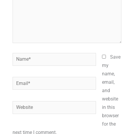
Name*
Save
my
name,
Email*
email,
and
website
Website
in this
browser
for the
next time I comment.