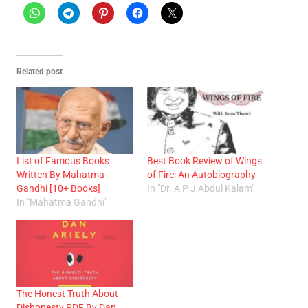
Related post
List of Famous Books
Best Book Review of Wings
Written By Mahatma
of Fire: An Autobiography
Gandhi [10+ Books]
In "Dr. A P J Abdul Kalam"
In "Mahatma Gandhi"
The Honest Truth About
Dishonesty PDF By Dan