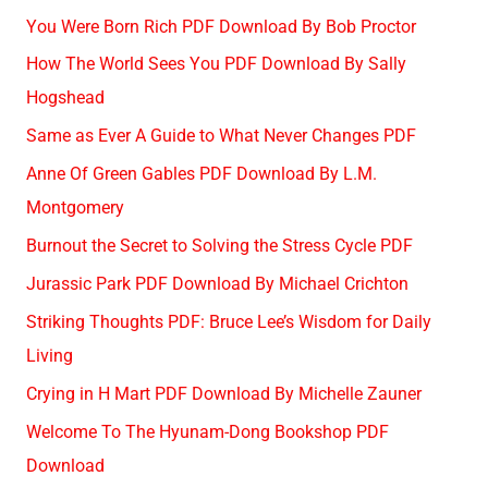
You Were Born Rich PDF Download By Bob Proctor
How The World Sees You PDF Download By Sally
Hogshead
Same as Ever A Guide to What Never Changes PDF
Anne Of Green Gables PDF Download By L.M.
Montgomery
Burnout the Secret to Solving the Stress Cycle PDF
Jurassic Park PDF Download By Michael Crichton
Striking Thoughts PDF: Bruce Lee’s Wisdom for Daily
Living
Crying in H Mart PDF Download By Michelle Zauner
Welcome To The Hyunam-Dong Bookshop PDF
Download