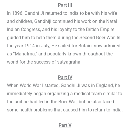
Part III
In 1896, Gandhi Ji returned to India to be with his wife
and children, Gandhiji continued his work on the Natal
Indian Congress, and his loyalty to the British Empire
guided him to help them during the Second Boer War. In
the year 1914 in July, He sailed for Britain, now admired
as “Mahatma,” and popularly known throughout the
world for the success of satyagraha.
Part IV
When World War I started, Gandhi Ji was in England, he
immediately began organizing a medical team similar to
the unit he had led in the Boer War, but he also faced
some health problems that caused him to return to India.
Part V