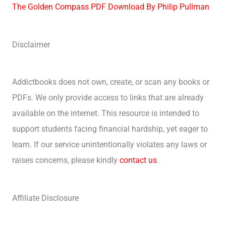
The Golden Compass PDF Download By Philip Pullman
Disclaimer
Addictbooks does not own, create, or scan any books or
PDFs. We only provide access to links that are already
available on the internet. This resource is intended to
support students facing financial hardship, yet eager to
learn. If our service unintentionally violates any laws or
raises concerns, please kindly
contact us
.
Affiliate Disclosure