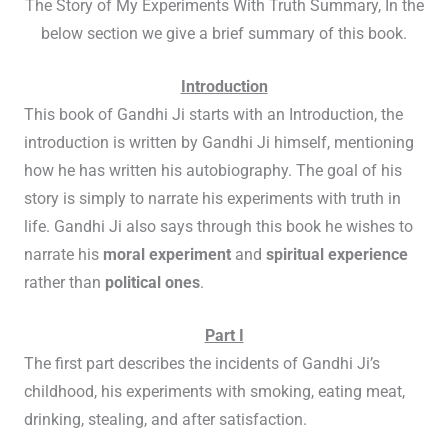
The Story of My Experiments With Truth Summary, In the
below section we give a brief summary of this book.
Introduction
This book of Gandhi Ji starts with an Introduction, the
introduction is written by Gandhi Ji himself, mentioning
how he has written his autobiography. The goal of his
story is simply to narrate his experiments with truth in
life. Gandhi Ji also says through this book he wishes to
narrate his
moral experiment
and
spiritual experience
rather than
political ones
.
Part I
The first part describes the incidents of Gandhi Ji’s
childhood, his experiments with smoking, eating meat,
drinking, stealing, and after satisfaction.