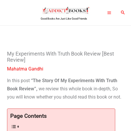
Skip
Sear
to
Good Books Are Just Like Good Friends
content
My Experiments With Truth Book Review [Best
Review]
Mahatma Gandhi
In this post
“The Story Of My Experiments With Truth
Book Review”,
we review this whole book in-depth, So
you will know whether you should read this book or not.
Page Contents