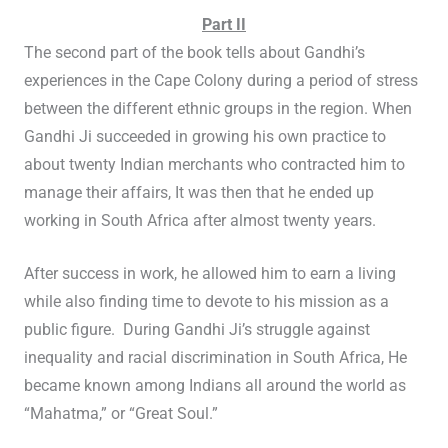
Part II
The second part of the book tells about Gandhi’s
experiences in the Cape Colony during a period of stress
between the different ethnic groups in the region. When
Gandhi Ji succeeded in growing his own practice to
about twenty Indian merchants who contracted him to
manage their affairs, It was then that he ended up
working in South Africa after almost twenty years.
After success in work, he allowed him to earn a living
while also finding time to devote to his mission as a
public figure. During Gandhi Ji’s struggle against
inequality and racial discrimination in South Africa, He
became known among Indians all around the world as
“Mahatma,” or “Great Soul.”