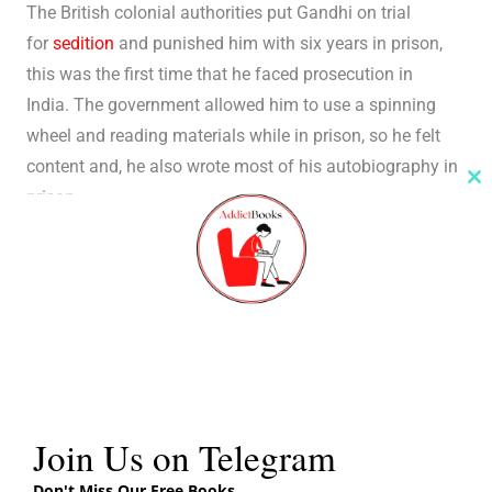
The British colonial authorities put Gandhi on trial
for
sedition
and punished him with six years in prison,
this was the first time that he faced prosecution in
India. The government allowed him to use a spinning
wheel and reading materials while in prison, so he felt
content and, he also wrote most of his autobiography in
Cl
prison.
th
m
Conclusion of My Experiments With Truth Book Review
Gandhi Ji wrote a suitable conclusion to the readers, in
his “Farewell” for an autobiography that he never
intended to be an autobiography, but a tale of
experiments with truth, and life.
Books
Different Editions
Join Us on Telegram
Don't Miss Our Free Books