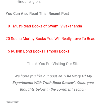
Hindu religion.
You Can Also Read This: Recent Post
10+ Must-Read Books of Swami Vivekananda
20 Sudha Murthy Books You Will Really Love To Read
15 Ruskin Bond Books Famous Books
Thank You For Visiting Our Site
We hope you like our post on
“The Story Of My
Experiments With Truth Book Review”,
Share your
thoughts below in the comment section.
Share this: