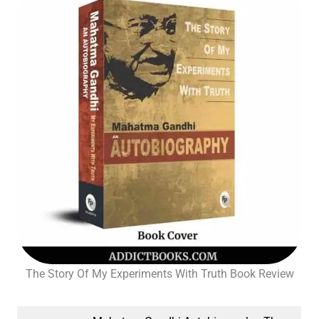
The Story Of My Experiments With Truth Book Review