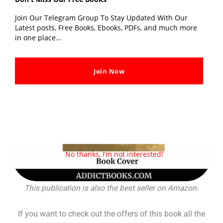
Join Our Telegram Group To Stay Updated With Our
Latest posts, Free Books, Ebooks, PDFs, and much more
in one place...
Join Now
No thanks, I’m not interested!
This publication is also the best seller on Amazon.
If you want to check out the offers of this book all the