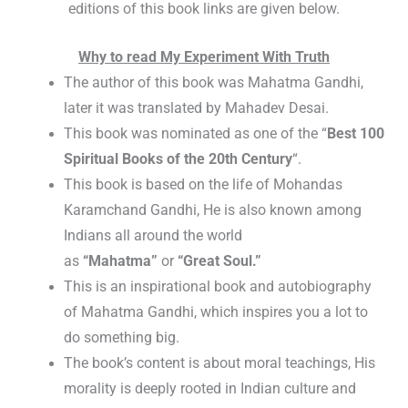
editions of this book links are given below.
Why to read My Experiment With Truth
The author of this book was Mahatma Gandhi,
later it was translated by Mahadev Desai.
This book was nominated as one of the “
Best 100
Spiritual Books of the 20th Century
“.
This book is based on the life of Mohandas
Karamchand Gandhi, He is also known among
Indians all around the world
as
“Mahatma”
or
“Great Soul.”
This is an inspirational book and autobiography
of Mahatma Gandhi, which inspires you a lot to
do something big.
The book’s content is about moral teachings, His
morality is deeply rooted in Indian culture and