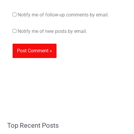
Notify me of follow-up comments by email.
Notify me of new posts by email.
Top Recent Posts