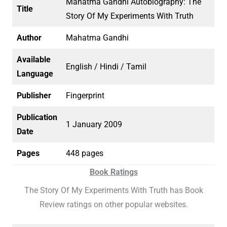
Mahatma Gandhi Autobiography: The
Title
Story Of My Experiments With Truth
Author
Mahatma Gandhi
Available
English / Hindi / Tamil
Language
Publisher
Fingerprint
Publication
1 January 2009
Date
Pages
448 pages
Book Ratings
The Story Of My Experiments With Truth has Book
Review ratings on other popular websites.