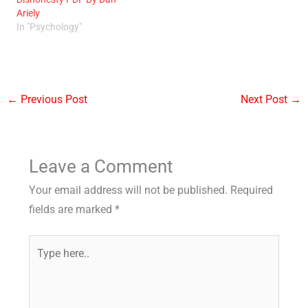
Ariely
In "Psychology"
←
Previous Post
Next Post
→
Leave a Comment
Your email address will not be published.
Required
fields are marked
*
Type
here..