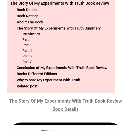
The Story Of My Experiments With Truth Book Review
Book Details
Book Ratings
About The Book
The Story Of My Experiments With Truth Summary
Introduction
Part I
Part II
Part III
Part IV
Part V
Conclusion of My Experiments With Truth Book Review
Books Different Editions
Why to read My Experiment With Truth
Related post
The Story Of My Experiments With Truth Book Review
Book Details