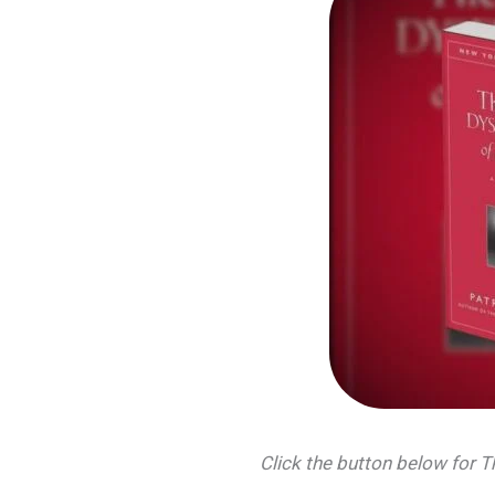
Click the button below for 