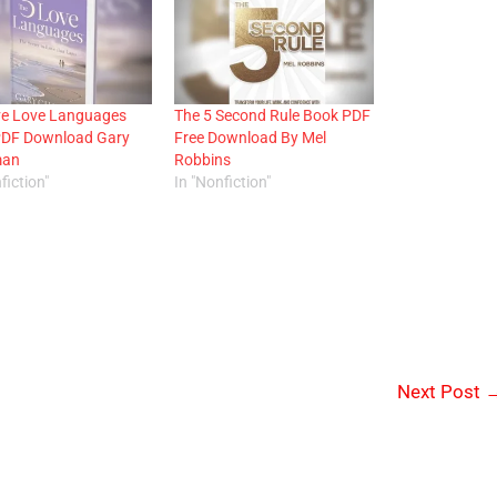
ve Love Languages
The 5 Second Rule Book PDF
PDF Download Gary
Free Download By Mel
man
Robbins
fiction"
In "Nonfiction"
Next Post