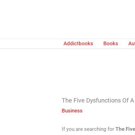
Skip
to
content
Addictbooks
Books
Au
The Five Dysfunctions Of
Business
If you are searching for
The Fiv