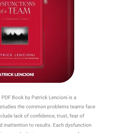
 PDF Book by Patrick Lencioni is a
 studies the common problems teams face
lude lack of confidence, trust, fear of
d inattention to results. Each dysfunction