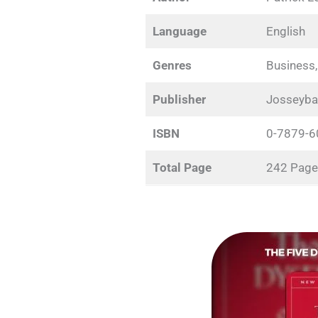
Language
English
Genres
Business,
Publisher
Josseyba
ISBN
0-7879-6
Total Page
242 Page