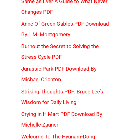
Same as Ever A Guide to What Never
Changes PDF
Anne Of Green Gables PDF Download
By L.M. Montgomery
Burnout the Secret to Solving the
Stress Cycle PDF
Jurassic Park PDF Download By
Michael Crichton
Striking Thoughts PDF: Bruce Lee’s
Wisdom for Daily Living
Crying in H Mart PDF Download By
Michelle Zauner
Welcome To The Hyunam-Dong