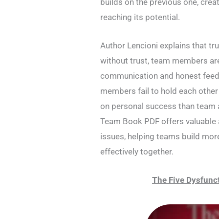
builds on the previous one, crea
reaching its potential.
Author Lencioni explains that tr
without trust, team members are
communication and honest feed
members fail to hold each other
on personal success than team 
Team Book PDF offers valuable 
issues, helping teams build mor
effectively together.
The Five Dysfunc