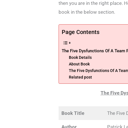
then you are in the right place.
book in the below section.
Page Contents
The Five Dysfunctions Of A Team
Book Details
About Book
The Five Dysfunctions Of A Te
Related post
The Five Dy
Book Title
The Five 
Author
Patrick L