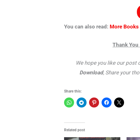
You can also read:
More Books
Thank You 
We hope you like our post 
Download
, Share your th
Share this:
Related post