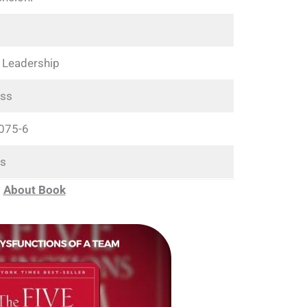
 Leadership
ss
075-6
s
About Book