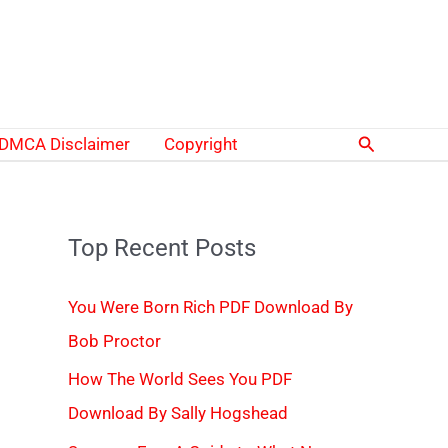
Search
DMCA Disclaimer
Copyright
Top Recent Posts
You Were Born Rich PDF Download By
Bob Proctor
How The World Sees You PDF
Download By Sally Hogshead