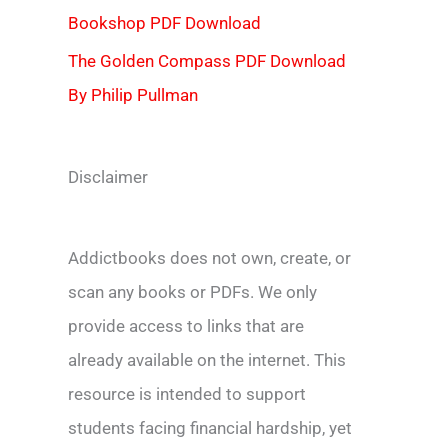
Bookshop PDF Download
The Golden Compass PDF Download
By Philip Pullman
Disclaimer
Addictbooks does not own, create, or
scan any books or PDFs. We only
provide access to links that are
already available on the internet. This
resource is intended to support
students facing financial hardship, yet