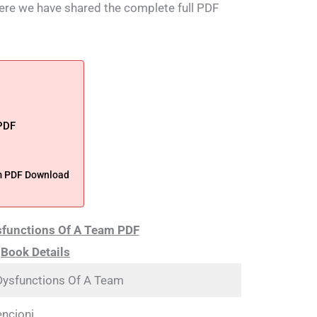
 Here we have shared the complete full PDF
 PDF
am PDF Download
sfunctions Of A Team PDF
Book Details
Dysfunctions Of A Team
encioni