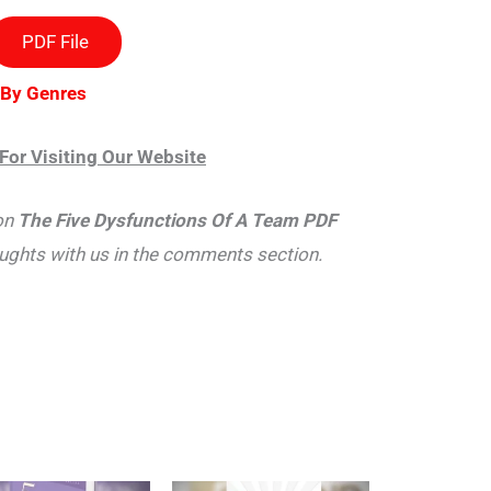
PDF File
 By Genres
For Visiting Our Website
on
The Five Dysfunctions Of A Team PDF
oughts with us in the comments section.