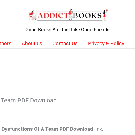
Good Books Are Just Like Good Friends
thors
About us
Contact Us
Privacy & Policy
 A Team PDF Download
e Dysfunctions Of A Team PDF Download
link,