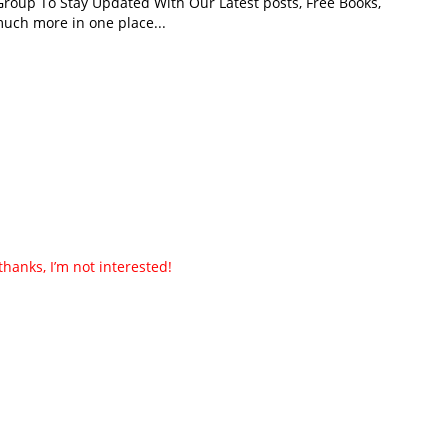
roup To Stay Updated With Our Latest posts, Free Books,
uch more in one place...
thanks, I’m not interested!