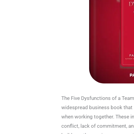
The Five Dysfunctions of a Team
widespread business book that
when working together. These inc
conflict, lack of commitment, an