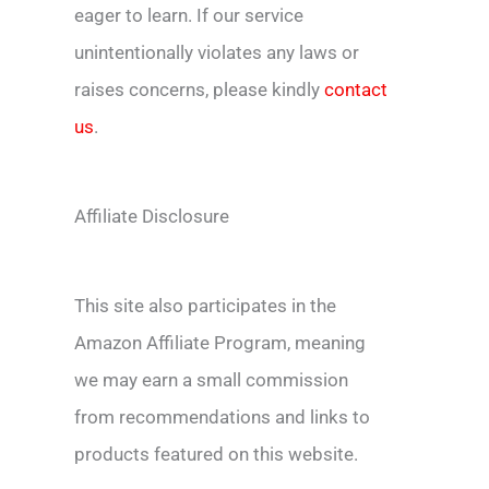
eager to learn. If our service
unintentionally violates any laws or
raises concerns, please kindly
contact
us
.
Affiliate Disclosure
This site also participates in the
Amazon Affiliate Program, meaning
we may earn a small commission
from recommendations and links to
products featured on this website.