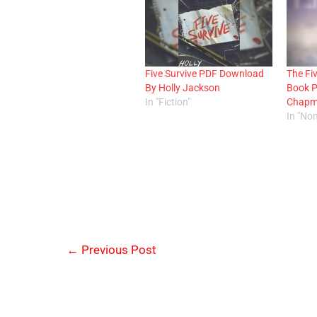
Five Survive PDF Download
The Fi
By Holly Jackson
Book 
In "Fiction"
Chap
In "Non
←
Previous Post