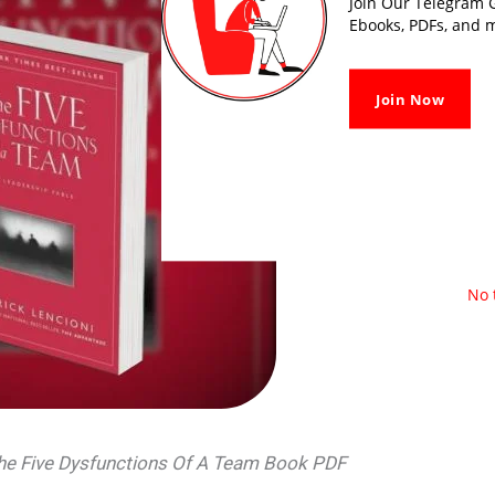
Join Our Telegram G
Ebooks, PDFs, and m
Join Now
No 
The Five Dysfunctions Of A Team Book PDF