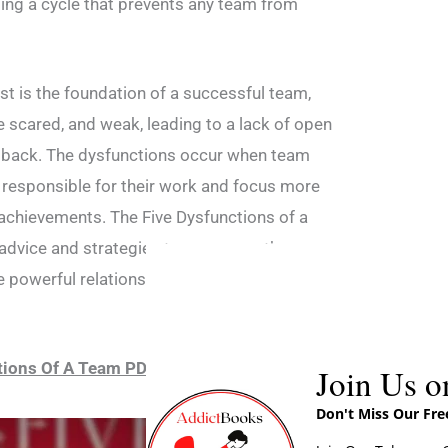
ting a cycle that prevents any team from
ust is the foundation of a successful team,
 scared, and weak, leading to a lack of open
back. The dysfunctions occur when team
 responsible for their work and focus more
achievements. The Five Dysfunctions of a
advice and strategies to overcome these
e powerful relationships and work more
tions Of A Team PDF Download
Join Us o
Don't Miss Our Fr