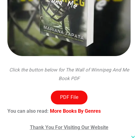
Click the button below for The Wall of Winnipeg And Me
Book PDF
PDF File
You can also read:
More Books By Genres
Thank You For Visiting Our Website