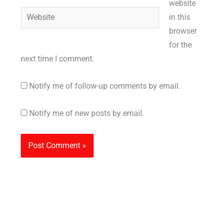
website
Website
in this
browser
for the
next time I comment.
Notify me of follow-up comments by email.
Notify me of new posts by email.