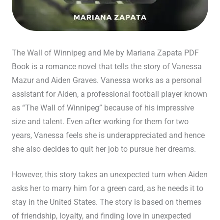
The Wall of Winnipeg and Me by Mariana Zapata PDF
Book is a romance novel that tells the story of Vanessa
Mazur and Aiden Graves. Vanessa works as a personal
assistant for Aiden, a professional football player known
as “The Wall of Winnipeg” because of his impressive
size and talent. Even after working for them for two
years, Vanessa feels she is underappreciated and hence
she also decides to quit her job to pursue her dreams.
However, this story takes an unexpected turn when Aiden
asks her to marry him for a green card, as he needs it to
stay in the United States. The story is based on themes
of friendship, loyalty, and finding love in unexpected