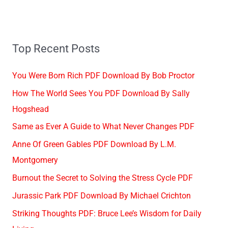
Top Recent Posts
You Were Born Rich PDF Download By Bob Proctor
How The World Sees You PDF Download By Sally
Hogshead
Same as Ever A Guide to What Never Changes PDF
Anne Of Green Gables PDF Download By L.M.
Montgomery
Burnout the Secret to Solving the Stress Cycle PDF
Jurassic Park PDF Download By Michael Crichton
Striking Thoughts PDF: Bruce Lee’s Wisdom for Daily