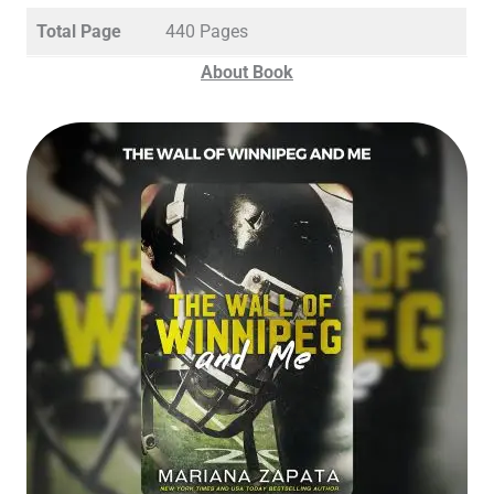
Total Page
440 Pages
About Book