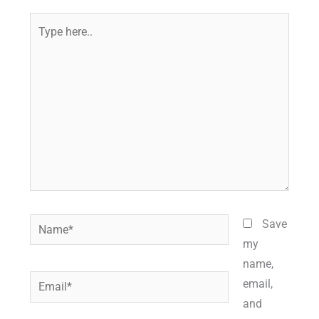
Type
here..
Name*
Save
my
name,
Email*
email,
and