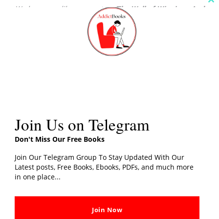
Cl
We hope you like our post on
The Wall of Winnipeg And
th
m
Me PDF Download
, Share your thoughts with us in the
comments section.
Share this:
Join Us on Telegram
Related post
Don't Miss Our Free Books
Join Our Telegram Group To Stay Updated With Our
Latest posts, Free Books, Ebooks, PDFs, and much more
in one place...
A Night To Remember PDF
One Up on Wall Street PDF
Download By Walter Lord
Download By Peter Lynch
In "History"
In "Business"
Join Now