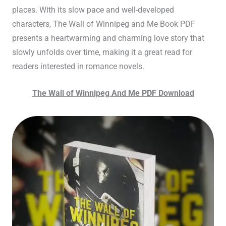
places. With its slow pace and well-developed
characters, The Wall of Winnipeg and Me Book PDF
presents a heartwarming and charming love story that
slowly unfolds over time, making it a great read for
readers interested in romance novels.
The Wall of Winnipeg And Me PDF Download