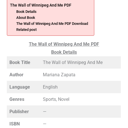
The Wall of Winnipeg And Me PDF
Book Details
About Book
The Wall of Winnipeg And Me PDF Download
Related post
The Wall of Winnipeg And Me PDF
Book Details
Book Title
The Wall of Winnipeg And Me
Author
Mariana Zapata
Language
English
Genres
Sports, Novel
Publisher
—
ISBN
—