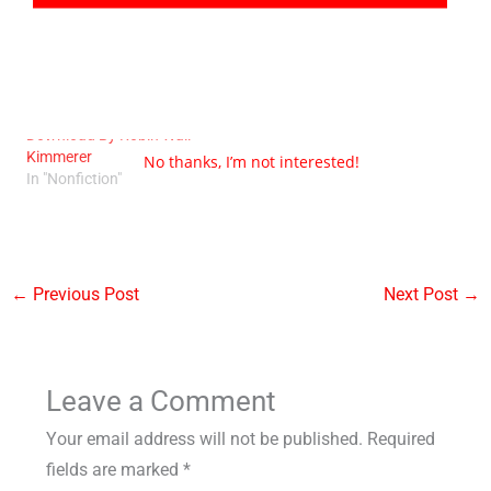
Braiding Sweetgrass PDF
Download By Robin Wall
Kimmerer
No thanks, I’m not interested!
In "Nonfiction"
←
Previous Post
Next Post
→
Leave a Comment
Your email address will not be published.
Required
fields are marked
*