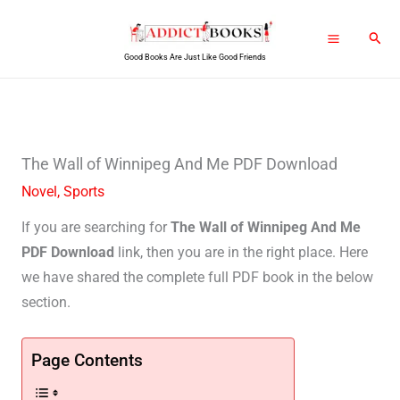
Skip
Sear
to
Good Books Are Just Like Good Friends
content
The Wall of Winnipeg And Me PDF Download
Novel
,
Sports
If you are searching for
The Wall of Winnipeg And Me
PDF Download
link, then you are in the right place. Here
we have shared the complete full PDF book in the below
section.
Page Contents