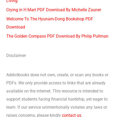
Living
Crying in H Mart PDF Download By Michelle Zauner
Welcome To The Hyunam-Dong Bookshop PDF
Download
The Golden Compass PDF Download By Philip Pullman
Disclaimer
Addictbooks does not own, create, or scan any books or
PDFs. We only provide access to links that are already
available on the internet. This resource is intended to
support students facing financial hardship, yet eager to
learn. If our service unintentionally violates any laws or
raises concerns, please kindly
contact us
.