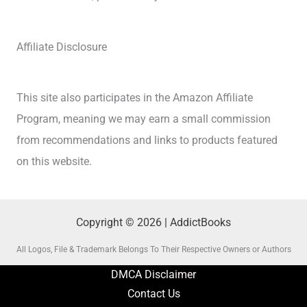
Affiliate Disclosure
This site also participates in the Amazon Affiliate
Program, meaning we may earn a small commission
from recommendations and links to products featured
on this website.
Copyright © 2026 | AddictBooks
All Logos, File & Trademark Belongs To Their Respective Owners or Authors
DMCA Disclaimer
Contact Us