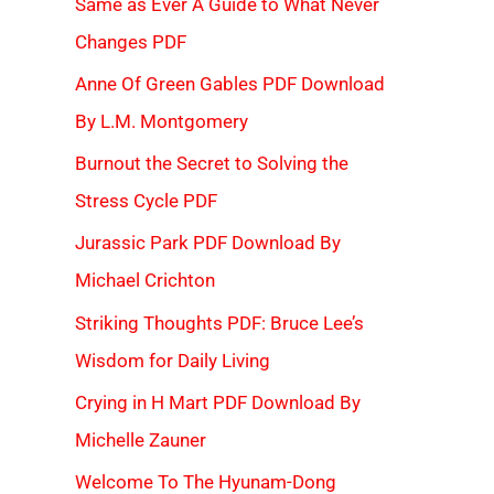
Same as Ever A Guide to What Never
Changes PDF
Anne Of Green Gables PDF Download
By L.M. Montgomery
Burnout the Secret to Solving the
Stress Cycle PDF
Jurassic Park PDF Download By
Michael Crichton
Striking Thoughts PDF: Bruce Lee’s
Wisdom for Daily Living
Crying in H Mart PDF Download By
Michelle Zauner
Welcome To The Hyunam-Dong