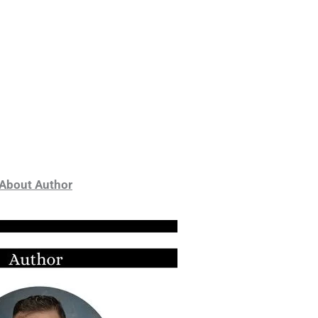
About Author