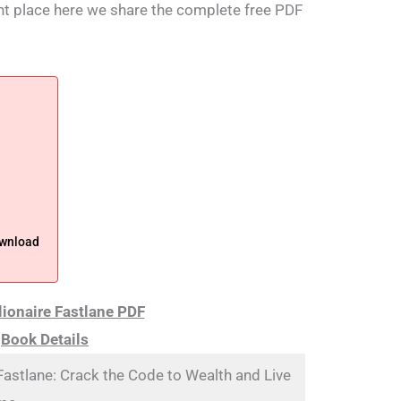
ight place here we share the complete free PDF
ownload
lionaire Fastlane PDF
Book Details
 Fastlane: Crack the Code to Wealth and Live