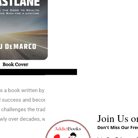
 is a book written by MJ DeMarco that
l success and become a millionaire in a
challenges the traditional idea of working a
Join Us o
wly over decades, which he calls the “Slow
Don't Miss Our Fr