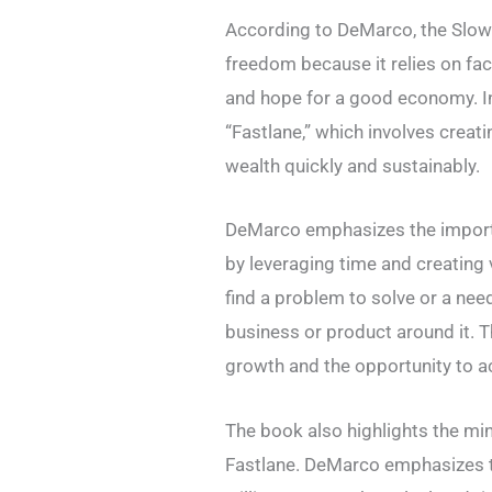
According to DeMarco, the Slow 
freedom because it relies on fac
and hope for a good economy. In
“Fastlane,” which involves creat
wealth quickly and sustainably.
DeMarco emphasizes the importan
by leveraging time and creating
find a problem to solve or a need 
business or product around it. Th
growth and the opportunity to a
The book also highlights the mi
Fastlane. DeMarco emphasizes t