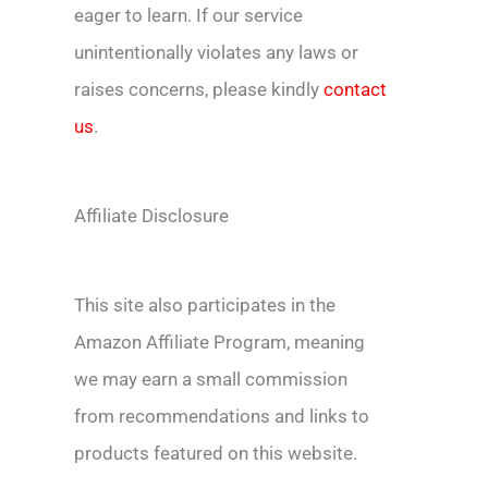
eager to learn. If our service
unintentionally violates any laws or
raises concerns, please kindly
contact
us
.
Affiliate Disclosure
This site also participates in the
Amazon Affiliate Program, meaning
we may earn a small commission
from recommendations and links to
products featured on this website.