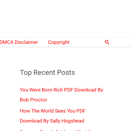
Search
DMCA Disclaimer
Copyright
Top Recent Posts
You Were Born Rich PDF Download By
Bob Proctor
How The World Sees You PDF
Download By Sally Hogshead