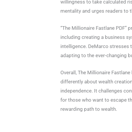
willingness to take calculated r
mentality and urges readers to th
“The Millionaire Fastlane PDF” p
including creating a business sy
intelligence. DeMarco stresses 
adapting to the ever-changing b
Overall, The Millionaire Fastlan
differently about wealth creatio
independence. It challenges co
for those who want to escape th
rewarding path to wealth.