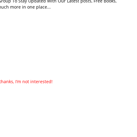
roup To Stay Updated With Our Latest posts, Free Books,
uch more in one place...
thanks, I’m not interested!