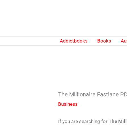
Skip
to
content
Addictbooks
Books
Au
The Millionaire Fastlane 
Business
If you are searching for
The Mil