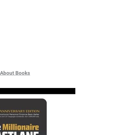
About Books