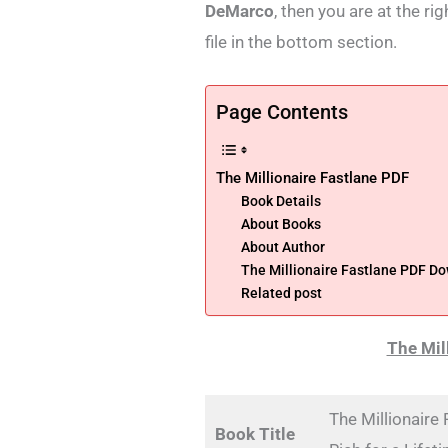
DeMarco
, then you are at the r
file in the bottom section.
Page Contents
The Millionaire Fastlane PDF
Book Details
About Books
About Author
The Millionaire Fastlane PDF D
Related post
The Mil
The Millionaire
Book Title