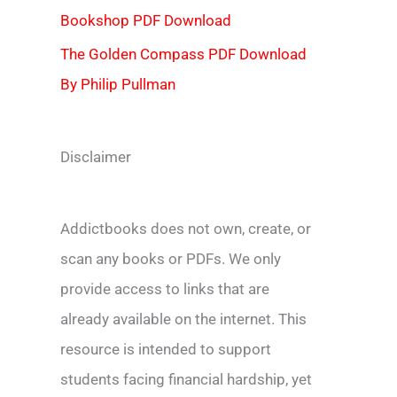
Bookshop PDF Download
The Golden Compass PDF Download
By Philip Pullman
Disclaimer
Addictbooks does not own, create, or
scan any books or PDFs. We only
provide access to links that are
already available on the internet. This
resource is intended to support
students facing financial hardship, yet