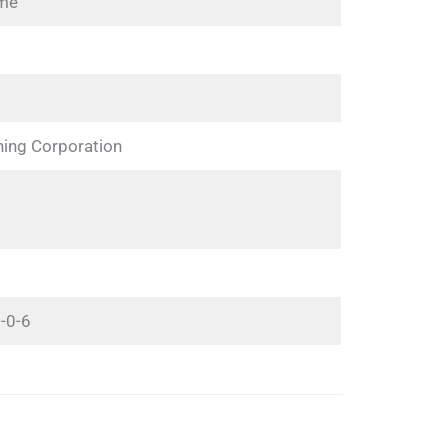
ime
hing Corporation
-0-6