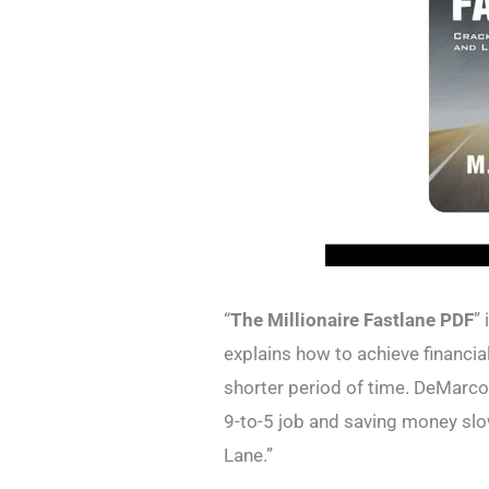
“
The Millionaire Fastlane PDF
”
explains how to achieve financia
shorter period of time. DeMarco 
9-to-5 job and saving money slo
Lane.”