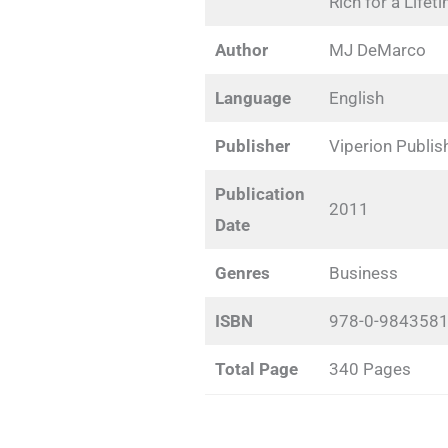
Rich for a Lifet
Author
MJ DeMarco
Language
English
Publisher
Viperion Publis
Publication
2011
Date
Genres
Business
ISBN
978-0-9843581
Total Page
340 Pages