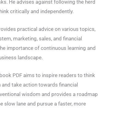
isks. He advises against following the herd
ink critically and independently.
rovides practical advice on various topics,
stem, marketing, sales, and financial
the importance of continuous learning and
usiness landscape.
e book PDF aims to inspire readers to think
n and take action towards financial
nventional wisdom and provides a roadmap
e slow lane and pursue a faster, more