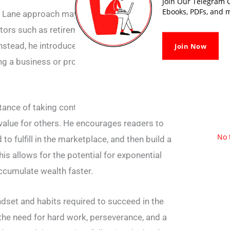
Join Our Telegram G
Ebooks, PDFs, and m
Lane approach may not lead to true financial
tors such as retirement plans, social security,
stead, he introduces the concept of the
Join Now
ing a business or product that can generate
ce of taking control of your financial future
 value for others. He encourages readers to
No 
to fulfill in the marketplace, and then build a
is allows for the potential for exponential
ccumulate wealth faster.
ndset and habits required to succeed in the
he need for hard work, perseverance, and a