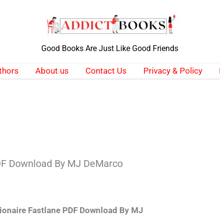
Good Books Are Just Like Good Friends
thors
About us
Contact Us
Privacy & Policy
PDF Download By MJ DeMarco
lionaire Fastlane PDF Download By MJ