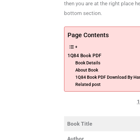
then you are at the right place h
bottom section.
Page Contents
1Q84 Book PDF
Book Details
About Book
1Q84 Book PDF Download By Ha
Related post
1
Book Title
Author