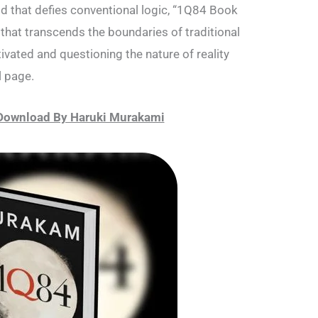
rld that defies conventional logic, “1Q84 Book
that transcends the boundaries of traditional
tivated and questioning the nature of reality
l page.
Download By Haruki Murakami