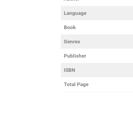
Language
Book
Genres
Publisher
ISBN
Total Page