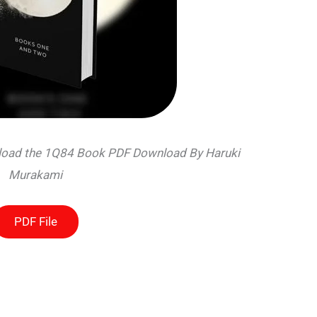
nload the 1Q84 Book PDF Download By Haruki
Murakami
PDF File