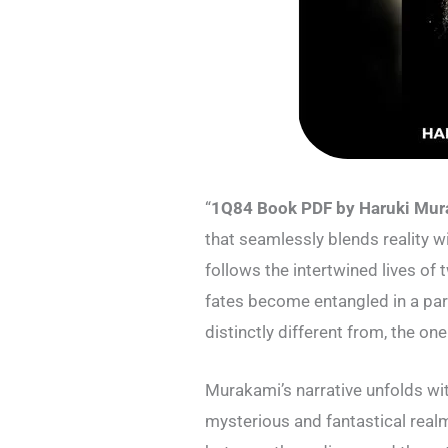
“
1Q84 Book PDF by Haruki Mu
that seamlessly blends reality wi
follows the intertwined lives 
fates become entangled in a parall
distinctly different from, the on
Murakami’s narrative unfolds with
mysterious and fantastical realm