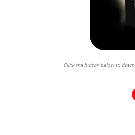
Click the button below to dow