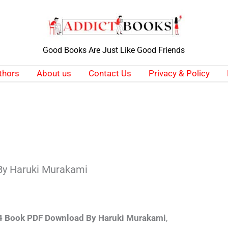
Good Books Are Just Like Good Friends
thors
About us
Contact Us
Privacy & Policy
By Haruki Murakami
 Book PDF Download By Haruki Murakami
,