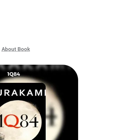
About Book