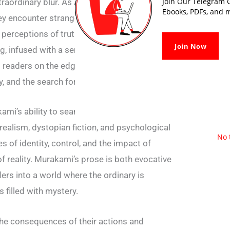
Join Our Telegram G
xtraordinary blur. As Aomame and Tengo
Ebooks, PDFs, and m
they encounter strange and mystical
 perceptions of truth and existence.
Join Now
ng, infused with a sense of melancholy and
 readers on the edge of their seats, weaving a
y, and the search for meaning.
ami’s ability to seamlessly blend genres,
ealism, dystopian fiction, and psychological
No 
es of identity, control, and the impact of
of reality. Murakami’s prose is both evocative
ers into a world where the ordinary is
 filled with mystery.
the consequences of their actions and