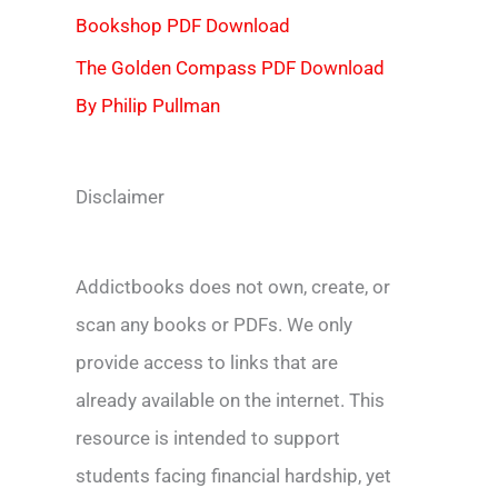
Bookshop PDF Download
The Golden Compass PDF Download
By Philip Pullman
Disclaimer
Addictbooks does not own, create, or
scan any books or PDFs. We only
provide access to links that are
already available on the internet. This
resource is intended to support
students facing financial hardship, yet