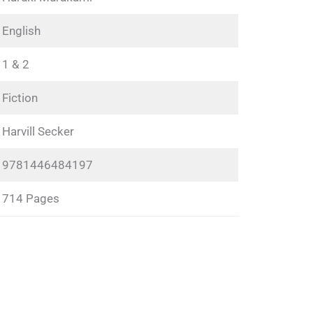
English
1 & 2
Fiction
Harvill Secker
9781446484197
714 Pages