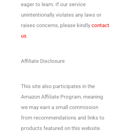
eager to learn. If our service
unintentionally violates any laws or
raises concerns, please kindly
contact
us
.
Affiliate Disclosure
This site also participates in the
Amazon Affiliate Program, meaning
we may earn a small commission
from recommendations and links to
products featured on this website.