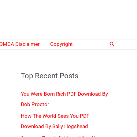
Search
DMCA Disclaimer
Copyright
Top Recent Posts
You Were Born Rich PDF Download By
Bob Proctor
How The World Sees You PDF
Download By Sally Hogshead