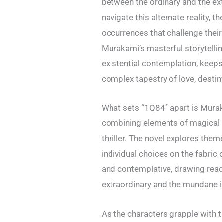
between the ordinary and the e
navigate this alternate reality, 
occurrences that challenge their
Murakami’s masterful storytelli
existential contemplation, keeps
complex tapestry of love, destin
What sets “1Q84” apart is Murak
combining elements of magical r
thriller. The novel explores them
individual choices on the fabric 
and contemplative, drawing read
extraordinary and the mundane is
As the characters grapple with 