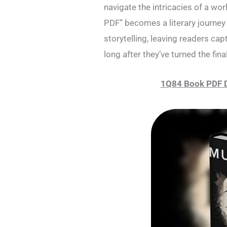
navigate the intricacies of a wo
PDF” becomes a literary journey 
storytelling, leaving readers cap
long after they’ve turned the fina
1Q84 Book PDF 