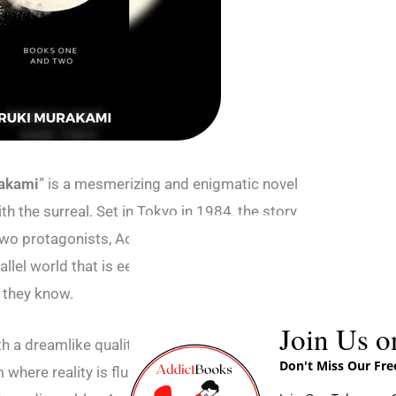
rakami
” is a mesmerizing and enigmatic novel
th the surreal. Set in Tokyo in 1984, the story
of two protagonists, Aomame and Tengo, whose
el world that is eerily similar to, yet
e they know.
Join Us o
 a dreamlike quality, luring readers into a
Don't Miss Our Fr
 where reality is fluid and boundaries