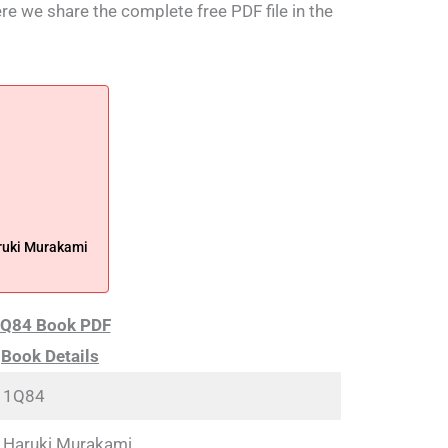
ere we share the complete free PDF file in the
ruki Murakami
Q84 Book PDF
Book Details
1Q84
Haruki Murakami