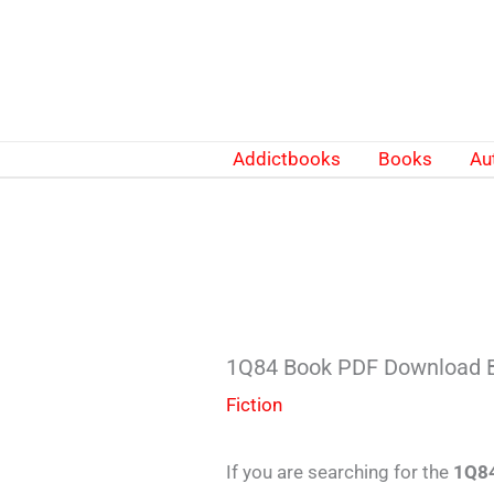
Skip
to
content
Addictbooks
Books
Au
1Q84 Book PDF Download 
Fiction
If you are searching for the
1Q84