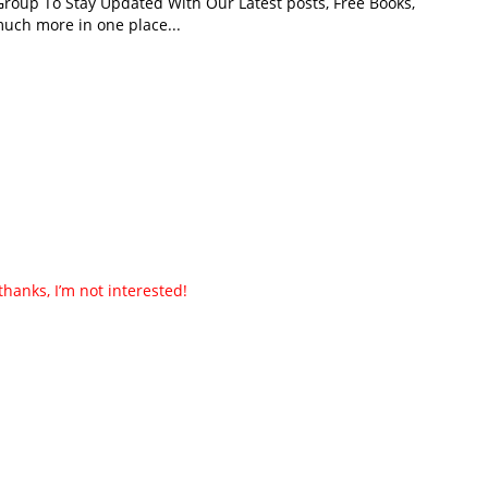
roup To Stay Updated With Our Latest posts, Free Books,
uch more in one place...
thanks, I’m not interested!