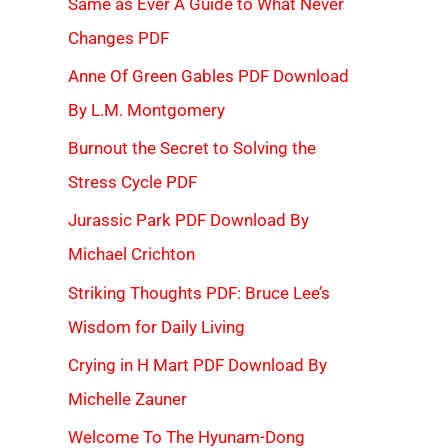
Same as Ever A Guide to What Never
Changes PDF
Anne Of Green Gables PDF Download
By L.M. Montgomery
Burnout the Secret to Solving the
Stress Cycle PDF
Jurassic Park PDF Download By
Michael Crichton
Striking Thoughts PDF: Bruce Lee’s
Wisdom for Daily Living
Crying in H Mart PDF Download By
Michelle Zauner
Welcome To The Hyunam-Dong